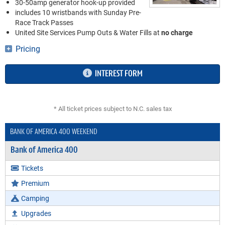
30-50amp generator hook-up provided
includes 10 wristbands with Sunday Pre-
Race Track Passes
United Site Services Pump Outs & Water Fills at
no charge
Pricing
INTEREST FORM
* All ticket prices subject to N.C. sales tax
BANK OF AMERICA 400 WEEKEND
Bank of America 400
Tickets
Premium
Camping
Upgrades