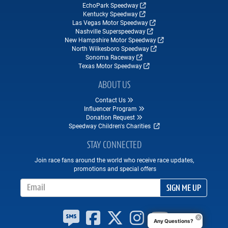
EchoPark Speedway
Kentucky Speedway
Las Vegas Motor Speedway
Nashville Superspeedway
New Hampshire Motor Speedway
North Wilkesboro Speedway
Sonoma Raceway
Texas Motor Speedway
ABOUT US
Contact Us
Influencer Program
Donation Request
Speedway Children's Charities
STAY CONNECTED
Join race fans around the world who receive race updates,
promotions and special offers
Email Address
SIGN ME UP
Any Questions?