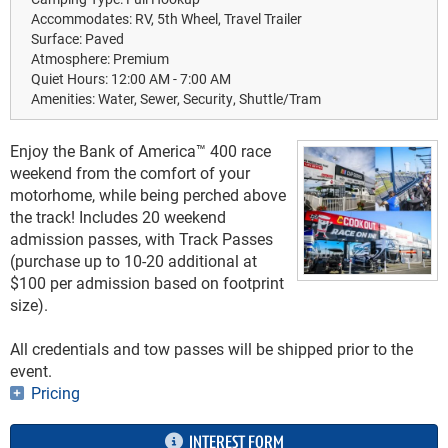
Accommodates:
RV, 5th Wheel, Travel Trailer
Surface:
Paved
Atmosphere:
Premium
Quiet Hours:
12:00 AM - 7:00 AM
Amenities:
Water, Sewer, Security, Shuttle/Tram
Enjoy the Bank of America™ 400 race
weekend from the comfort of your
motorhome, while being perched above
the track! Includes 20 weekend
admission passes, with Track Passes
(purchase up to 10-20 additional at
$100 per admission based on footprint
size).
All credentials and tow passes will be shipped prior to the
event.
Pricing
INTEREST FORM