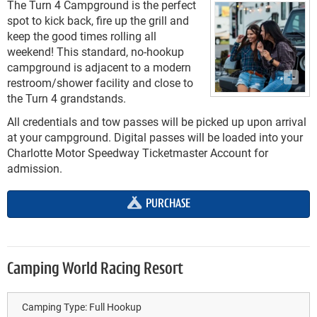
The Turn 4 Campground is the perfect
spot to kick back, fire up the grill and
keep the good times rolling all
weekend! This standard, no-hookup
campground is adjacent to a modern
restroom/shower facility and close to
the Turn 4 grandstands.
All credentials and tow passes will be picked up upon arrival
at your campground. Digital passes will be loaded into your
Charlotte Motor Speedway Ticketmaster Account for
admission.
PURCHASE
Camping World Racing Resort
Camping Type:
Full Hookup