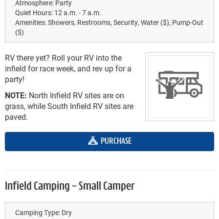
Atmosphere:
Party
Quiet Hours:
12 a.m. - 7 a.m.
Amenities:
Showers, Restrooms, Security, Water ($), Pump-Out
($)
RV there yet? Roll your RV into the
infield for race week, and rev up for a
party!
NOTE:
North Infield RV sites are on
grass, while South Infield RV sites are
paved.
PURCHASE
Infield Camping - Small Camper
Camping Type:
Dry