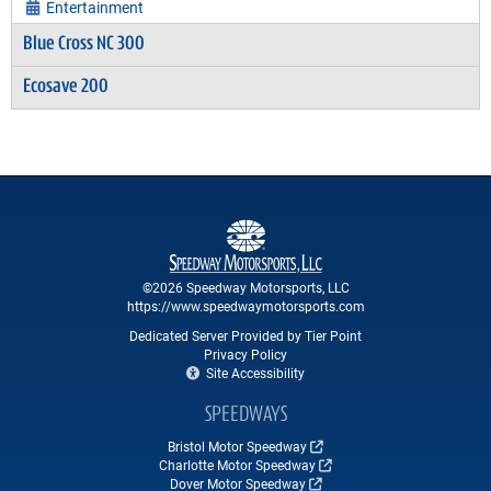
Entertainment
Blue Cross NC 300
Ecosave 200
©2026 Speedway Motorsports, LLC
https://www.speedwaymotorsports.com
Dedicated Server Provided by Tier Point
Privacy Policy
Site Accessibility
SPEEDWAYS
Bristol Motor Speedway
Charlotte Motor Speedway
Dover Motor Speedway