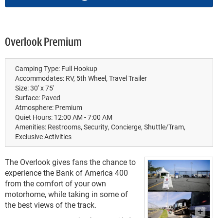
Overlook Premium
Camping Type:
Full Hookup
Accommodates:
RV, 5th Wheel, Travel Trailer
Size:
30' x 75'
Surface:
Paved
Atmosphere:
Premium
Quiet Hours:
12:00 AM - 7:00 AM
Amenities:
Restrooms, Security, Concierge, Shuttle/Tram,
Exclusive Activities
The Overlook gives fans the chance to
experience the Bank of America 400
from the comfort of your own
motorhome, while taking in some of
the best views of the track.