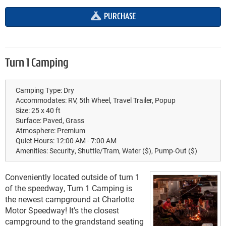
PURCHASE
Turn 1 Camping
Camping Type:
Dry
Accommodates:
RV, 5th Wheel, Travel Trailer, Popup
Size:
25 x 40 ft
Surface:
Paved, Grass
Atmosphere:
Premium
Quiet Hours:
12:00 AM - 7:00 AM
Amenities:
Security, Shuttle/Tram, Water ($), Pump-Out ($)
Conveniently located outside of turn 1
of the speedway, Turn 1 Camping is
the newest campground at Charlotte
Motor Speedway! It's the closest
campground to the grandstand seating