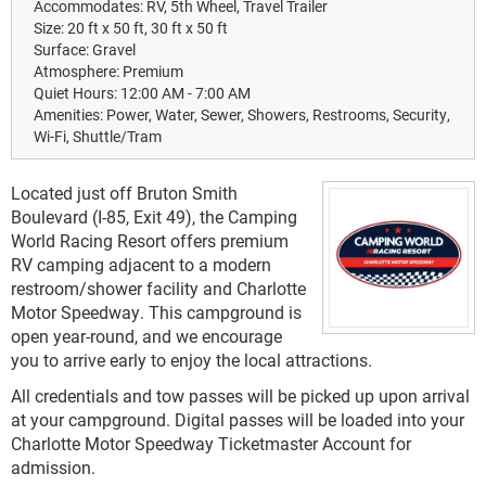
Accommodates:
RV, 5th Wheel, Travel Trailer
Size:
20 ft x 50 ft, 30 ft x 50 ft
Surface:
Gravel
Atmosphere:
Premium
Quiet Hours:
12:00 AM - 7:00 AM
Amenities:
Power, Water, Sewer, Showers, Restrooms, Security,
Wi-Fi, Shuttle/Tram
Located just off Bruton Smith
Boulevard (I-85, Exit 49), the Camping
World Racing Resort offers premium
RV camping adjacent to a modern
restroom/shower facility and Charlotte
Motor Speedway. This campground is
open year-round, and we encourage
you to arrive early to enjoy the local attractions.
All credentials and tow passes will be picked up upon arrival
at your campground. Digital passes will be loaded into your
Charlotte Motor Speedway Ticketmaster Account for
admission.