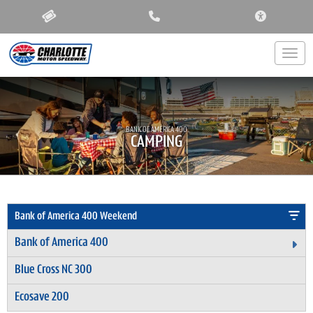
ACCESSIBIL
Togg
BANK OF AMERICA 400
CAMPING
Bank of America 400 Weekend
Bank of America 400
Ex
Blue Cross NC 300
Ecosave 200