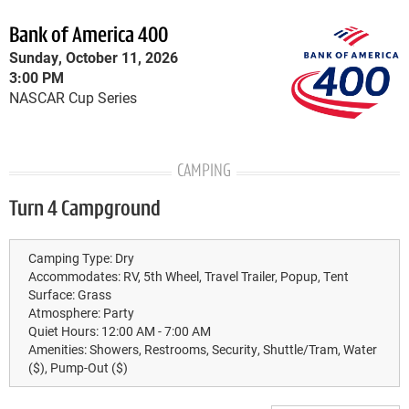
Bank of America 400
Sunday, October 11, 2026
3:00 PM
NASCAR Cup Series
CAMPING
Turn 4 Campground
Camping Type:
Dry
Accommodates:
RV, 5th Wheel, Travel Trailer, Popup, Tent
Surface:
Grass
Atmosphere:
Party
Quiet Hours:
12:00 AM - 7:00 AM
Amenities:
Showers, Restrooms, Security, Shuttle/Tram, Water
($), Pump-Out ($)