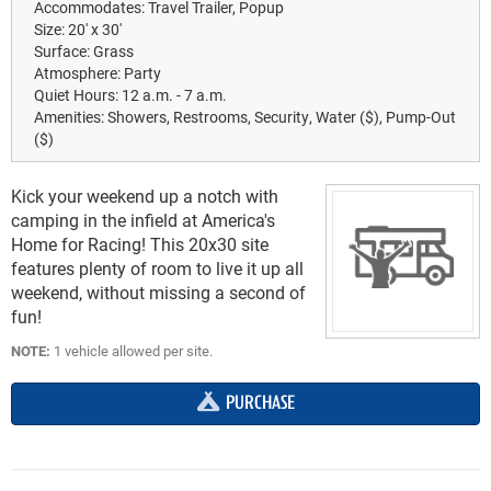
Accommodates:
Travel Trailer, Popup
Size:
20' x 30'
Surface:
Grass
Atmosphere:
Party
Quiet Hours:
12 a.m. - 7 a.m.
Amenities:
Showers, Restrooms, Security, Water ($), Pump-Out
($)
Kick your weekend up a notch with
camping in the infield at America's
Home for Racing! This 20x30 site
features plenty of room to live it up all
weekend, without missing a second of
fun!
NOTE:
1 vehicle allowed per site.
PURCHASE