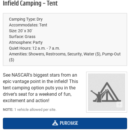
Infield Camping - Tent
Camping Type:
Dry
Accommodates:
Tent
Size:
20' x 30'
Surface:
Grass
Atmosphere:
Party
Quiet Hours:
12 a.m. - 7 a.m.
Amenities:
Showers, Restrooms, Security, Water ($), Pump-Out
($)
See NASCAR's biggest stars from an
epic vantage point in the infield! This
tent camping option puts you in the
driver's seat for a weekend of fun,
excitement and action!
NOTE:
1 vehicle allowed per site.
PURCHASE