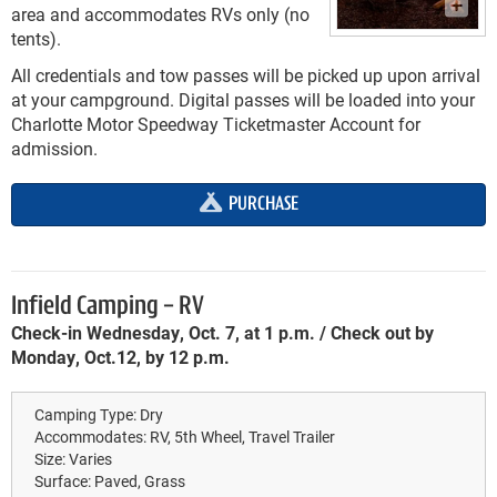
area and accommodates RVs only (no
tents).
All credentials and tow passes will be picked up upon arrival
at your campground. Digital passes will be loaded into your
Charlotte Motor Speedway Ticketmaster Account for
admission.
PURCHASE
Infield Camping - RV
Check-in Wednesday, Oct. 7, at 1 p.m. / Check out by
Monday, Oct.12, by 12 p.m.
Camping Type:
Dry
Accommodates:
RV, 5th Wheel, Travel Trailer
Size:
Varies
Surface:
Paved, Grass