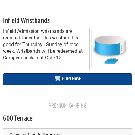
Infield Wristbands
Infield Admission wristbands are
required for entry. This wristband is
good for Thursday - Sunday of race
week. Wristbands will be redeemed at
Camper check-in at Gate 12.
PURCHASE
PREMIUM CAMPING
600 Terrace
Camping Type:
Full Hookup