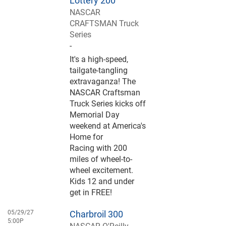
Lottery 200
NASCAR
CRAFTSMAN Truck
Series
-
It's a high-speed,
tailgate-tangling
extravaganza! The
NASCAR Craftsman
Truck Series kicks off
Memorial Day
weekend at America's
Home for
Racing with 200
miles of wheel-to-
wheel excitement.
Kids 12 and under
get in FREE!
05/29/27
Charbroil 300
5:00P
NASCAR O'Reilly