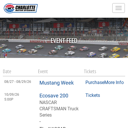
Togg
EVENT FEED
Date
Event
Tickets
08/27 -
08/29/26
Mustang Week
Purchase
More Info
10/09/26
Ecosave 200
Tickets
5:00P
NASCAR
CRAFTSMAN Truck
Series
-