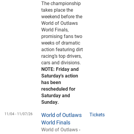
The championship
takes place the
weekend before the
World of Outlaws
World Finals,
promising fans two
weeks of dramatic
action featuring dirt
racing’s top drivers,
cars and divisions.
NOTE: Friday and
Saturday's action
has been
rescheduled for
Saturday and
Sunday.
11/04 -
11/07/26
World of Outlaws
Tickets
World Finals
World of Outlaws
-