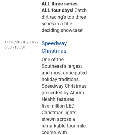
ALL three series,
ALL four days!
Catch
dirt racing's top three
series in a title-
deciding showcase!
11/20/26 -
01/03/27
Speedway
6:00
10:00P
Christmas
One of the
Southeast’s largest
and most-anticipated
holiday traditions,
Speedway Christmas
presented by Atrium
Health features
five million LED
Christmas lights
strewn across a
remarkable four-mile
course, with