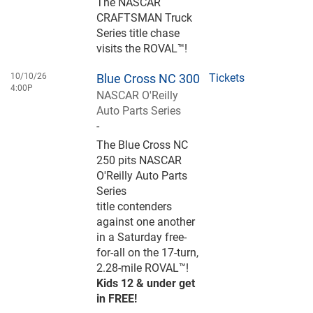
The NASCAR
CRAFTSMAN Truck
Series title chase
visits the ROVAL™!
10/10/26
Blue Cross NC 300
Tickets
4:00P
NASCAR O'Reilly
Auto Parts Series
-
The Blue Cross NC
250 pits NASCAR
O'Reilly Auto Parts
Series
title contenders
against one another
in a Saturday free-
for-all on the 17-turn,
2.28-mile ROVAL™!
Kids 12 & under get
in FREE!