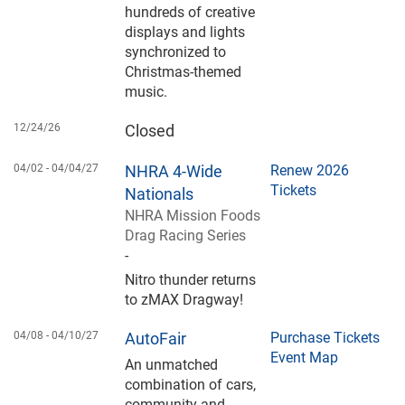
hundreds of creative
displays and lights
synchronized to
Christmas-themed
music.
12/24/26
Closed
04/02 -
04/04/27
NHRA 4-Wide
Renew 2026
Tickets
Nationals
NHRA Mission Foods
Drag Racing Series
-
Nitro thunder returns
to zMAX Dragway!
04/08 -
04/10/27
AutoFair
Purchase Tickets
Event Map
An unmatched
combination of cars,
community and