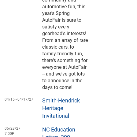
automotive fun, this
year's Spring
AutoFair is sure to
satisfy every
gearhead's interests!
From an array of rare
classic cars, to
family-friendly fun,
there's something for
everyone at AutoFair
-- and we've got lots
to announce in the
days to come!
04/15 -
04/17/27
Smith-Hendrick
Heritage
Invitational
05/28/27
NC Education
7:00P