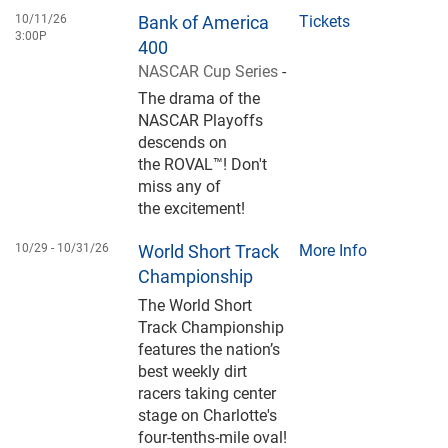
10/11/26
Bank of America
Tickets
3:00P
400
NASCAR Cup Series
-
The drama of the
NASCAR Playoffs
descends on
the ROVAL™! Don't
miss any of
the excitement!
10/29 -
10/31/26
World Short Track
More Info
Championship
The World Short
Track Championship
features the nation’s
best weekly dirt
racers taking center
stage on Charlotte's
four-tenths-mile oval!