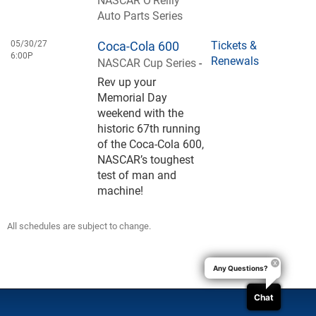
Auto Parts Series
05/30/27
Coca-Cola 600
Tickets &
6:00P
Renewals
NASCAR Cup Series
-
Rev up your
Memorial Day
weekend with the
historic 67th running
of the Coca-Cola 600,
NASCAR’s toughest
test of man and
machine!
All schedules are subject to change.
Any Questions?
Chat