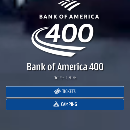
Bank of America 400
Oct. 9-11, 2026
TICKETS
CAMPING