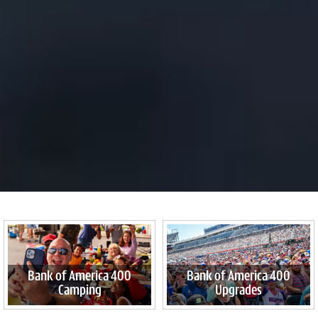
Bank of America 400
Bank of America 400
Camping
Upgrades