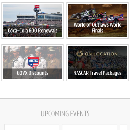
World of Outlaws World
Coca-Cola 600 Renewals
Finals
GOVX Discounts
NASCAR Travel Packages
UPCOMING EVENTS