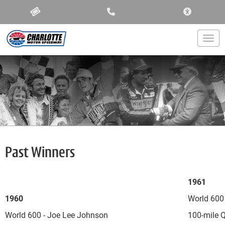
ACCESSIBIL
Togg
Past Winners
1961
1960
World 600
World 600 - Joe Lee Johnson
100-mile Q