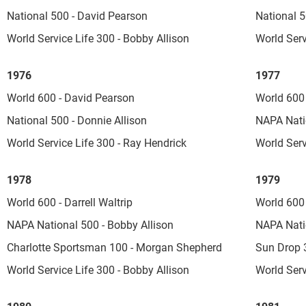
National 500 - David Pearson
National 5
World Service Life 300 - Bobby Allison
World Serv
1976
1977
World 600 - David Pearson
World 600 
National 500 - Donnie Allison
NAPA Nati
World Service Life 300 - Ray Hendrick
World Serv
1978
1979
World 600 - Darrell Waltrip
World 600 
NAPA National 500 - Bobby Allison
NAPA Nati
Charlotte Sportsman 100 - Morgan Shepherd
Sun Drop 3
World Service Life 300 - Bobby Allison
World Serv