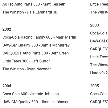
All Pro Auto Parts 300 - Matt Kenseth
Little Tree
The Winston - Dale Earnhardt Jr.
The Winst
2003
2002
Coca-Cola
Coca-Cola Racing Family 600 - Mark Martin
UAW-GM Qu
UAW-GM Quality 500 - Jamie McMurray
CARQUEST 
CARQUEST Auto Parts 300 - Jeff Green
Little Tree
Little Trees 300 - Jeff Burton
The Winst
The Winston - Ryan Newman
Hardee's 
2004
2005
Coca-Cola 600 - Jimmie Johnson
Coca-Cola
UAW-GM Quality 500 - Jimmie Johnson
CARQUEST 