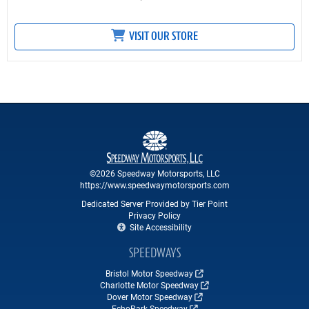
VISIT OUR STORE
©2026 Speedway Motorsports, LLC
https://www.speedwaymotorsports.com
Dedicated Server Provided by Tier Point
Privacy Policy
Site Accessibility
SPEEDWAYS
Bristol Motor Speedway
Charlotte Motor Speedway
Dover Motor Speedway
EchoPark Speedway