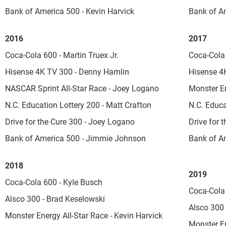
Bank of America 500 - Kevin Harvick
Bank of A
2016
2017
Coca-Cola 600 - Martin Truex Jr.
Coca-Cola 
Hisense 4K TV 300 - Denny Hamlin
Hisense 4
NASCAR Sprint All-Star Race - Joey Logano
Monster En
N.C. Education Lottery 200 - Matt Crafton
N.C. Educa
Drive for the Cure 300 - Joey Logano
Drive for 
Bank of America 500 - Jimmie Johnson
Bank of Am
2018
2019
Coca-Cola 600 - Kyle Busch
Coca-Cola 
Alsco 300 - Brad Keselowski
Alsco 300 
Monster Energy All-Star Race - Kevin Harvick
Monster En