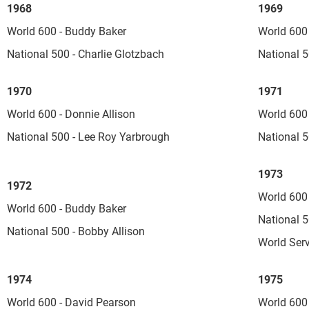
1968
1969
World 600 - Buddy Baker
World 600
National 500 - Charlie Glotzbach
National 5
1970
1971
World 600 - Donnie Allison
World 600 
National 500 - Lee Roy Yarbrough
National 5
1973
1972
World 600
World 600 - Buddy Baker
National 5
National 500 - Bobby Allison
World Serv
1974
1975
World 600 - David Pearson
World 600 