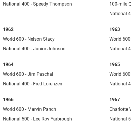
National 400 - Speedy Thompson
100-mile Q
National 4
1962
1963
World 600 - Nelson Stacy
World 600 
National 400 - Junior Johnson
National 4
1964
1965
World 600 - Jim Paschal
World 600 
National 400 - Fred Lorenzen
National 4
1966
1967
World 600 - Marvin Panch
Charlotte 
National 500 - Lee Roy Yarbrough
National 5