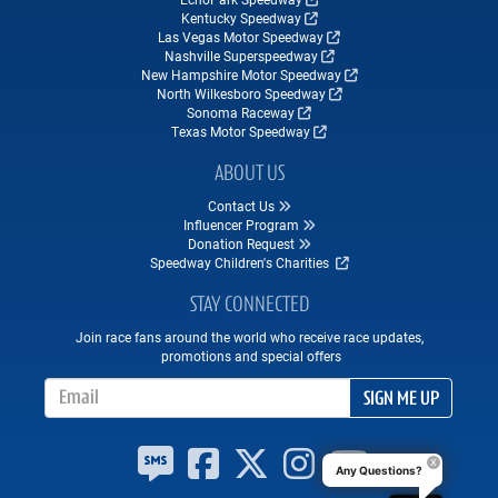
Kentucky Speedway
Las Vegas Motor Speedway
Nashville Superspeedway
New Hampshire Motor Speedway
North Wilkesboro Speedway
Sonoma Raceway
Texas Motor Speedway
ABOUT US
Contact Us
Influencer Program
Donation Request
Speedway Children's Charities
STAY CONNECTED
Join race fans around the world who receive race updates,
promotions and special offers
Email Address
SIGN ME UP
Any Questions?