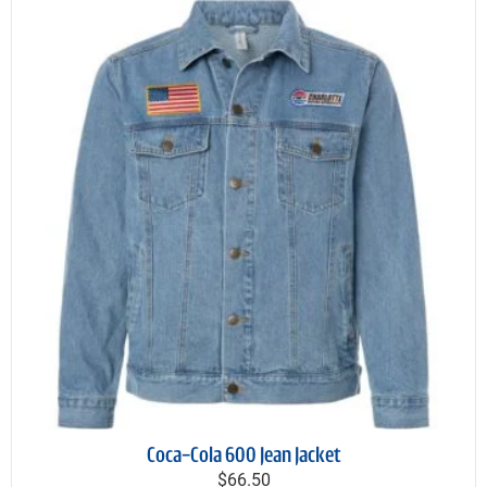
Coca-Cola 600 Jean Jacket
$66.50