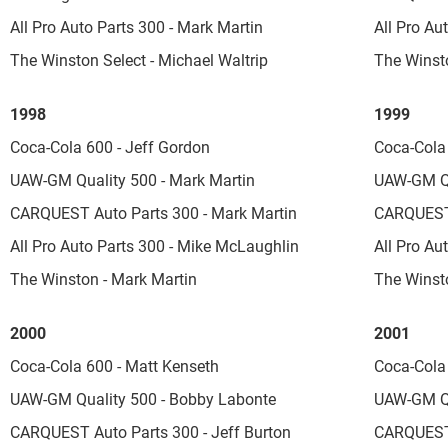
All Pro Auto Parts 300 - Mark Martin
All Pro Au
The Winston Select - Michael Waltrip
The Winst
1998
1999
Coca-Cola 600 - Jeff Gordon
Coca-Cola 
UAW-GM Quality 500 - Mark Martin
UAW-GM Qu
CARQUEST Auto Parts 300 - Mark Martin
CARQUEST 
All Pro Auto Parts 300 - Mike McLaughlin
All Pro Au
The Winston - Mark Martin
The Winsto
2000
2001
Coca-Cola 600 - Matt Kenseth
Coca-Cola 
UAW-GM Quality 500 - Bobby Labonte
UAW-GM Qua
CARQUEST Auto Parts 300 - Jeff Burton
CARQUEST 