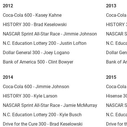
2012
2013
Coca-Cola 600 - Kasey Kahne
Coca-Cola 
HISTORY 300 - Brad Keselowski
HISTORY 3
NASCAR Sprint All-Star Race - Jimmie Johnson
NASCAR Sp
N.C. Education Lottery 200 - Justin Lofton
N.C. Educa
Dollar General 300 - Joey Logano
Dollar Gen
Bank of America 500 - Clint Bowyer
Bank of A
2014
2015
Coca-Cola 600 - Jimmie Johnson
Coca-Cola
HISTORY 300 - Kyle Larson
Hisense 30
NASCAR Sprint All-Star Race - Jamie McMurray
NASCAR Sp
N.C. Education Lottery 200 - Kyle Busch
N.C. Educa
Drive for the Cure 300 - Brad Keselowski
Drive for t