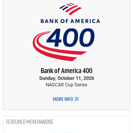
Bank of America 400
Sunday, October 11, 2026
NASCAR Cup Series
MORE INFO
MERCHANDISE