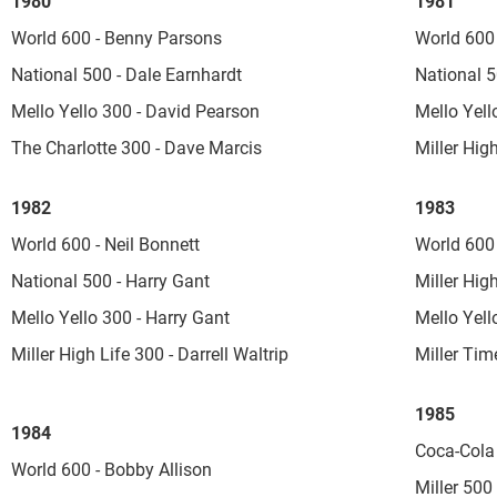
1980
1981
World 600 - Benny Parsons
World 600 
National 500 - Dale Earnhardt
National 5
Mello Yello 300 - David Pearson
Mello Yel
The Charlotte 300 - Dave Marcis
Miller Hig
1982
1983
World 600 - Neil Bonnett
World 600 
National 500 - Harry Gant
Miller Hig
Mello Yello 300 - Harry Gant
Mello Yell
Miller High Life 300 - Darrell Waltrip
Miller Tim
1985
1984
Coca-Cola 
World 600 - Bobby Allison
Miller 500