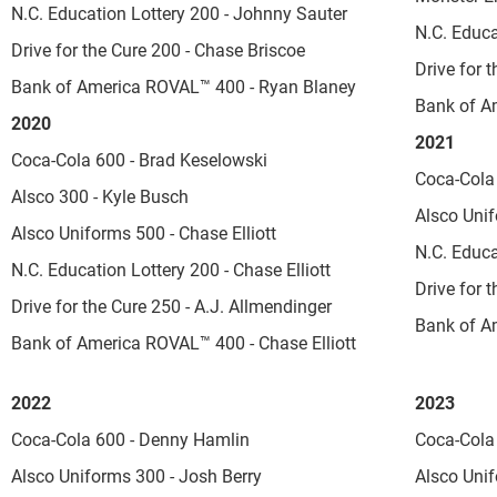
N.C. Education Lottery 200 - Johnny Sauter
N.C. Educa
Drive for the Cure 200 - Chase Briscoe
Drive for 
Bank of America ROVAL™ 400 - Ryan Blaney
Bank of A
2020
2021
Coca-Cola 600 - Brad Keselowski
Coca-Cola 
Alsco 300 - Kyle Busch
Alsco Unif
Alsco Uniforms 500 - Chase Elliott
N.C. Educ
N.C. Education Lottery 200 - Chase Elliott
Drive for 
Drive for the Cure 250 - A.J. Allmendinger
Bank of A
Bank of America ROVAL™ 400 - Chase Elliott
2022
2023
Coca-Cola 600 - Denny Hamlin
Coca-Cola
Alsco Uniforms 300 - Josh Berry
Alsco Unif