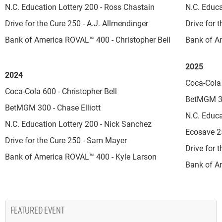
N.C. Education Lottery 200 - Ross Chastain
N.C. Educa
Drive for the Cure 250 - A.J. Allmendinger
Drive for 
Bank of America ROVAL™ 400 - Christopher Bell
Bank of A
2025
2024
Coca-Cola
Coca-Cola 600 - Christopher Bell
BetMGM 30
BetMGM 300 - Chase Elliott
N.C. Educa
N.C. Education Lottery 200 - Nick Sanchez
Ecosave 2
Drive for the Cure 250 - Sam Mayer
Drive for 
Bank of America ROVAL™ 400 - Kyle Larson
Bank of A
FEATURED EVENT