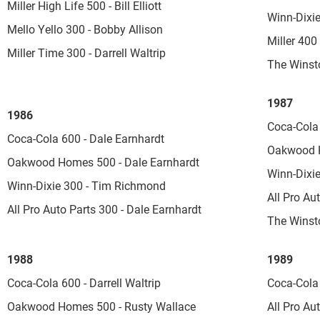
Miller High Life 500 - Bill Elliott
Winn-Dixi
Mello Yello 300 - Bobby Allison
Miller 400
Miller Time 300 - Darrell Waltrip
The Winsto
1987
1986
Coca-Cola 
Coca-Cola 600 - Dale Earnhardt
Oakwood Ho
Oakwood Homes 500 - Dale Earnhardt
Winn-Dixie
Winn-Dixie 300 - Tim Richmond
All Pro Au
All Pro Auto Parts 300 - Dale Earnhardt
The Winsto
1988
1989
Coca-Cola 600 - Darrell Waltrip
Coca-Cola 
Oakwood Homes 500 - Rusty Wallace
All Pro Au