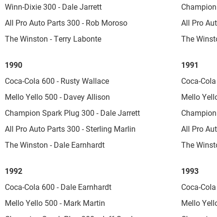
Winn-Dixie 300 - Dale Jarrett
Champion 
All Pro Auto Parts 300 - Rob Moroso
All Pro Au
The Winston - Terry Labonte
The Winst
1990
1991
Coca-Cola 600 - Rusty Wallace
Coca-Cola 
Mello Yello 500 - Davey Allison
Mello Yell
Champion Spark Plug 300 - Dale Jarrett
Champion 
All Pro Auto Parts 300 - Sterling Marlin
All Pro Au
The Winston - Dale Earnhardt
The Winsto
1992
1993
Coca-Cola 600 - Dale Earnhardt
Coca-Cola 
Mello Yello 500 - Mark Martin
Mello Yello