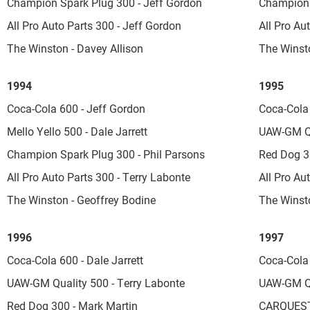
Champion Spark Plug 300 - Jeff Gordon
Champion 
All Pro Auto Parts 300 - Jeff Gordon
All Pro Au
The Winston - Davey Allison
The Winsto
1994
1995
Coca-Cola 600 - Jeff Gordon
Coca-Cola
Mello Yello 500 - Dale Jarrett
UAW-GM Qu
Champion Spark Plug 300 - Phil Parsons
Red Dog 30
All Pro Auto Parts 300 - Terry Labonte
All Pro Au
The Winston - Geoffrey Bodine
The Winsto
1996
1997
Coca-Cola 600 - Dale Jarrett
Coca-Cola
UAW-GM Quality 500 - Terry Labonte
UAW-GM Qua
Red Dog 300 - Mark Martin
CARQUEST 