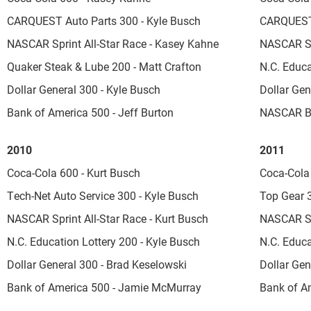
CARQUEST Auto Parts 300 - Kyle Busch
CARQUEST 
NASCAR Sprint All-Star Race - Kasey Kahne
NASCAR Spr
Quaker Steak & Lube 200 - Matt Crafton
N.C. Educa
Dollar General 300 - Kyle Busch
Dollar Gen
Bank of America 500 - Jeff Burton
NASCAR Ba
2010
2011
Coca-Cola 600 - Kurt Busch
Coca-Cola 
Tech-Net Auto Service 300 - Kyle Busch
Top Gear 
NASCAR Sprint All-Star Race - Kurt Busch
NASCAR Spr
N.C. Education Lottery 200 - Kyle Busch
N.C. Educa
Dollar General 300 - Brad Keselowski
Dollar Gen
Bank of America 500 - Jamie McMurray
Bank of A