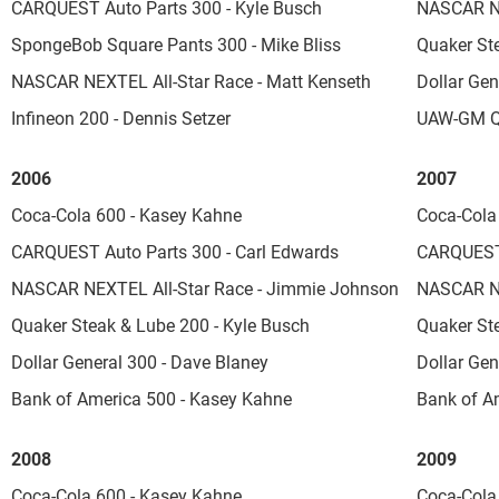
CARQUEST Auto Parts 300 - Kyle Busch
NASCAR NE
SpongeBob Square Pants 300 - Mike Bliss
Quaker St
NASCAR NEXTEL All-Star Race - Matt Kenseth
Dollar Ge
Infineon 200 - Dennis Setzer
UAW-GM Qu
2006
2007
Coca-Cola 600 - Kasey Kahne
Coca-Cola
CARQUEST Auto Parts 300 - Carl Edwards
CARQUEST 
NASCAR NEXTEL All-Star Race - Jimmie Johnson
NASCAR NE
Quaker Steak & Lube 200 - Kyle Busch
Quaker St
Dollar General 300 - Dave Blaney
Dollar Gen
Bank of America 500 - Kasey Kahne
Bank of A
2008
2009
Coca-Cola 600 - Kasey Kahne
Coca-Cola