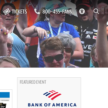
ACCESSIBIL
TICKETS
800-455-FANS
FEATURED EVENT