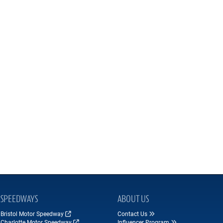
SPEEDWAYS
ABOUT US
Bristol Motor Speedway
Contact Us
Charlotte Motor Speedway
Influencer Program