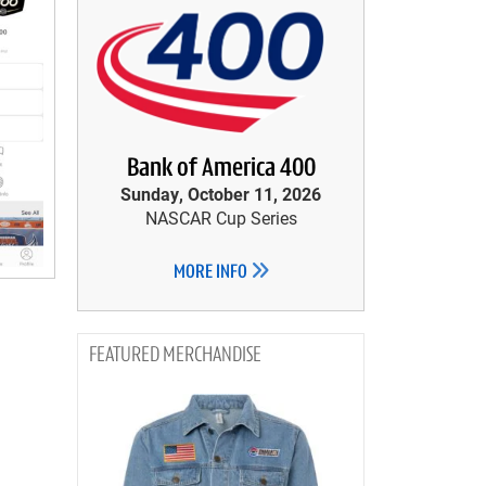
Bank of America 400
Sunday, October 11, 2026
NASCAR Cup Series
MORE INFO
MERCHANDISE