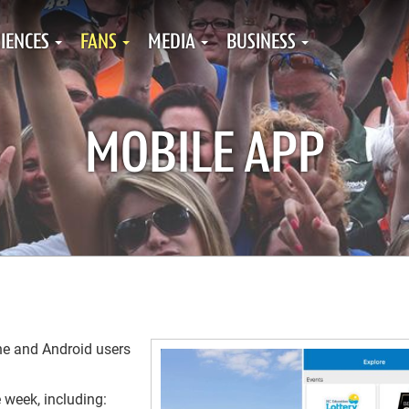
IENCES
FANS
MEDIA
BUSINESS
MOBILE APP
ne and Android users
e week, including: