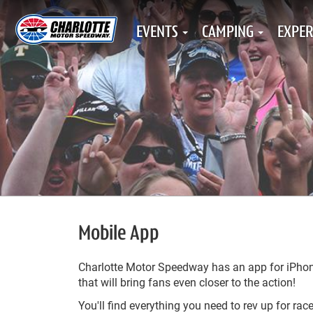
EVENTS
CAMPING
EXPER
Mobile App
Charlotte Motor Speedway has an app for iPho
that will bring fans even closer to the action!
You'll find everything you need to rev up for rac