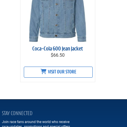
Coca-Cola 600 Jean Jacket
$66.50
VISIT OUR STORE
STAY CONNECTED
Join race fans around the world who receive
race updates, promotions and special offers