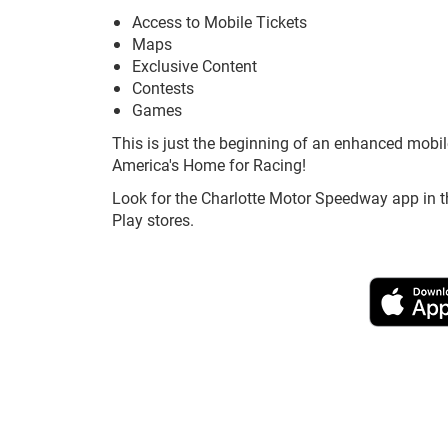
Access to Mobile Tickets
Maps
Exclusive Content
Contests
Games
This is just the beginning of an enhanced mobil
America's Home for Racing!
Look for the Charlotte Motor Speedway app in t
Play stores.