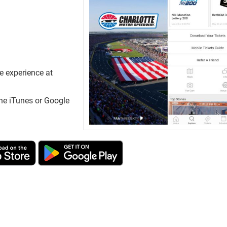
e experience at
he iTunes or Google