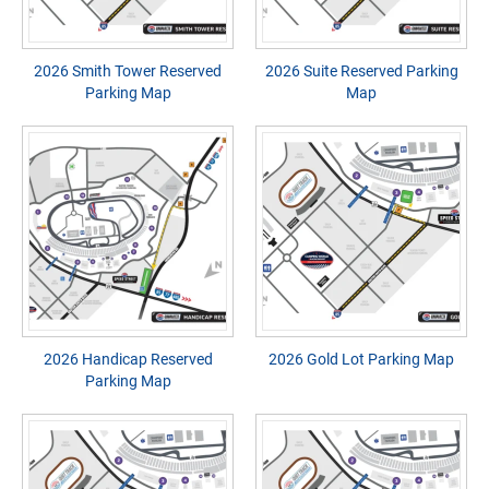
2026 Smith Tower Reserved
2026 Suite Reserved Parking
Parking Map
Map
2026 Handicap Reserved
2026 Gold Lot Parking Map
Parking Map