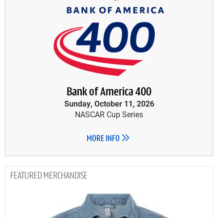
Bank of America 400
Sunday, October 11, 2026
NASCAR Cup Series
MORE INFO
MERCHANDISE