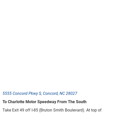
5555 Concord Pkwy S, Concord, NC 28027
To Charlotte Motor Speedway From The South
Take Exit 49
off I-85
(
Bruton Smith Boulevard
)
. At top of