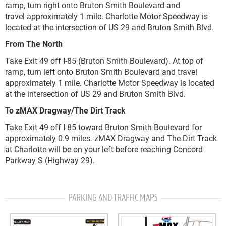
ramp, turn right onto Bruton Smith Boulevard
and
travel
approximately 1 mile
.
Charlotte Motor Speedway is
located at the intersection of US 29 and Bruton Smith Blvd.
From The North
Take Exit 49
off I-85
(
Bruton Smith Boulevard)
.
At top of
ramp, turn left onto Bruton Smith Boulevard
and travel
approximately 1 mile
.
Charlotte Motor Speedway is located
at the intersection of US 29 and Bruton Smith Blvd.
To zMAX Dragway/The Dirt Track
Take Exit 49 off I-85 toward Bruton Smith Boulevard for
approximately 0.9 miles. zMAX Dragway and The Dirt Track
at Charlotte will be on your left before reaching Concord
Parkway S (Highway 29).
PARKING AND TRAFFIC MAPS