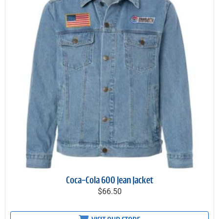
Coca-Cola 600 Jean Jacket
$66.50