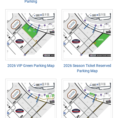
Parking
2026 VIP Green Parking Map
2026 Season Ticket Reserved
Parking Map