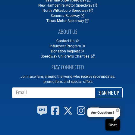
Nashville Superspeedway
New Hampshire Motor Speedway
North Wilkesboro Speedway
Sonoma Raceway
Texas Motor Speedway
ABOUT US
Contact Us
Influencer Program
Donation Request
Speedway Children's Charities
STAY CONNECTED
Join race fans around the world who receive race updates,
promotions and special offers
Email Address
SIGN ME UP
Any Questions?
Chat