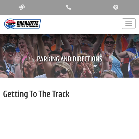
ACCESSIBIL
Togg
PARKING AND DIRECTIONS
Getting To The Track