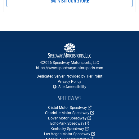
VISIT OUR STORE
©2026 Speedway Motorsports, LLC
https://www.speedwaymotorsports.com
Dedicated Server Provided by Tier Point
Privacy Policy
Site Accessibility
SPEEDWAYS
Bristol Motor Speedway
Charlotte Motor Speedway
Dover Motor Speedway
EchoPark Speedway
Kentucky Speedway
Las Vegas Motor Speedway