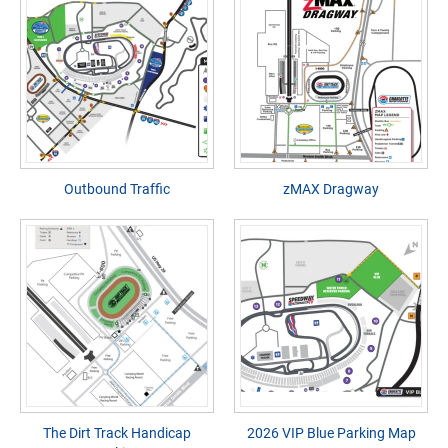
Outbound Traffic
zMAX Dragway
The Dirt Track Handicap
2026 VIP Blue Parking Map