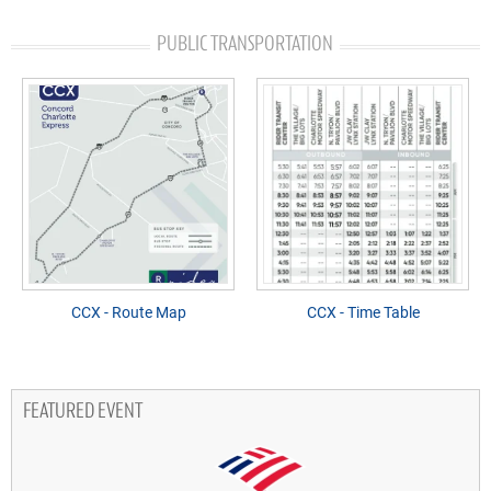
PUBLIC TRANSPORTATION
CCX - Route Map
CCX - Time Table
FEATURED EVENT