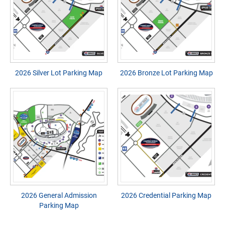
2026 Silver Lot Parking Map
2026 Bronze Lot Parking Map
2026 General Admission
2026 Credential Parking Map
Parking Map