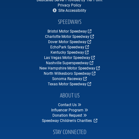
Privacy Policy
Site Accessibility
SPEEDWAYS
Bristol Motor Speedway
Charlotte Motor Speedway
Dover Motor Speedway
EchoPark Speedway
Kentucky Speedway
Las Vegas Motor Speedway
Nashville Superspeedway
New Hampshire Motor Speedway
North Wilkesboro Speedway
Sonoma Raceway
Texas Motor Speedway
ABOUT US
Contact Us
Influencer Program
Donation Request
Speedway Children's Charities
STAY CONNECTED