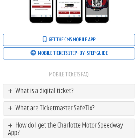
GET THE CMS MOBILE APP
MOBILE TICKETS STEP-BY-STEP GUIDE
MOBILE TICKETS FAQ
What is a digital ticket?
What are Ticketmaster SafeTix?
How do I get the Charlotte Motor Speedway
App?