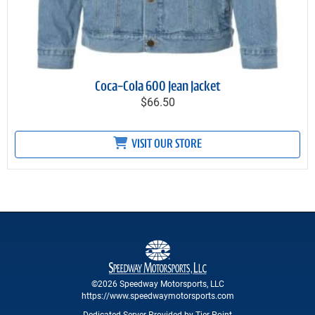
Coca-Cola 600 Jean Jacket
$66.50
VISIT OUR STORE
©2026 Speedway Motorsports, LLC
https://www.speedwaymotorsports.com
Dedicated Server Provided by Tier Point