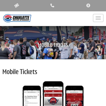
ACCESSIBIL
Togg
MOBILE TICKETS
Mobile Tickets