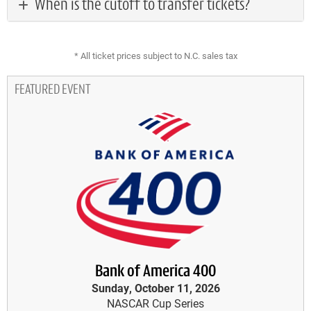
When is the cutoff to transfer tickets?
* All ticket prices subject to N.C. sales tax
FEATURED EVENT
Bank of America 400
Sunday, October 11, 2026
NASCAR Cup Series