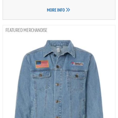
MORE INFO
MERCHANDISE