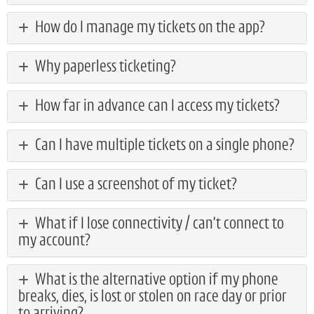
How do I manage my tickets on the app?
Why paperless ticketing?
How far in advance can I access my tickets?
Can I have multiple tickets on a single phone?
Can I use a screenshot of my ticket?
What if I lose connectivity / can’t connect to
my account?
What is the alternative option if my phone
breaks, dies, is lost or stolen on race day or prior