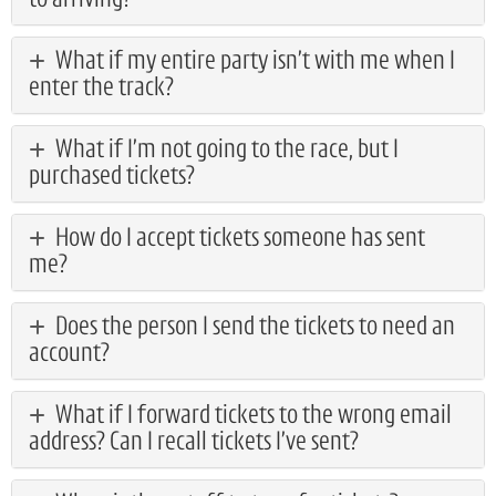
to arriving?
What if my entire party isn’t with me when I
enter the track?
What if I’m not going to the race, but I
purchased tickets?
How do I accept tickets someone has sent
me?
Does the person I send the tickets to need an
account?
What if I forward tickets to the wrong email
address? Can I recall tickets I’ve sent?