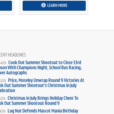
LEARN MORE
CENT HEADLINES
Cook Out Summer Shootout to Close 33rd
24/26
ason With Champions Night, School Bus Racing,
iver Autographs
Price, Moseley Unwrap Round 9 Victories At
22/26
ok Out Summer Shootout’s Christmas in July
lebration
Christmas in July Brings Holiday Cheer To
16/26
ok Out Summer Shootout Round 9
Lug Nut Defends Mascot Mania Birthday
14/26