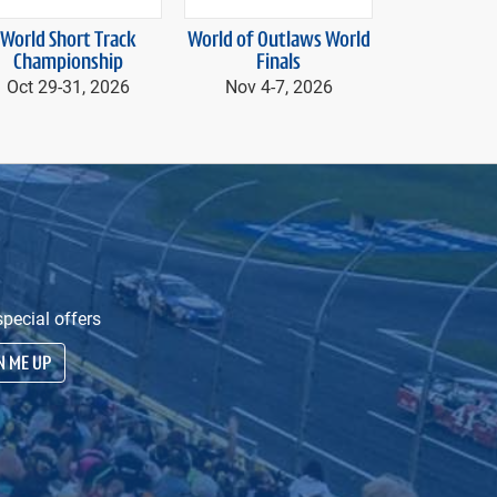
next
World Short Track
World of Outlaws World
Speedway 
Championship
Finals
presented by A
Nov 20, 20
Oct 29-
31, 2026
Nov 4-
7, 2026
20
pecial offers
N ME UP