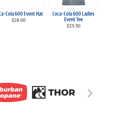
ca-Cola 600 Event Hat
Coca-Cola 600 Ladies
$28.00
Event Tee
$25.90
Right C