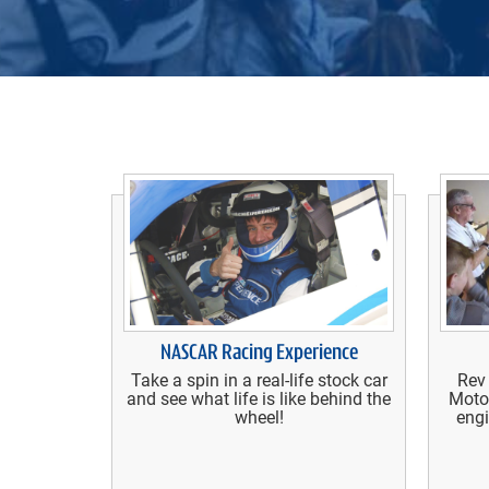
NASCAR Racing Experience
Take a spin in a real-life stock car
Rev
and see what life is like behind the
Moto
wheel!
engi