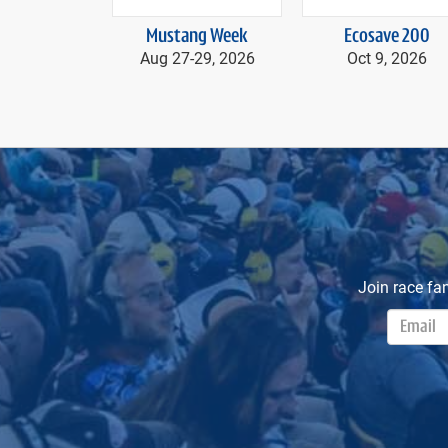
prev
Mustang Week
Ecosave 200
Aug 27-
29, 2026
Oct 9, 2026
Join race fa