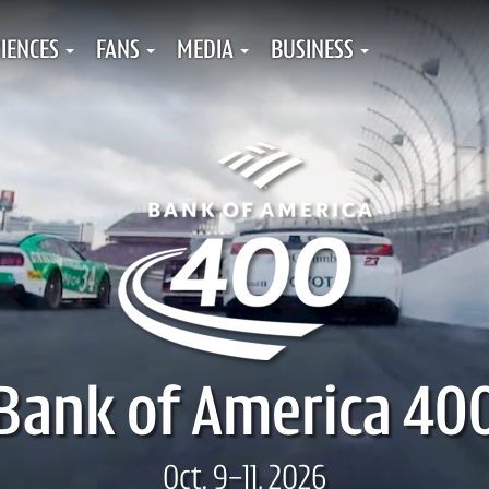
IENCES
FANS
MEDIA
BUSINESS
Bank of America 40
Oct. 9-11, 2026