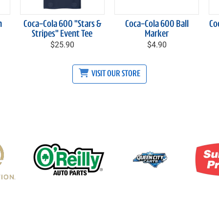
h
Coca-Cola 600 "Stars &
Coca-Cola 600 Ball
Co
Stripes" Event Tee
Marker
$25.90
$4.90
VISIT OUR STORE