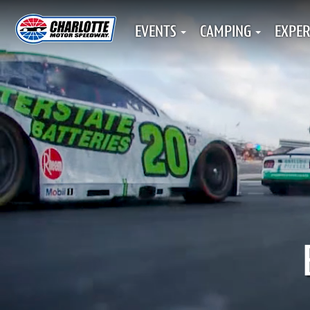
EVENTS
CAMPING
EXPER