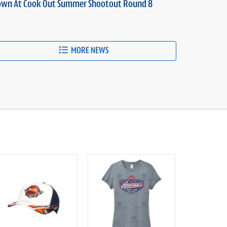
own At Cook Out Summer Shootout Round 8
MORE NEWS