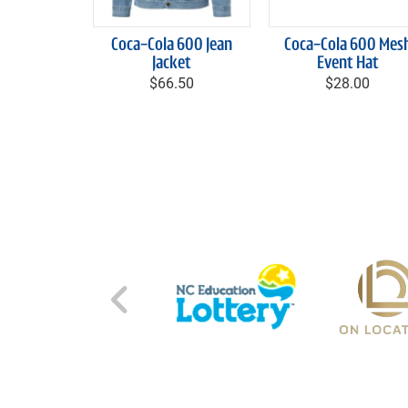
Coca-Cola 600 Jean
Coca-Cola 600 Mes
Jacket
Event Hat
$66.50
$28.00
Left Carousel Control