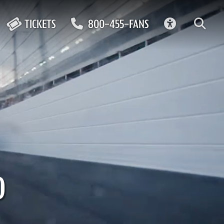
ACCESSIBIL
TICKETS
800-455-FANS
0