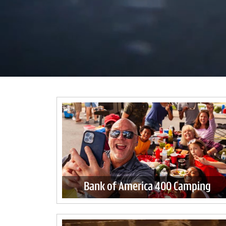
Bank of America 400 Camping