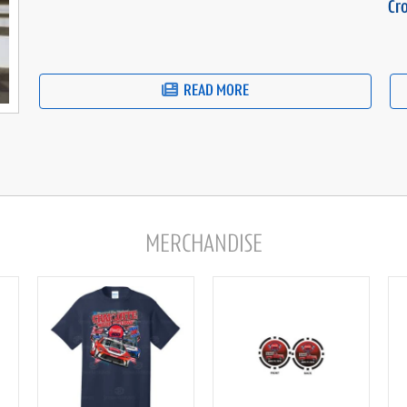
Cr
READ MORE
MERCHANDISE