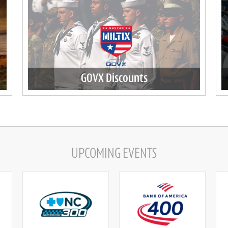
GOVX Discounts
UPCOMING EVENTS