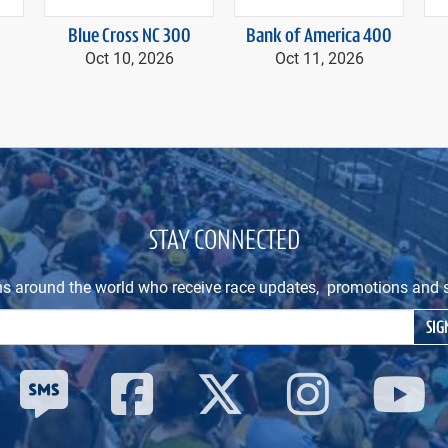
Blue Cross NC 300
Bank of America 400
Oct 10, 2026
Oct 11, 2026
STAY CONNECTED
ns around the world who receive race updates, promotions and s
Email Address
SIG