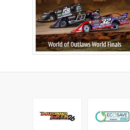
World of Outlaws World Finals