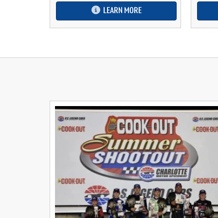
LEARN MORE