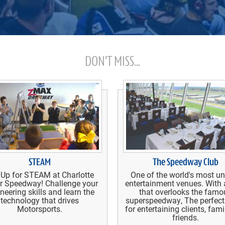
DON'T MISS...
STEAM
The Speedway Club
 Up for STEAM at Charlotte
One of the world's most u
r Speedway! Challenge your
entertainment venues. With 
neering skills and learn the
that overlooks the famo
technology that drives
superspeedway, The perfect
Motorsports.
for entertaining clients, fam
friends.