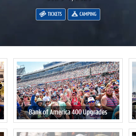
TICKETS
CAMPING
Bank of America 400 Upgrades