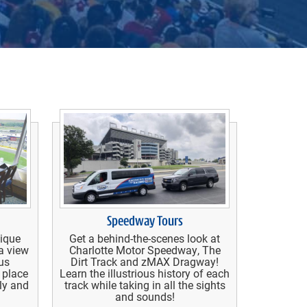
Speedway Tours
nique
Get a behind-the-scenes look at
a view
Charlotte Motor Speedway, The
us
Dirt Track and zMAX Dragway!
 place
Learn the illustrious history of each
ily and
track while taking in all the sights
and sounds!