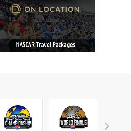
NASCAR Travel Packages