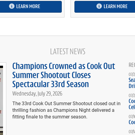
LEARN MORE
LEARN MORE
LATEST NEWS
Champions Crowned as Cook Out
RE
Summer Shootout Closes
07/
Se
Spectacular 33rd Season
Dr
Wednesday, July 29, 2026
07/
Co
The 33rd Cook Out Summer Shootout closed out in
Ce
thrilling fashion as Champions Night delivered a
fitting finale to the summer season.
07/
Co
07/