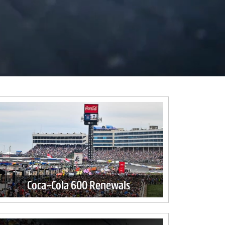
Coca-Cola 600 Renewals