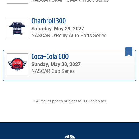
Charbroil 300
Saturday, May 29, 2027
NASCAR O'Reilly Auto Parts Series
Coca-Cola 600
Sunday, May 30, 2027
NASCAR Cup Series
* All ticket prices subject to N.C. sales tax