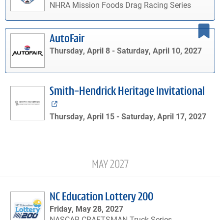
NHRA Mission Foods Drag Racing Series
AutoFair
Thursday, April 8 -
Saturday, April 10, 2027
Smith-Hendrick Heritage Invitational
Thursday, April 15 -
Saturday, April 17, 2027
MAY 2027
NC Education Lottery 200
Friday, May 28, 2027
NASCAR CRAFTSMAN Truck Series