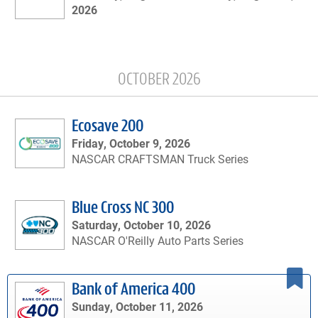
2026
OCTOBER 2026
Ecosave 200
Friday, October 9, 2026
NASCAR CRAFTSMAN Truck Series
Blue Cross NC 300
Saturday, October 10, 2026
NASCAR O'Reilly Auto Parts Series
Bank of America 400
Sunday, October 11, 2026