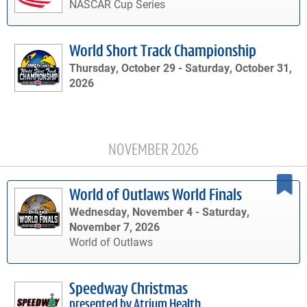
NASCAR Cup Series
World Short Track Championship
Thursday, October 29 -
Saturday, October 31,
2026
NOVEMBER 2026
World of Outlaws World Finals
Wednesday, November 4 -
Saturday,
November 7, 2026
World of Outlaws
Speedway Christmas
presented by Atrium Health