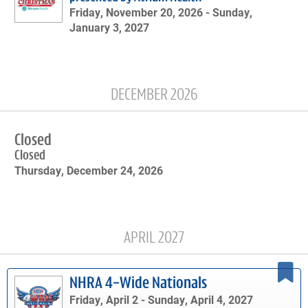
Friday, November 20, 2026 -
Sunday,
January 3, 2027
DECEMBER 2026
Closed
Closed
Thursday, December 24, 2026
APRIL 2027
NHRA 4-Wide Nationals
Friday, April 2 -
Sunday, April 4, 2027