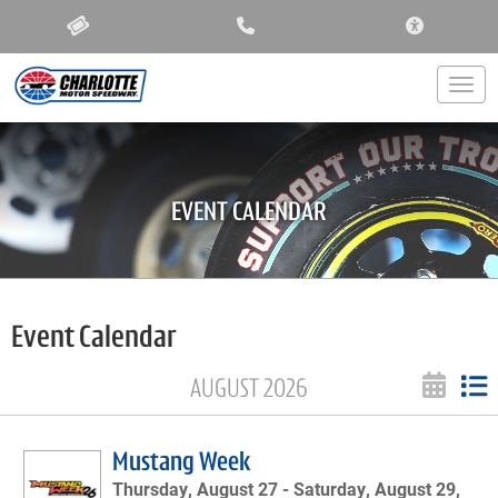
ACCESSIBIL
Togg
EVENT CALENDAR
Event Calendar
AUGUST 2026
Mustang Week
Thursday, August 27 -
Saturday, August 29,