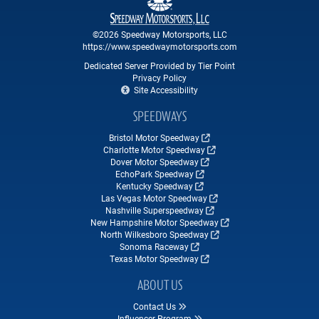
©2026 Speedway Motorsports, LLC
https://www.speedwaymotorsports.com
Dedicated Server Provided by Tier Point
Privacy Policy
Site Accessibility
SPEEDWAYS
Bristol Motor Speedway
Charlotte Motor Speedway
Dover Motor Speedway
EchoPark Speedway
Kentucky Speedway
Las Vegas Motor Speedway
Nashville Superspeedway
New Hampshire Motor Speedway
North Wilkesboro Speedway
Sonoma Raceway
Texas Motor Speedway
ABOUT US
Contact Us
Influencer Program