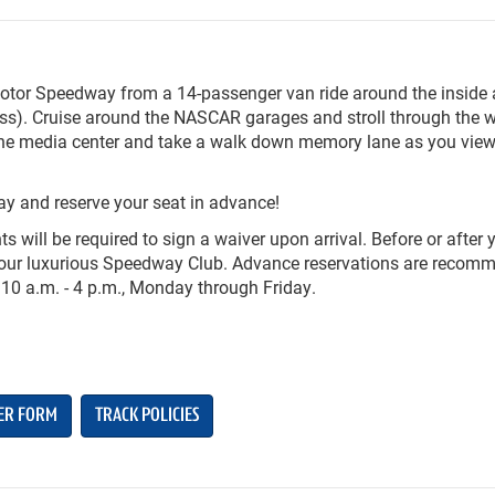
Motor Speedway from a 14-passenger van ride around the inside
ess). Cruise around the NASCAR garages and stroll through the w
r the media center and take a walk down memory lane as you vie
ay and reserve your seat in advance!
ts will be required to sign a waiver upon arrival. Before or after 
in our luxurious Speedway Club. Advance reservations are reco
 10 a.m. - 4 p.m., Monday through Friday.
ER FORM
TRACK POLICIES