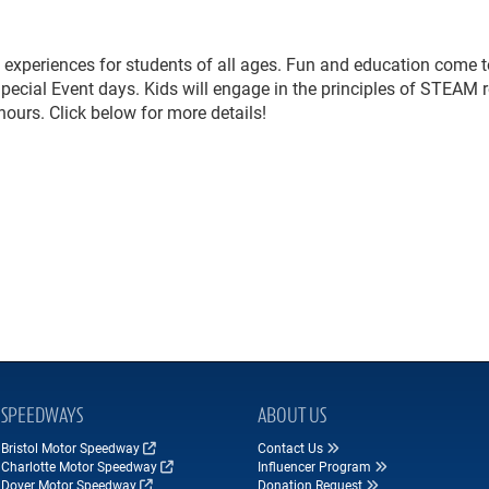
experiences for students of all ages. Fun and education come t
Special Event days. Kids will engage in the principles of STEAM r
ours. Click below for more details!
SPEEDWAYS
ABOUT US
Bristol Motor Speedway
Contact Us
Charlotte Motor Speedway
Influencer Program
Dover Motor Speedway
Donation Request