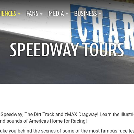
IENCES
FANS
MEDIA
BUSINESS
SPEEDWAY TOURS
r Speedway, The Dirt Track and zMAX Dragway! Learn the illustr
ts and sounds of Americas Home for Racing!
 take you behind the scenes of some of the most famous race t