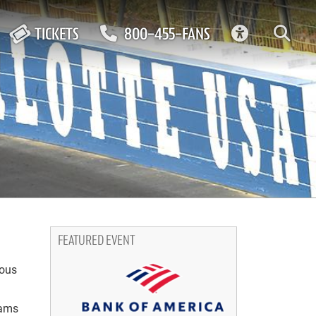
ACCESSIBIL
TICKETS
800-455-FANS
FEATURED EVENT
ious
eams