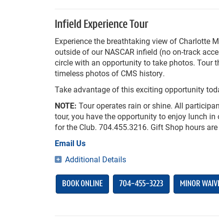
Infield Experience Tour
Experience the breathtaking view of Charlotte 
outside of our NASCAR infield (no on-track acc
circle with an opportunity to take photos. Tou
timeless photos of CMS history.
Take advantage of this exciting opportunity tod
NOTE:
Tour operates rain or shine. All participan
tour, you have the opportunity to enjoy lunch 
for the Club. 704.455.3216. Gift Shop hours are
Email Us
Additional Details
BOOK ONLINE
704-455-3223
MINOR WAIV