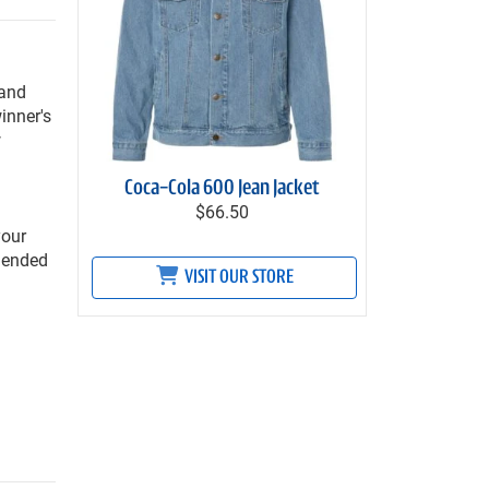
 and
inner's
w
Coca-Cola 600 Jean Jacket
$66.50
your
mmended
VISIT OUR STORE