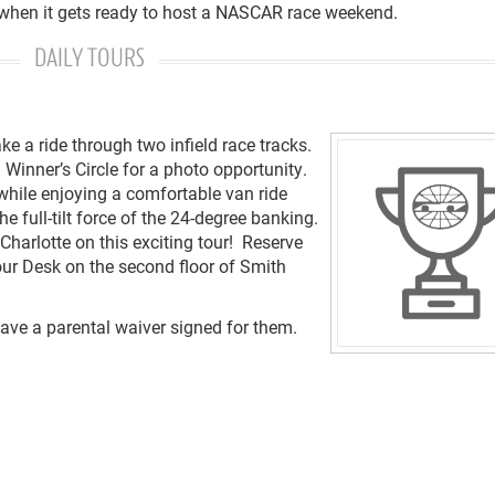
 when it gets ready to host a NASCAR race weekend.
DAILY TOURS
e a ride through two infield race tracks.
Winner’s Circle for a photo opportunity.
while enjoying a comfortable van ride
 full-tilt force of the 24-degree banking.
Charlotte on this exciting tour! Reserve
our Desk on the second floor of Smith
have a parental waiver signed for them.