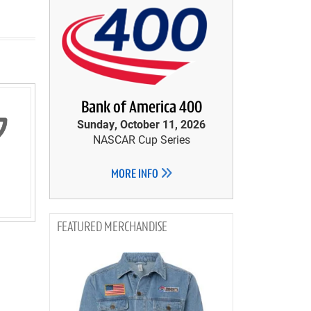
Bank of America 400
Sunday, October 11, 2026
NASCAR Cup Series
MORE INFO
MERCHANDISE