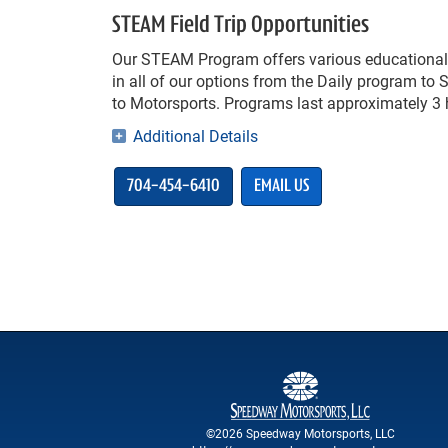
STEAM Field Trip Opportunities
Our STEAM Program offers various educational 
in all of our options from the Daily program to 
to Motorsports. Programs last approximately 3 h
Additional Details
704-454-6410
EMAIL US
©2026 Speedway Motorsports, LLC