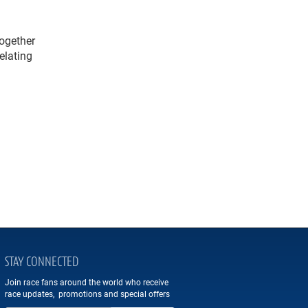
ogether
elating
STAY CONNECTED
Join race fans around the world who receive
race updates, promotions and special offers