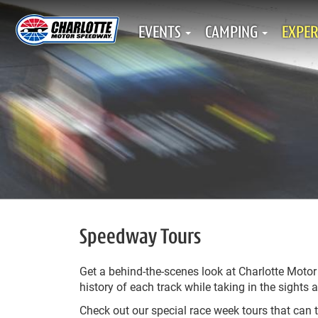
EVENTS
CAMPING
EXPER
Speedway Tours
Get a behind-the-scenes look at Charlotte Moto
history of each track while taking in the sigh
Check out our special race week tours that can