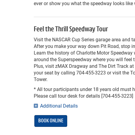
ever or show you what the speedway looks like
Feel the Thrill Speedway Tour
Visit the NASCAR Cup Series garage area and tak
After you make your way down Pit Road, stop in 
Learn the history of Charlotte Motor Speedway 
around the Superspeedway where you will feel the
Plus, visit zMAX Dragway and The Dirt Track at 
your seat by calling 704-455-3223 or visit the T
Tower.
*
All tour participants under 18 years old must 
Please call tour desk for details [704-455-3223]
Additional Details
BOOK ONLINE