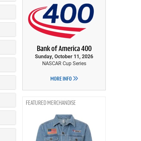
Bank of America 400
Sunday, October 11, 2026
NASCAR Cup Series
MORE INFO
MERCHANDISE