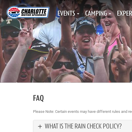
EVENTS
CAMPING
EXPER
FAQ
Please Note: Certain events may have different rules and r
WHAT IS THE RAIN CHECK POLICY?