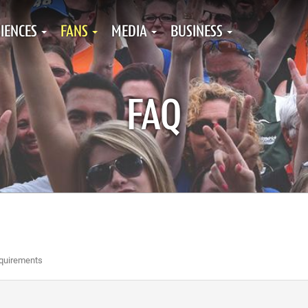
IENCES
FANS
MEDIA
BUSINESS
FAQ
equirements