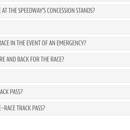
 AT THE SPEEDWAY'S CONCESSION STANDS?
ACE IN THE EVENT OF AN EMERGENCY?
RE AND BACK FOR THE RACE?
ACK PASS?
E-RACE TRACK PASS?