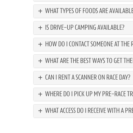
WHAT TYPES OF FOODS ARE AVAILABLE
IS DRIVE-UP CAMPING AVAILABLE?
HOW DO I CONTACT SOMEONE AT THE R
WHAT ARE THE BEST WAYS TO GET THE
CAN I RENT A SCANNER ON RACE DAY?
WHERE DO I PICK UP MY PRE-RACE TR
WHAT ACCESS DO I RECEIVE WITH A PR