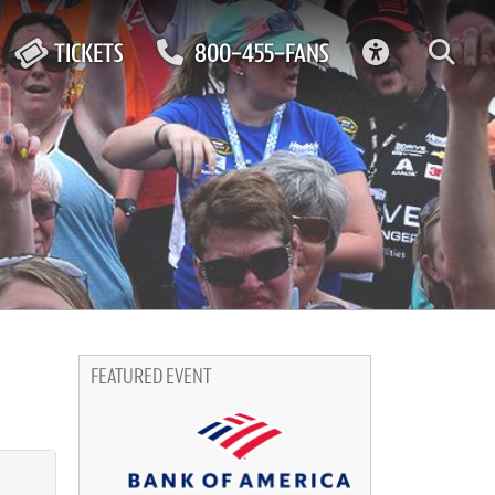
ACCESSIBIL
TICKETS
800-455-FANS
FEATURED EVENT