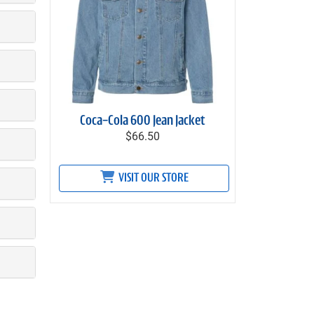
Coca-Cola 600 Jean Jacket
$66.50
VISIT OUR STORE