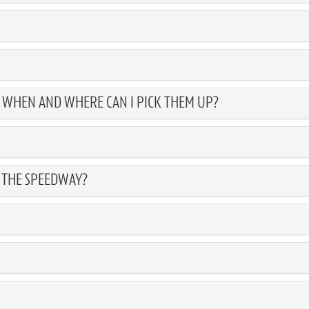
, WHEN AND WHERE CAN I PICK THEM UP?
T THE SPEEDWAY?