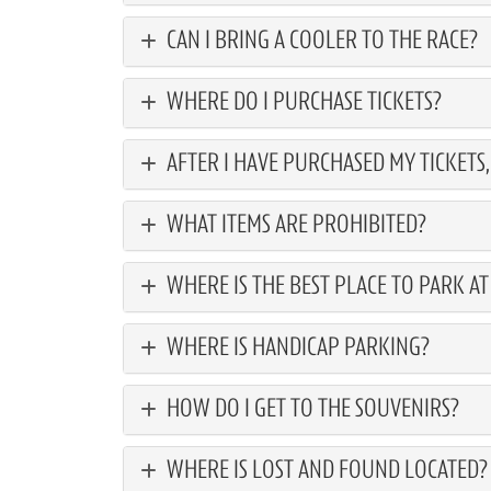
CAN I BRING A COOLER TO THE RACE?
WHERE DO I PURCHASE TICKETS?
AFTER I HAVE PURCHASED MY TICKETS
WHAT ITEMS ARE PROHIBITED?
WHERE IS THE BEST PLACE TO PARK A
WHERE IS HANDICAP PARKING?
HOW DO I GET TO THE SOUVENIRS?
WHERE IS LOST AND FOUND LOCATED?