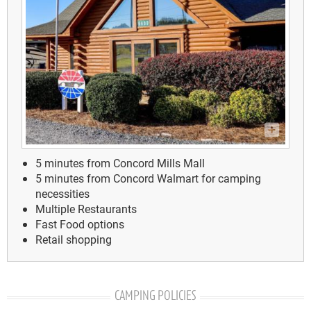
5 minutes from Concord Mills Mall
5 minutes from Concord Walmart for camping
necessities
Multiple Restaurants
Fast Food options
Retail shopping
CAMPING POLICIES