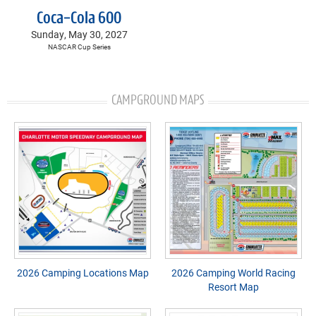
Coca-Cola 600
Sunday, May 30, 2027
NASCAR Cup Series
CAMPGROUND MAPS
2026 Camping Locations Map
2026 Camping World Racing
Resort Map