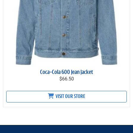
Coca-Cola 600 Jean Jacket
$66.50
VISIT OUR STORE