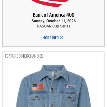
Bank of America 400
Sunday, October 11, 2026
NASCAR Cup Series
MORE INFO
MERCHANDISE