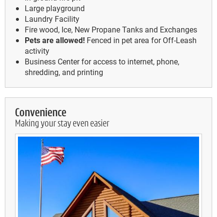
Large playground
Laundry Facility
Fire wood, Ice, New Propane Tanks and Exchanges
Pets are allowed!
Fenced in pet area for Off-Leash
activity
Business Center for access to internet, phone,
shredding, and printing
Convenience
Making your stay even easier