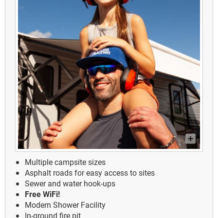
Multiple campsite sizes
Asphalt roads for easy access to sites
Sewer and water hook-ups
Free WiFi!
Modern Shower Facility
In-ground fire pit