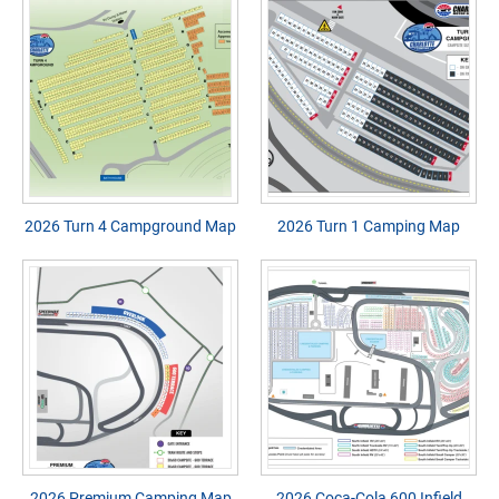
2026 Turn 4 Campground Map
2026 Turn 1 Camping Map
2026 Premium Camping Map
2026 Coca-Cola 600 Infield