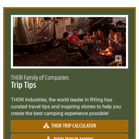
THOR Family of Companies
Trip Tips
THOR Industries, the world leader in RVing has
curated travel tips and inspiring stories to help you
create the best camping experience possible!
THOR TRIP CALCULATOR