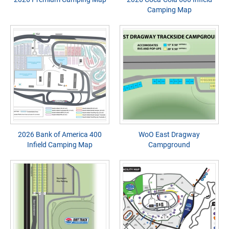
Camping Map
2026 Bank of America 400
WoO East Dragway
Infield Camping Map
Campground