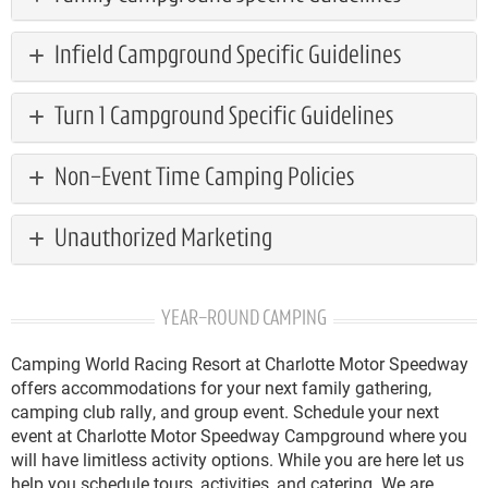
Infield Campground Specific Guidelines
Turn 1 Campground Specific Guidelines
Non-Event Time Camping Policies
Unauthorized Marketing
YEAR-ROUND CAMPING
Camping World Racing Resort at Charlotte Motor Speedway
offers accommodations for your next family gathering,
camping club rally, and group event. Schedule your next
event at Charlotte Motor Speedway Campground where you
will have limitless activity options. While you are here let us
help you schedule tours, activities, and catering. We are