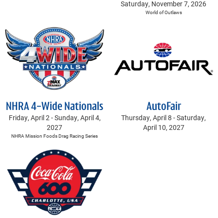
Saturday, November 7, 2026
World of Outlaws
NHRA 4-Wide Nationals
AutoFair
Friday, April 2 -
Sunday, April 4,
Thursday, April 8 -
Saturday,
2027
April 10, 2027
NHRA Mission Foods Drag Racing Series