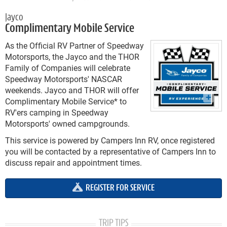
Jayco
Complimentary Mobile Service
As the Official RV Partner of Speedway
Motorsports, the Jayco and the THOR
Family of Companies will celebrate
Speedway Motorsports' NASCAR
weekends. Jayco and THOR will offer
Complimentary Mobile Service* to
RV'ers camping in Speedway
Motorsports' owned campgrounds.
This service is powered by Campers Inn RV, once registered
you will be contacted by a representative of Campers Inn to
discuss repair and appointment times.
REGISTER FOR SERVICE
TRIP TIPS