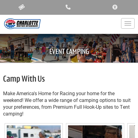
ACCESSIBIL
Togg
EVENT CAMPING
Camp With Us
Make America's Home for Racing your home for the
weekend! We offer a wide range of camping options to suit
your preferences, from Premium Full Hook-Up sites to Tent
camping!