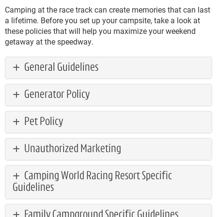
Camping at the race track can create memories that can last
a lifetime. Before you set up your campsite, take a look at
these policies that will help you maximize your weekend
getaway at the speedway.
General Guidelines
Generator Policy
Pet Policy
Unauthorized Marketing
Camping World Racing Resort Specific
Guidelines
Family Campground Specific Guidelines