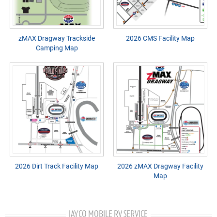
zMAX Dragway Trackside
2026 CMS Facility Map
Camping Map
2026 Dirt Track Facility Map
2026 zMAX Dragway Facility
Map
JAYCO MOBILE RV SERVICE