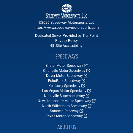
©2026 Speedway Motorsports, LLC
https://www.speedwaymotorsports.com
Dedicated Server Provided by Tier Point
Privacy Policy
Site Accessibility
SPEEDWAYS
Bristol Motor Speedway
Charlotte Motor Speedway
Dover Motor Speedway
EchoPark Speedway
Kentucky Speedway
Las Vegas Motor Speedway
Nashville Superspeedway
New Hampshire Motor Speedway
North Wilkesboro Speedway
Sonoma Raceway
Texas Motor Speedway
ABOUT US