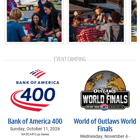
EVENT CAMPING
Bank of America 400
World of Outlaws World
Sunday, October 11, 2026
Finals
NASCAR Cup Series
Wednesday, November 4 -