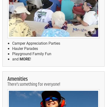
Camper Appreciation Parties
Hauler Parades
Playground Family Fun
and
MORE
!
Amenities
There's something for everyone!