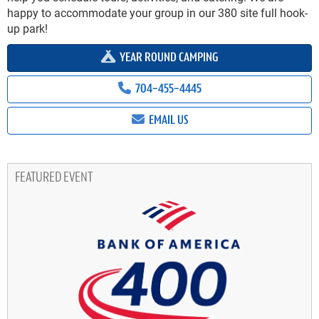
happy to accommodate your group in our 380 site full hook-
up park!
YEAR ROUND CAMPING
704-455-4445
EMAIL US
FEATURED EVENT