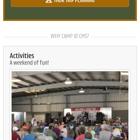
THOR TRIP PLANNING
WHY CAMP AT CMS?
Activities
A weekend of fun!