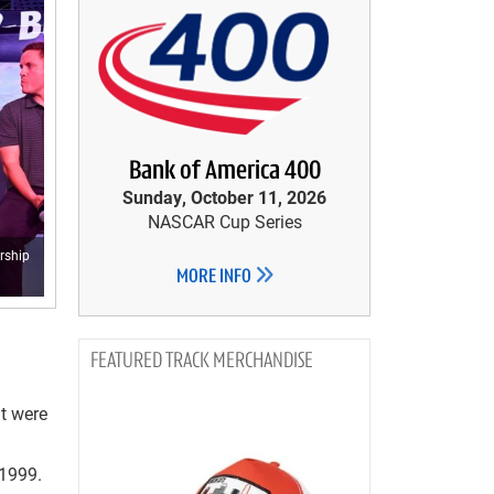
Bank of America 400
Sunday, October 11, 2026
NASCAR Cup Series
rship
MORE INFO
TRACK MERCHANDISE
at were
 1999.