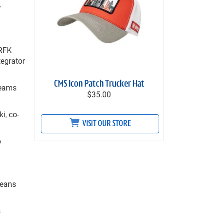
y
 RFK
tegrator
CMS Icon Patch Trucker Hat
teams
$35.00
i, co-
VISIT OUR STORE
o
leans
s