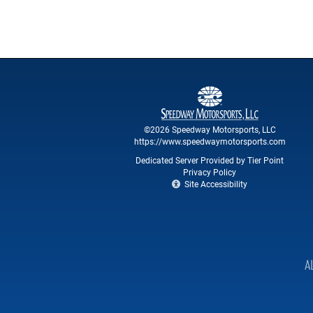
©2026 Speedway Motorsports, LLC
https://www.speedwaymotorsports.com
Dedicated Server Provided by Tier Point
Privacy Policy
Site Accessibility
A