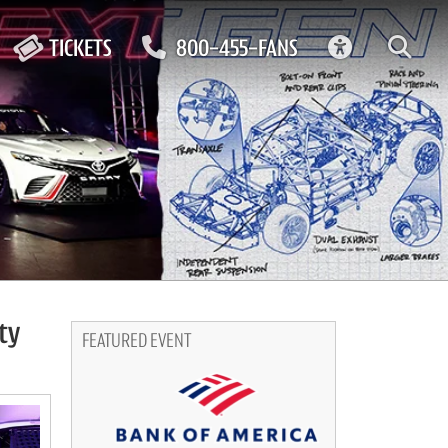
ACCESSIBIL
TICKETS
800-455-FANS
ty
FEATURED EVENT