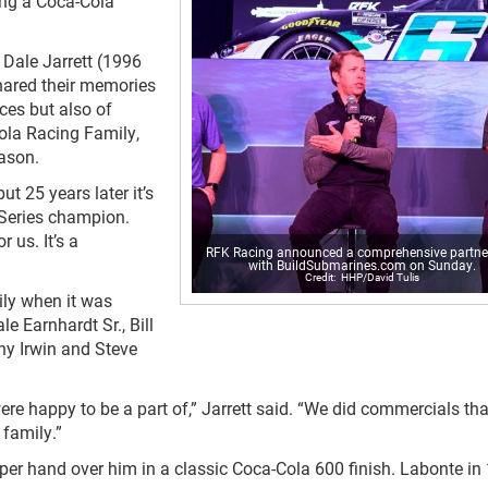
ng a Coca-Cola
 Dale Jarrett (1996
hared their memories
ces but also of
ola Racing Family,
eason.
ut 25 years later it’s
 Series champion.
 us. It’s a
RFK Racing announced a comprehensive partne
with BuildSubmarines.com on Sunday.
HHP/David Tulis
ly when it was
e Earnhardt Sr., Bill
nny Irwin and Steve
re happy to be a part of,” Jarrett said. “We did commercials th
 family.”
er hand over him in a classic Coca-Cola 600 finish. Labonte in