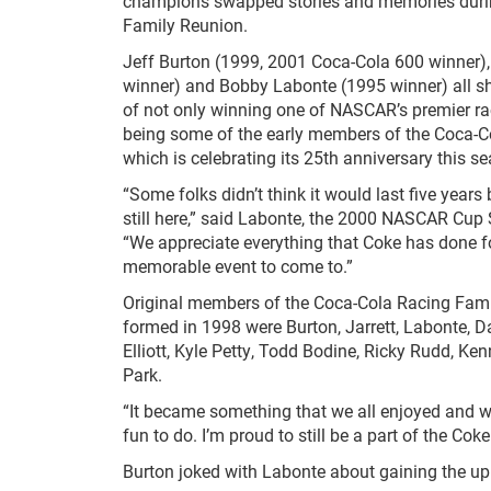
champions swapped stories and memories duri
Family Reunion.
Jeff Burton (1999, 2001 Coca-Cola 600 winner),
winner) and Bobby Labonte (1995 winner) all s
of not only winning one of NASCAR’s premier ra
being some of the early members of the Coca-C
which is celebrating its 25th anniversary this s
“Some folks didn’t think it would last five years b
still here,” said Labonte, the 2000 NASCAR Cup
“We appreciate everything that Coke has done for
memorable event to come to.”
Original members of the Coca-Cola Racing Fami
formed in 1998 were Burton, Jarrett, Labonte, Dal
Elliott, Kyle Petty, Todd Bodine, Ricky Rudd, Ke
Park.
“It became something that we all enjoyed and we
fun to do. I’m proud to still be a part of the Coke
Burton joked with Labonte about gaining the upp