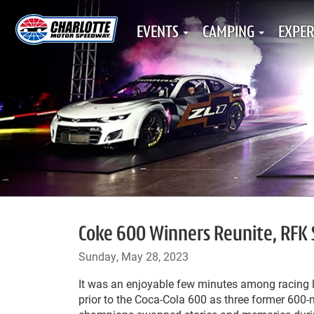
EVENTS
CAMPING
EXPER
Coke 600 Winners Reunite, RFK 
Sunday, May 28, 2023
It was an enjoyable few minutes among racing
prior to the Coca-Cola 600 as three former 600-