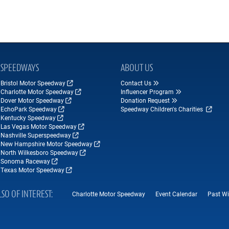
SPEEDWAYS
ABOUT US
Bristol Motor Speedway
Contact Us
Charlotte Motor Speedway
Influencer Program
Dover Motor Speedway
Donation Request
EchoPark Speedway
Speedway Children's Charities
Kentucky Speedway
Las Vegas Motor Speedway
Nashville Superspeedway
New Hampshire Motor Speedway
North Wilkesboro Speedway
Sonoma Raceway
Texas Motor Speedway
LSO OF INTEREST
Charlotte Motor Speedway
Event Calendar
Past Wi