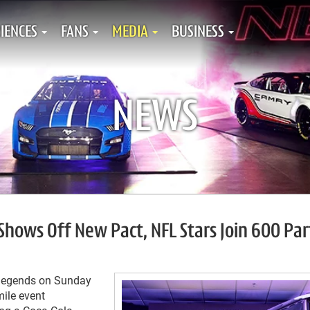
IENCES
FANS
MEDIA
BUSINESS
NEWS
Shows Off New Pact, NFL Stars Join 600 Par
 legends on Sunday
mile event