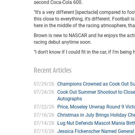
second Coca-Cola 600.
"It's a very different [spectacle] compared to fo
this close to everything, it's different. Football 
here in the middle of the racing atmosphere, that
Brown is new to NASCAR and he enjoys the action
racing debut anytime soon.
"I don't know if I could fit in the car, if I'm bei
Recent Articles
07/29/26
Champions Crowned as Cook Out Su
07/24/26
Cook Out Summer Shootout to Close 
Autographs
07/22/26
Price, Moseley Unwrap Round 9 Victo
07/16/26
Christmas in July Brings Holiday C
07/14/26
Lug Nut Defends Mascot Mania Bir
07/13/26
Jessica Fickenscher Named General