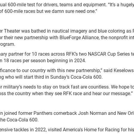
nual 600-mile test for drivers, teams and equipment. “It’s a hugel
t of 600-mile races but we damn sure need one.”
r Theater was bathed in nautical imagery and blue coloring as
their new partnership with BlueForge Alliance, the nonprofit in
Program.
mary partner for 10 races across RFK’s two NASCAR Cup Series 
in 18 races per season beginning in 2024.
ificance to our country with this new partnership,” said Keselowsk
g who will start third in Sunday’s Coca-Cola 600.
ilitary’s needs to stay on track fast are countless. We hope t
cross the country when they see RFK race and hear our message.”
own joined former Panthers cornerback Josh Norman and New Or
the Coca-Cola 600.
sive tackles in 2022, visited America's Home for Racing for hi