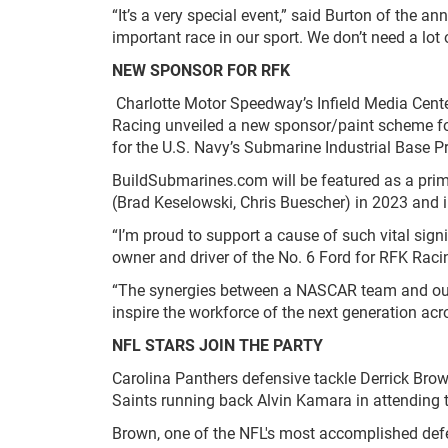
“It’s a very special event,” said Burton of the an
important race in our sport. We don’t need a lo
NEW SPONSOR FOR RFK
Charlotte Motor Speedway’s Infield Media Cente
Racing unveiled a new sponsor/paint scheme for 
for the U.S. Navy’s Submarine Industrial Base 
BuildSubmarines.com will be featured as a pri
(Brad Keselowski, Chris Buescher) in 2023 and 
“I’m proud to support a cause of such vital sign
owner and driver of the No. 6 Ford for RFK Racin
“The synergies between a NASCAR team and our m
inspire the workforce of the next generation a
NFL STARS JOIN THE PARTY
Carolina Panthers defensive tackle Derrick Br
Saints running back Alvin Kamara in attending 
Brown, one of the NFL's most accomplished defen