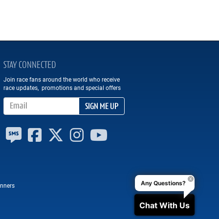
STAY CONNECTED
Join race fans around the world who receive
race updates, promotions and special offers
Email Address
SIGN ME UP
Any Questions?
nners
Chat With Us