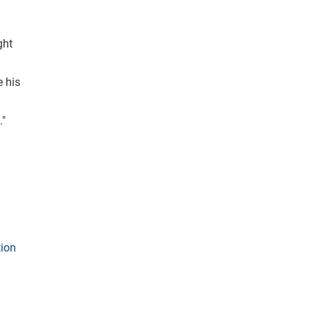
ght
e his
."
tion