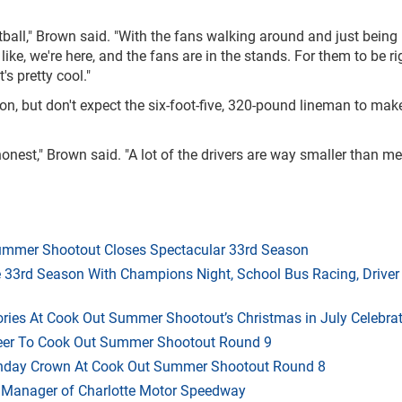
otball," Brown said. "With the fans walking around and just being
is like, we're here, and the fans are in the stands. For them to be ri
's pretty cool."
, but don't expect the six-foot-five, 320-pound lineman to mak
ng honest," Brown said. "A lot of the drivers are way smaller than me
mmer Shootout Closes Spectacular 33rd Season
33rd Season With Champions Night, School Bus Racing, Driver
ries At Cook Out Summer Shootout’s Christmas in July Celebra
heer To Cook Out Summer Shootout Round 9
thday Crown At Cook Out Summer Shootout Round 8
 Manager of Charlotte Motor Speedway