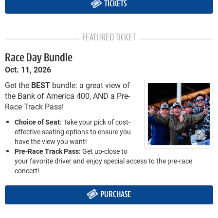
TICKETS
FEATURED TICKET
Race Day Bundle
Oct. 11, 2026
Get the
BEST
bundle: a great view of
the Bank of America 400, AND a Pre-
Race Track Pass!
Choice of Seat:
Take your pick of cost-
effective seating options to ensure you
have the view you want!
Pre-Race Track Pass:
Get up-close to
your favorite driver and enjoy special access to the pre-race
concert!
PURCHASE