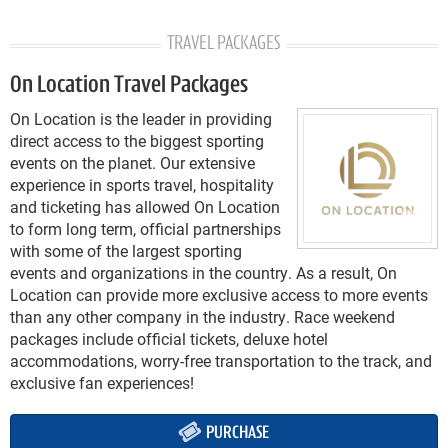
TRAVEL PACKAGES
On Location Travel Packages
On Location is the leader in providing
direct access to the biggest sporting
events on the planet. Our extensive
experience in sports travel, hospitality
and ticketing has allowed On Location
to form long term, official partnerships
with some of the largest sporting
events and organizations in the country. As a result, On
Location can provide more exclusive access to more events
than any other company in the industry. Race weekend
packages include official tickets, deluxe hotel
accommodations, worry-free transportation to the track, and
exclusive fan experiences!
PURCHASE