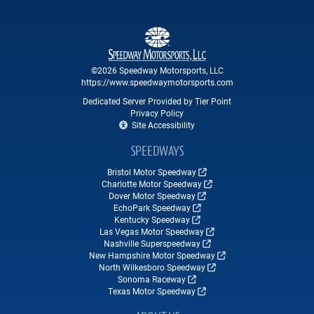
©2026 Speedway Motorsports, LLC
https://www.speedwaymotorsports.com
Dedicated Server Provided by Tier Point
Privacy Policy
Site Accessibility
SPEEDWAYS
Bristol Motor Speedway
Charlotte Motor Speedway
Dover Motor Speedway
EchoPark Speedway
Kentucky Speedway
Las Vegas Motor Speedway
Nashville Superspeedway
New Hampshire Motor Speedway
North Wilkesboro Speedway
Sonoma Raceway
Texas Motor Speedway