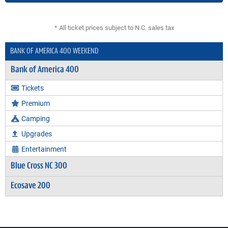
* All ticket prices subject to N.C. sales tax
BANK OF AMERICA 400 WEEKEND
Bank of America 400
Tickets
Premium
Camping
Upgrades
Entertainment
Blue Cross NC 300
Ecosave 200