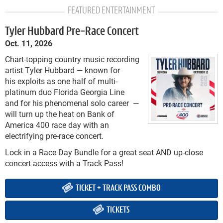
FEATURED ENTERTAINMENT
Tyler Hubbard Pre-Race Concert
Oct. 11, 2026
Chart-topping country music recording
artist Tyler Hubbard — known for
his exploits as one half of multi-
platinum duo Florida Georgia Line
and for his phenomenal solo career —
will turn up the heat on Bank of
America 400 race day with an
electrifying pre-race concert.
Lock in a Race Day Bundle for a great seat AND up-close
concert access with a Track Pass!
TICKET + TRACK PASS COMBO
TICKETS