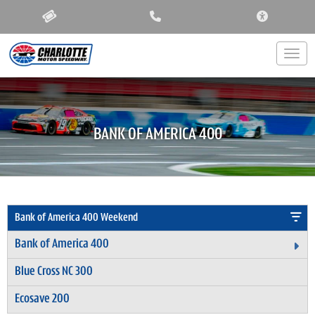
ACCESSIBIL
Togg
BANK OF AMERICA 400
Bank of America 400 Weekend
Bank of America 400
Ex
Blue Cross NC 300
Ecosave 200