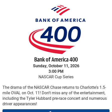
Bank of America 400
Sunday, October 11, 2026
3:00 PM
NASCAR Cup Series
The drama of the NASCAR Chase returns to Charlotte's 1.5-
mile OVAL on Oct. 11! Don't miss any of the entertainment,
including the Tyler Hubbard pre-race concert and numerous
driver appearances!