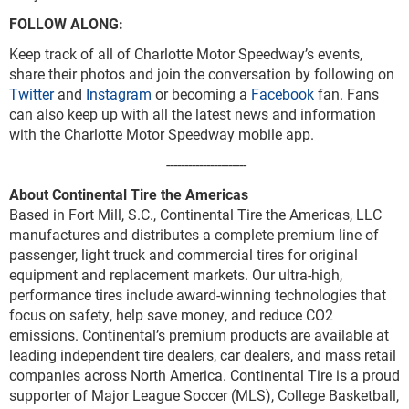
FOLLOW ALONG:
Keep track of all of Charlotte Motor Speedway’s events,
share their photos and join the conversation by following on
Twitter
and
Instagram
or becoming a
Facebook
fan. Fans
can also keep up with all the latest news and information
with the Charlotte Motor Speedway mobile app.
----------------------
About Continental Tire the Americas
Based in Fort Mill, S.C., Continental Tire the Americas, LLC
manufactures and distributes a complete premium line of
passenger, light truck and commercial tires for original
equipment and replacement markets. Our ultra-high,
performance tires include award-winning technologies that
focus on safety, help save money, and reduce CO2
emissions. Continental’s premium products are available at
leading independent tire dealers, car dealers, and mass retail
companies across North America. Continental Tire is a proud
supporter of Major League Soccer (MLS), College Basketball,