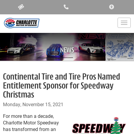
ACCESSIBIL
Togg
NEWS
Continental Tire and Tire Pros Named
Entitlement Sponsor for Speedway
Christmas
Monday, November 15, 2021
For more than a decade,
Charlotte Motor Speedway
has transformed from an