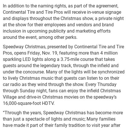
In addition to the naming rights, as part of the agreement,
Continental Tire and Tire Pros will receive in-venue signage
and displays throughout the Christmas show, a private night
at the show for their employees and vendors and brand
inclusion in upcoming publicity and marketing efforts
around the event, among other perks.
Speedway Christmas, presented by Continental Tire and Tire
Pros, opens Friday, Nov. 19, featuring more than 4 million
sparkling LED lights along a 3.75-mile course that takes
guests around the legendary track, through the infield and
under the concourse. Many of the lights will be synchronized
to lively Christmas music that guests can listen to on their
car radio as they wind through the show. Every Thursday
through Sunday night, fans can enjoy the infield Christmas
Village and drive-in Christmas movies on the speedway’s
16,000-square-foot HDTV.
“Through the years, Speedway Christmas has become more
than just a spectacle of lights and music; Many families
have made it part of their family tradition to visit year after