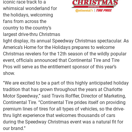
iconic race track to a
whimsical wonderland for
the holidays, welcoming
fans from across the
country to the country’s
largest drive-thru Christmas
light display, its annual Speedway Christmas spectacular. As
America’s Home for the Holidays prepares to welcome
Christmas revelers for the 12
th
season of the wildly popular
event, officials announced that Continental Tire and Tire
Pros will serve as the entitlement sponsor of this year’s
show.
“We are excited to be a part of this highly anticipated holiday
tradition that has grown throughout the years at Charlotte
Motor Speedway,” said Travis Roffler, Director of Marketing,
Continental Tire. “Continental Tire prides itself on providing
premium lines of tires for all types of vehicles, so the drive-
thru light experience that welcomes thousands of cars
during the Speedway Christmas event was a natural fit for
our brand.”