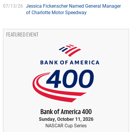
07/13/26
Jessica Fickenscher Named General Manager
of Charlotte Motor Speedway
FEATURED EVENT
Bank of America 400
Sunday, October 11, 2026
NASCAR Cup Series