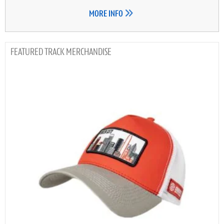
MORE INFO
TRACK MERCHANDISE