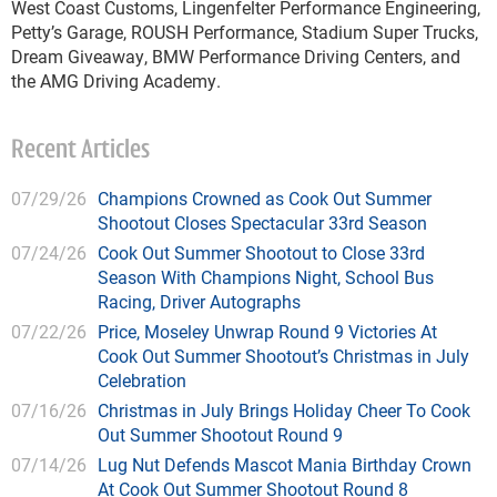
West Coast Customs, Lingenfelter Performance Engineering,
Petty’s Garage, ROUSH Performance, Stadium Super Trucks,
Dream Giveaway, BMW Performance Driving Centers, and
the AMG Driving Academy.
Recent Articles
07/29/26
Champions Crowned as Cook Out Summer
Shootout Closes Spectacular 33rd Season
07/24/26
Cook Out Summer Shootout to Close 33rd
Season With Champions Night, School Bus
Racing, Driver Autographs
07/22/26
Price, Moseley Unwrap Round 9 Victories At
Cook Out Summer Shootout’s Christmas in July
Celebration
07/16/26
Christmas in July Brings Holiday Cheer To Cook
Out Summer Shootout Round 9
07/14/26
Lug Nut Defends Mascot Mania Birthday Crown
At Cook Out Summer Shootout Round 8