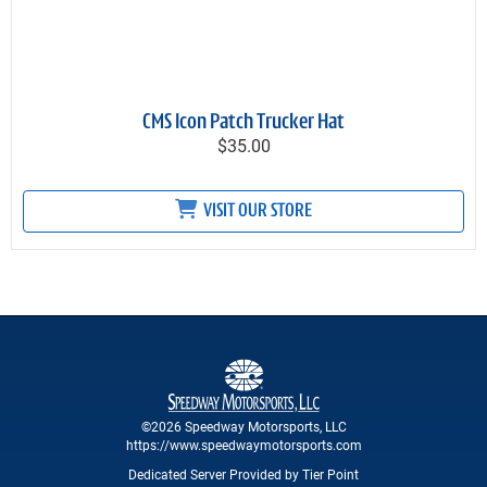
CMS Icon Patch Trucker Hat
$35.00
VISIT OUR STORE
©2026 Speedway Motorsports, LLC
https://www.speedwaymotorsports.com
Dedicated Server Provided by Tier Point