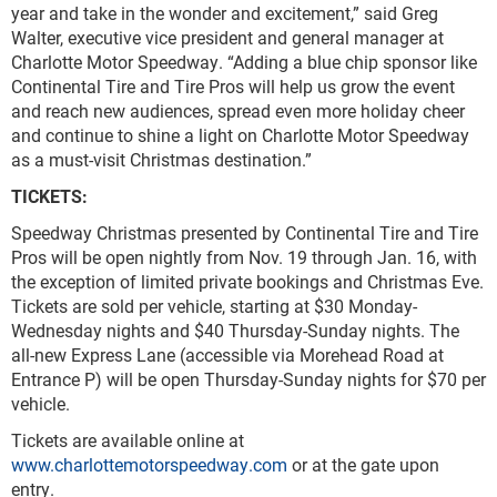
year and take in the wonder and excitement,” said Greg
Walter, executive vice president and general manager at
Charlotte Motor Speedway. “Adding a blue chip sponsor like
Continental Tire and Tire Pros will help us grow the event
and reach new audiences, spread even more holiday cheer
and continue to shine a light on Charlotte Motor Speedway
as a must-visit Christmas destination.”
TICKETS:
Speedway Christmas presented by Continental Tire and Tire
Pros will be open nightly from Nov. 19 through Jan. 16, with
the exception of limited private bookings and Christmas Eve.
Tickets are sold per vehicle, starting at $30 Monday-
Wednesday nights and $40 Thursday-Sunday nights. The
all-new Express Lane (accessible via Morehead Road at
Entrance P) will be open Thursday-Sunday nights for $70 per
vehicle.
Tickets are available online at
www.charlottemotorspeedway.com
or at the gate upon
entry.