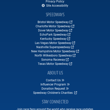
Privacy Policy
Site Accessibility
SPEEDWAYS
Bristol Motor Speedway
Charlotte Motor Speedway
Dover Motor Speedway
EchoPark Speedway
Kentucky Speedway
Las Vegas Motor Speedway
Nashville Superspeedway
New Hampshire Motor Speedway
North Wilkesboro Speedway
Sonoma Raceway
Texas Motor Speedway
ABOUT US
Contact Us
Influencer Program
Donation Request
Speedway Children's Charities
STAY CONNECTED
Join race fans around the world who receive race updates,