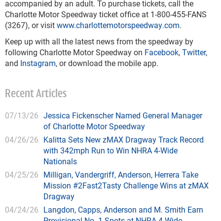
accompanied by an adult. To purchase tickets, call the
Charlotte Motor Speedway ticket office at 1-800-455-FANS
(3267), or visit
www.charlottemotorspeedway.com
.
Keep up with all the latest news from the speedway by
following Charlotte Motor Speedway on
Facebook
,
Twitter
,
and
Instagram
, or download the mobile app.
Recent Articles
07/13/26
Jessica Fickenscher Named General Manager
of Charlotte Motor Speedway
04/26/26
Kalitta Sets New zMAX Dragway Track Record
with 342mph Run to Win NHRA 4-Wide
Nationals
04/25/26
Milligan, Vandergriff, Anderson, Herrera Take
Mission #2Fast2Tasty Challenge Wins at zMAX
Dragway
04/24/26
Langdon, Capps, Anderson and M. Smith Earn
Provisional No. 1 Spots at NHRA 4-Wide