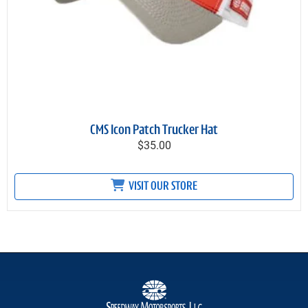
CMS Icon Patch Trucker Hat
$35.00
VISIT OUR STORE