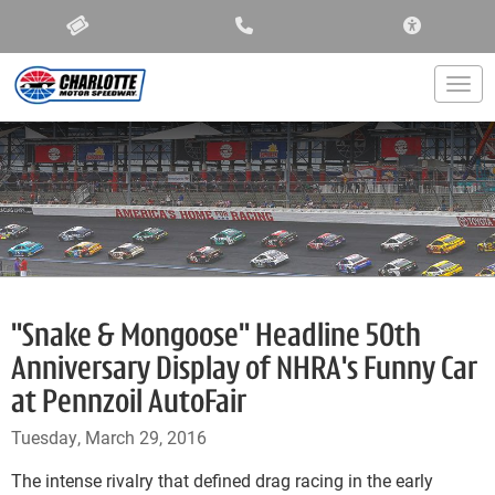
ACCESSIBIL
Togg
"Snake & Mongoose" Headline 50th
Anniversary Display of NHRA's Funny Car
at Pennzoil AutoFair
Tuesday, March 29, 2016
The intense rivalry that defined drag racing in the early