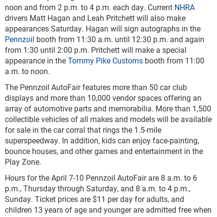
noon and from 2 p.m. to 4 p.m. each day. Current
NHRA
drivers Matt Hagan and Leah Pritchett will also make
appearances Saturday. Hagan will sign autographs in the
Pennzoil
booth from 11:30 a.m. until 12:30 p.m. and again
from 1:30 until 2:00 p.m. Pritchett will make a special
appearance in the
Tommy Pike Customs
booth from 11:00
a.m. to noon.
The Pennzoil AutoFair features more than 50 car club
displays and more than 10,000 vendor spaces offering an
array of automotive parts and memorabilia. More than 1,500
collectible vehicles of all makes and models will be available
for sale in the car corral that rings the 1.5-mile
superspeedway. In addition, kids can enjoy face-painting,
bounce houses, and other games and entertainment in the
Play Zone.
Hours for the April 7-10 Pennzoil AutoFair are 8 a.m. to 6
p.m., Thursday through Saturday, and 8 a.m. to 4 p.m.,
Sunday. Ticket prices are $11 per day for adults, and
children 13 years of age and younger are admitted free when