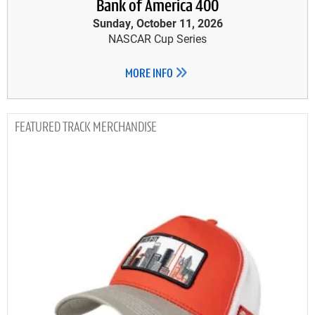
Bank of America 400
Sunday, October 11, 2026
NASCAR Cup Series
MORE INFO
TRACK MERCHANDISE