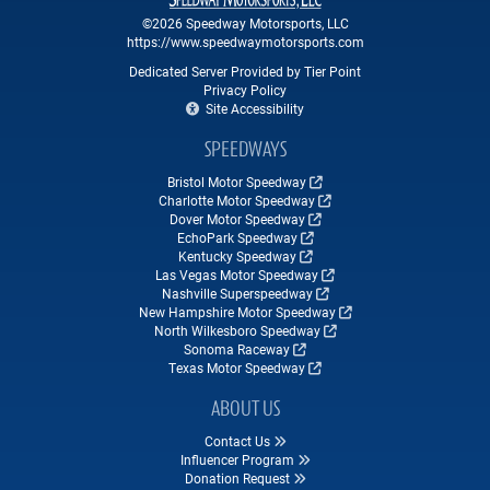
©2026 Speedway Motorsports, LLC
https://www.speedwaymotorsports.com
Dedicated Server Provided by Tier Point
Privacy Policy
Site Accessibility
SPEEDWAYS
Bristol Motor Speedway
Charlotte Motor Speedway
Dover Motor Speedway
EchoPark Speedway
Kentucky Speedway
Las Vegas Motor Speedway
Nashville Superspeedway
New Hampshire Motor Speedway
North Wilkesboro Speedway
Sonoma Raceway
Texas Motor Speedway
ABOUT US
Contact Us
Influencer Program
Donation Request