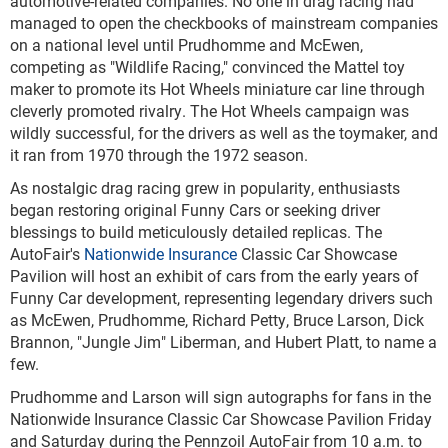
automotive-related companies. No one in drag racing had
managed to open the checkbooks of mainstream companies
on a national level until Prudhomme and McEwen,
competing as "Wildlife Racing," convinced the Mattel toy
maker to promote its Hot Wheels miniature car line through
cleverly promoted rivalry. The Hot Wheels campaign was
wildly successful, for the drivers as well as the toymaker, and
it ran from 1970 through the 1972 season.
As nostalgic drag racing grew in popularity, enthusiasts
began restoring original Funny Cars or seeking driver
blessings to build meticulously detailed replicas. The
AutoFair's
Nationwide Insurance
Classic Car Showcase
Pavilion will host an exhibit of cars from the early years of
Funny Car development, representing legendary drivers such
as McEwen, Prudhomme, Richard Petty, Bruce Larson, Dick
Brannon, "Jungle Jim" Liberman, and Hubert Platt, to name a
few.
Prudhomme and Larson will sign autographs for fans in the
Nationwide Insurance Classic Car Showcase Pavilion Friday
and Saturday during the Pennzoil AutoFair from 10 a.m. to