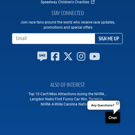
Speedway Children's Charities
STAY CONNECTED
Join race fans around the world who receive race updates,
promotions and special offers
Email Address
SIGN ME UP
ALSO OF INTEREST
Top 10 Can't-Miss Attractions during the NHRA...
Langdon Nabs First Funny Car Win, Torrence...
NHRA 4-Wide Carolina Nationals
Any Questions?
Chat