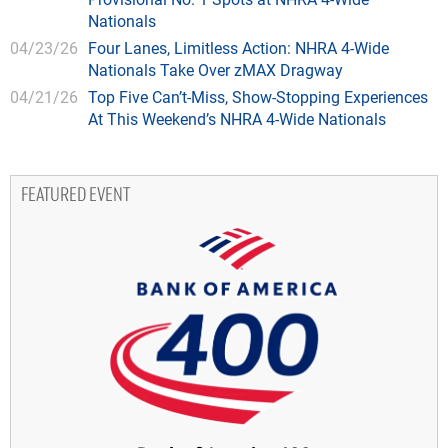
Nationals
04/23/26
Four Lanes, Limitless Action: NHRA 4-Wide
Nationals Take Over zMAX Dragway
04/21/26
Top Five Can’t-Miss, Show-Stopping Experiences
At This Weekend’s NHRA 4-Wide Nationals
FEATURED EVENT