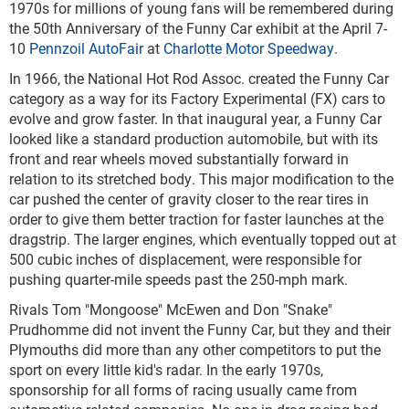
1970s for millions of young fans will be remembered during
the 50
th
Anniversary of the Funny Car exhibit at the April 7-
10
Pennzoil AutoFair
at
Charlotte Motor Speedway
.
In 1966, the National Hot Rod Assoc. created the Funny Car
category as a way for its Factory Experimental (FX) cars to
evolve and grow faster. In that inaugural year, a Funny Car
looked like a standard production automobile, but with its
front and rear wheels moved substantially forward in
relation to its stretched body. This major modification to the
car pushed the center of gravity closer to the rear tires in
order to give them better traction for faster launches at the
dragstrip. The larger engines, which eventually topped out at
500 cubic inches of displacement, were responsible for
pushing quarter-mile speeds past the 250-mph mark.
Rivals Tom "Mongoose" McEwen and Don "Snake"
Prudhomme did not invent the Funny Car, but they and their
Plymouths did more than any other competitors to put the
sport on every little kid's radar. In the early 1970s,
sponsorship for all forms of racing usually came from