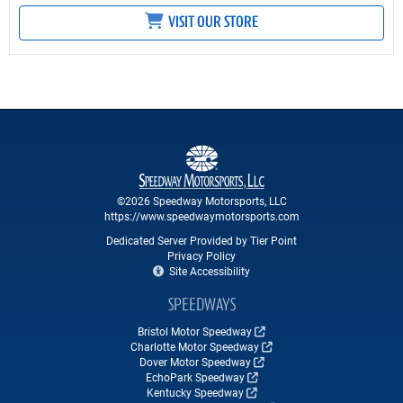
VISIT OUR STORE
©2026 Speedway Motorsports, LLC
https://www.speedwaymotorsports.com
Dedicated Server Provided by Tier Point
Privacy Policy
Site Accessibility
SPEEDWAYS
Bristol Motor Speedway
Charlotte Motor Speedway
Dover Motor Speedway
EchoPark Speedway
Kentucky Speedway