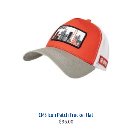
CMS Icon Patch Trucker Hat
$35.00