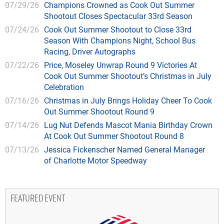
07/29/26
Champions Crowned as Cook Out Summer
Shootout Closes Spectacular 33rd Season
07/24/26
Cook Out Summer Shootout to Close 33rd
Season With Champions Night, School Bus
Racing, Driver Autographs
07/22/26
Price, Moseley Unwrap Round 9 Victories At
Cook Out Summer Shootout’s Christmas in July
Celebration
07/16/26
Christmas in July Brings Holiday Cheer To Cook
Out Summer Shootout Round 9
07/14/26
Lug Nut Defends Mascot Mania Birthday Crown
At Cook Out Summer Shootout Round 8
07/13/26
Jessica Fickenscher Named General Manager
of Charlotte Motor Speedway
FEATURED EVENT