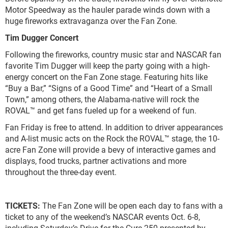
Motor Speedway as the hauler parade winds down with a
huge fireworks extravaganza over the Fan Zone.
Tim Dugger Concert
Following the fireworks, country music star and NASCAR fan
favorite Tim Dugger will keep the party going with a high-
energy concert on the Fan Zone stage. Featuring hits like
“Buy a Bar,” “Signs of a Good Time” and “Heart of a Small
Town,” among others, the Alabama-native will rock the
ROVAL™ and get fans fueled up for a weekend of fun.
Fan Friday is free to attend. In addition to driver appearances
and A-list music acts on the Rock the ROVAL™ stage, the 10-
acre Fan Zone will provide a bevy of interactive games and
displays, food trucks, partner activations and more
throughout the three-day event.
TICKETS:
The Fan Zone will be open each day to fans with a
ticket to any of the weekend’s NASCAR events Oct. 6-8,
including Saturday’s Drive for the Cure 250 presented by