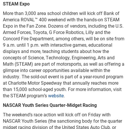
STEAM Expo
More than 3,000 area school children will kick off Bank of
America ROVAL™ 400 weekend with the hands-on STEAM
Expo in the Fan Zone. Dozens of vendors, including the U.S.
Armed Forces, Toyota, G Force Robotics, Lilly and the
Concord Fire Department, among others, will be on site from
9 a.m. until 1 p.m. with interactive games, educational
displays and more, teaching students about how the
concepts of Science, Technology, Engineering, Arts and
Math (STEAM) are part of motorsports, as well as offering a
glimpse into career opportunities available within the
industry. The sold-out event is part of a year-round program
at Charlotte Motor Speedway that annually reaches more
than 15,000 school-aged youth. For more information, visit
the STEAM program’s
website
.
NASCAR Youth Series Quarter-Midget Racing
The weekend’s race action will kick off on Friday with
NASCAR Youth Series (the sanctioning body for the quarter
midget racing division of the United States Auto Club, or