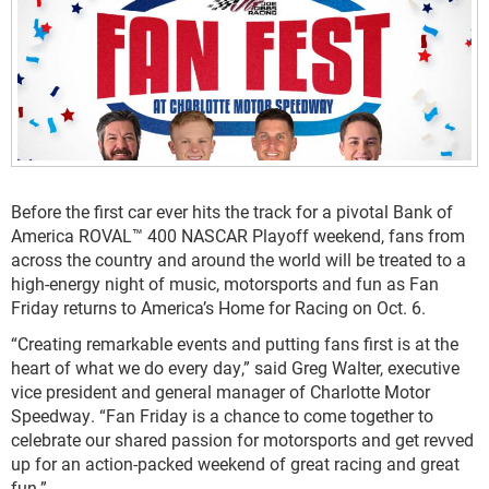
Before the first car ever hits the track for a pivotal Bank of
America ROVAL™ 400 NASCAR Playoff weekend, fans from
across the country and around the world will be treated to a
high-energy night of music, motorsports and fun as Fan
Friday returns to America’s Home for Racing on Oct. 6.
“Creating remarkable events and putting fans first is at the
heart of what we do every day,” said Greg Walter, executive
vice president and general manager of Charlotte Motor
Speedway. “Fan Friday is a chance to come together to
celebrate our shared passion for motorsports and get revved
up for an action-packed weekend of great racing and great
fun.”