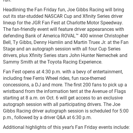
Headlining the Fan Friday fun, Joe Gibbs Racing will bring
out its star-studded NASCAR Cup and Xfinity Series driver
lineup for the JGR Fan Fest at Charlotte Motor Speedway.
The fan-friendly event will feature driver appearances with
defending Bank of America ROVAL™ 400 winner Christopher
Bell, Ty Gibbs, Denny Hamlin and Martin Truex Jr. at the Fan
Stage and an autograph session with all four Cup Series
drivers, plus Xfinity Series stars John Hunter Nemechek and
Sammy Smith at the Toyota Racing Experience.
Fan Fest opens at 4:30 p.m. with a bevy of entertainment,
including free Ferris Wheel rides, fun race-themed
concessions, a DJ and more. The first 200 fans to pick up a
wristband from the information tent at the Avenue of Flags
starting at 8 a.m. on Oct. 6 will get access to an exclusive
autograph session with all participating drivers. The Joe
Gibbs Racing driver autograph session is scheduled for 5:00
p.m., followed by a driver Q&A at 6:30 p.m.
Additional highlights of this year’s Fan Friday events include: