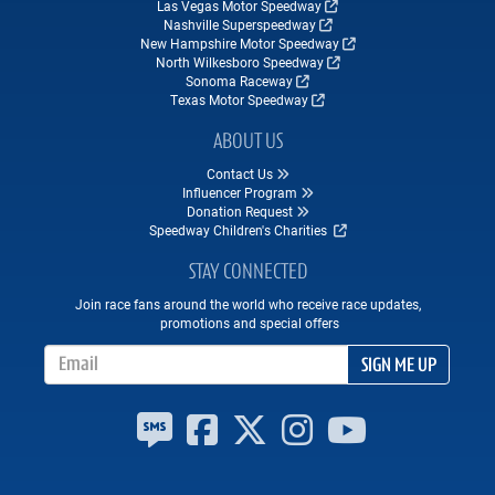
Las Vegas Motor Speedway
Nashville Superspeedway
New Hampshire Motor Speedway
North Wilkesboro Speedway
Sonoma Raceway
Texas Motor Speedway
ABOUT US
Contact Us
Influencer Program
Donation Request
Speedway Children's Charities
STAY CONNECTED
Join race fans around the world who receive race updates,
promotions and special offers
Email Address
SIGN ME UP