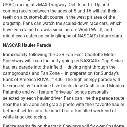
USAC) racing at zMAX Dragway, Oct. 6 and 7. Up-and-
coming racers between the ages of 5 and 16 will cut their
teeth on a custom-built course in the west pit area of the
dragstrip. Fans can watch the scaled-down race cars, which
have entertained crowds since before World War II, and
might even catch an early glimpse of NASCAR’s future stars.
NASCAR Hauler Parade
Immediately following the JGR Fan Fest, Charlotte Motor
Speedway will keep the party going as NASCAR’s Cup Series
haulers parade into the infield – driving right through the
campgrounds and Fan Zone – in preparation for Sunday’s
Bank of America ROVAL™ 400. The high-energy parade will
be emceed by Trackside Live hosts Jose Castillo and Monica
Palumbo and will feature “drive-up” songs personally
selected by each hauler driver. Fans can line the parade route
near the Fan Zone and grab a photo with their favorite hauler
before it settles into the infield for a fun-filled weekend of
white-knuckled racing.
Before sparks fly on the track, fireworks will fly over Charlotte