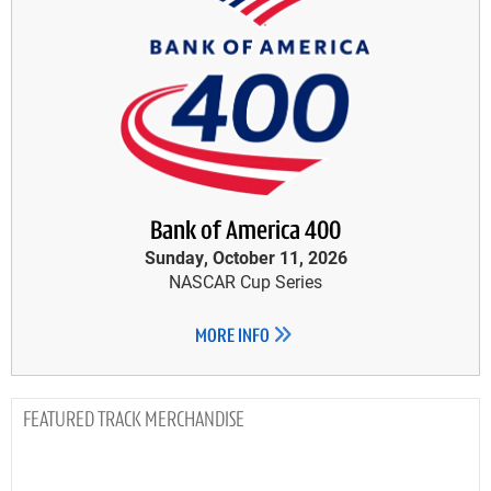
Bank of America 400
Sunday, October 11, 2026
NASCAR Cup Series
MORE INFO
TRACK MERCHANDISE