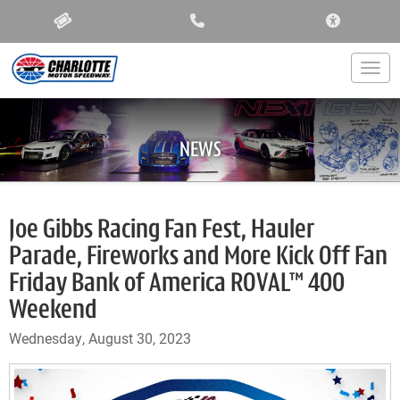
ACCESSIBIL
Togg
NEWS
Joe Gibbs Racing Fan Fest, Hauler
Parade, Fireworks and More Kick Off Fan
Friday Bank of America ROVAL™ 400
Weekend
Wednesday, August 30, 2023