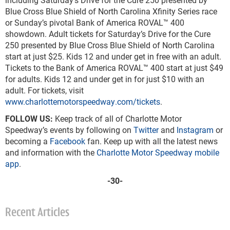
Blue Cross Blue Shield of North Carolina Xfinity Series race
or Sunday’s pivotal Bank of America ROVAL™ 400
showdown. Adult tickets for Saturday’s Drive for the Cure
250 presented by Blue Cross Blue Shield of North Carolina
start at just $25. Kids 12 and under get in free with an adult.
Tickets to the Bank of America ROVAL™ 400 start at just $49
for adults. Kids 12 and under get in for just $10 with an
adult. For tickets, visit
www.charlottemotorspeedway.com/tickets
.
FOLLOW US:
Keep track of all of Charlotte Motor
Speedway’s events by following on
Twitter
and
Instagram
or
becoming a
Facebook
fan. Keep up with all the latest news
and information with the
Charlotte Motor Speedway mobile
app
.
-30-
Recent Articles