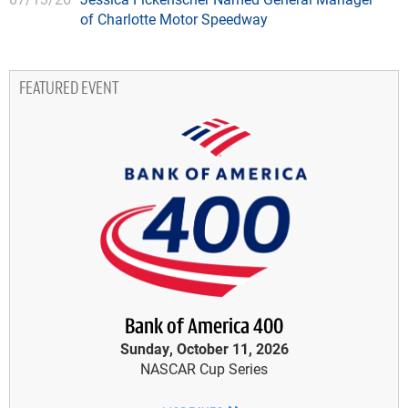
of Charlotte Motor Speedway
FEATURED EVENT
Bank of America 400
Sunday, October 11, 2026
NASCAR Cup Series