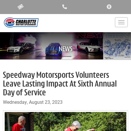
ACCESSIBIL
Togg
NEWS
Speedway Motorsports Volunteers
Leave Lasting Impact At Sixth Annual
Day of Service
Wednesday, August 23, 2023