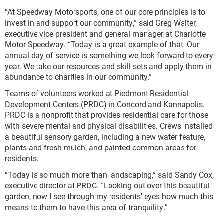
“At Speedway Motorsports, one of our core principles is to
invest in and support our community,” said Greg Walter,
executive vice president and general manager at Charlotte
Motor Speedway. “Today is a great example of that. Our
annual day of service is something we look forward to every
year. We take our resources and skill sets and apply them in
abundance to charities in our community.”
Teams of volunteers worked at Piedmont Residential
Development Centers (PRDC) in Concord and Kannapolis.
PRDC is a nonprofit that provides residential care for those
with severe mental and physical disabilities. Crews installed
a beautiful sensory garden, including a new water feature,
plants and fresh mulch, and painted common areas for
residents.
“Today is so much more than landscaping,” said Sandy Cox,
executive director at PRDC. “Looking out over this beautiful
garden, now I see through my residents' eyes how much this
means to them to have this area of tranquility.”