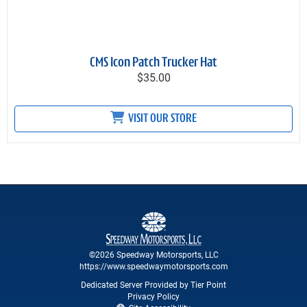
CMS Icon Patch Trucker Hat
$35.00
VISIT OUR STORE
©2026 Speedway Motorsports, LLC
https://www.speedwaymotorsports.com
Dedicated Server Provided by Tier Point
Privacy Policy