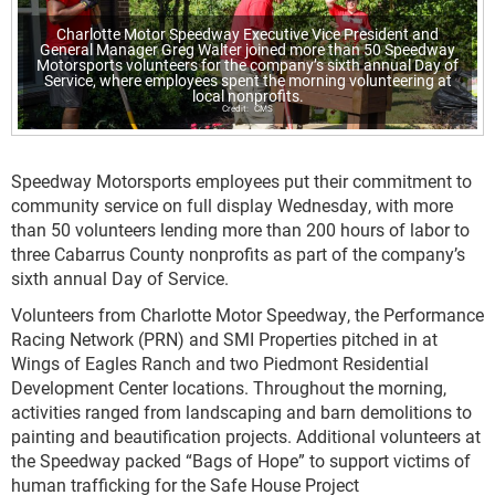
Charlotte Motor Speedway Executive Vice President and
General Manager Greg Walter joined more than 50 Speedway
Motorsports volunteers for the company’s sixth annual Day of
Service, where employees spent the morning volunteering at
local nonprofits.
CMS
Speedway Motorsports employees put their commitment to
community service on full display Wednesday, with more
than 50 volunteers lending more than 200 hours of labor to
three Cabarrus County nonprofits as part of the company’s
sixth annual Day of Service.
Volunteers from Charlotte Motor Speedway, the Performance
Racing Network (PRN) and SMI Properties pitched in at
Wings of Eagles Ranch and two Piedmont Residential
Development Center locations. Throughout the morning,
activities ranged from landscaping and barn demolitions to
painting and beautification projects. Additional volunteers at
the Speedway packed “Bags of Hope” to support victims of
human trafficking for the Safe House Project