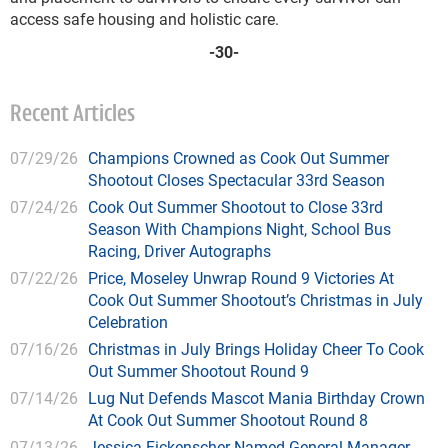
access safe housing and holistic care.
-30-
Recent Articles
07/29/26
Champions Crowned as Cook Out Summer
Shootout Closes Spectacular 33rd Season
07/24/26
Cook Out Summer Shootout to Close 33rd
Season With Champions Night, School Bus
Racing, Driver Autographs
07/22/26
Price, Moseley Unwrap Round 9 Victories At
Cook Out Summer Shootout’s Christmas in July
Celebration
07/16/26
Christmas in July Brings Holiday Cheer To Cook
Out Summer Shootout Round 9
07/14/26
Lug Nut Defends Mascot Mania Birthday Crown
At Cook Out Summer Shootout Round 8
07/13/26
Jessica Fickenscher Named General Manager