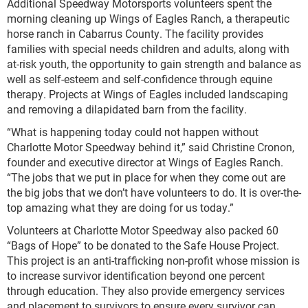
Additional Speedway Motorsports volunteers spent the
morning cleaning up Wings of Eagles Ranch, a therapeutic
horse ranch in Cabarrus County. The facility provides
families with special needs children and adults, along with
at-risk youth, the opportunity to gain strength and balance as
well as self-esteem and self-confidence through equine
therapy. Projects at Wings of Eagles included landscaping
and removing a dilapidated barn from the facility.
“What is happening today could not happen without
Charlotte Motor Speedway behind it,” said Christine Cronon,
founder and executive director at Wings of Eagles Ranch.
“The jobs that we put in place for when they come out are
the big jobs that we don’t have volunteers to do. It is over-the-
top amazing what they are doing for us today.”
Volunteers at Charlotte Motor Speedway also packed 60
“Bags of Hope” to be donated to the Safe House Project.
This project is an anti-trafficking non-profit whose mission is
to increase survivor identification beyond one percent
through education. They also provide emergency services
and placement to survivors to ensure every survivor can