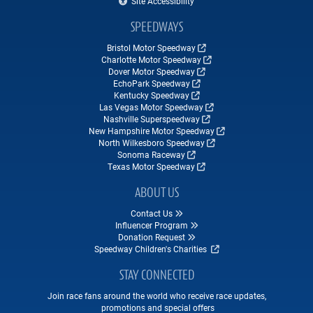
Site Accessibility
SPEEDWAYS
Bristol Motor Speedway
Charlotte Motor Speedway
Dover Motor Speedway
EchoPark Speedway
Kentucky Speedway
Las Vegas Motor Speedway
Nashville Superspeedway
New Hampshire Motor Speedway
North Wilkesboro Speedway
Sonoma Raceway
Texas Motor Speedway
ABOUT US
Contact Us
Influencer Program
Donation Request
Speedway Children's Charities
STAY CONNECTED
Join race fans around the world who receive race updates,
promotions and special offers