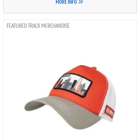
MORE INFO
TRACK MERCHANDISE