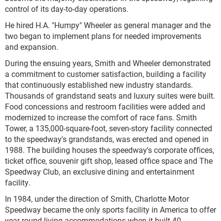
control of its day-to-day operations.
He hired H.A. "Humpy" Wheeler as general manager and the
two began to implement plans for needed improvements
and expansion.
During the ensuing years, Smith and Wheeler demonstrated
a commitment to customer satisfaction, building a facility
that continuously established new industry standards.
Thousands of grandstand seats and luxury suites were built.
Food concessions and restroom facilities were added and
modernized to increase the comfort of race fans. Smith
Tower, a 135,000-square-foot, seven-story facility connected
to the speedway's grandstands, was erected and opened in
1988. The building houses the speedway's corporate offices,
ticket office, souvenir gift shop, leased office space and The
Speedway Club, an exclusive dining and entertainment
facility.
In 1984, under the direction of Smith, Charlotte Motor
Speedway became the only sports facility in America to offer
year-round living accommodations when it built 40