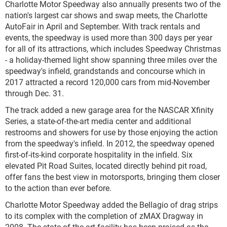
Charlotte Motor Speedway also annually presents two of the
nation's largest car shows and swap meets, the Charlotte
AutoFair in April and September. With track rentals and
events, the speedway is used more than 300 days per year
for all of its attractions, which includes Speedway Christmas
- a holiday-themed light show spanning three miles over the
speedway's infield, grandstands and concourse which in
2017 attracted a record 120,000 cars from mid-November
through Dec. 31.
The track added a new garage area for the NASCAR Xfinity
Series, a state-of-the-art media center and additional
restrooms and showers for use by those enjoying the action
from the speedway's infield. In 2012, the speedway opened
first-of-its-kind corporate hospitality in the infield. Six
elevated Pit Road Suites, located directly behind pit road,
offer fans the best view in motorsports, bringing them closer
to the action than ever before.
Charlotte Motor Speedway added the Bellagio of drag strips
to its complex with the completion of zMAX Dragway in
2008. The state-of-the-art facility has been praised as the