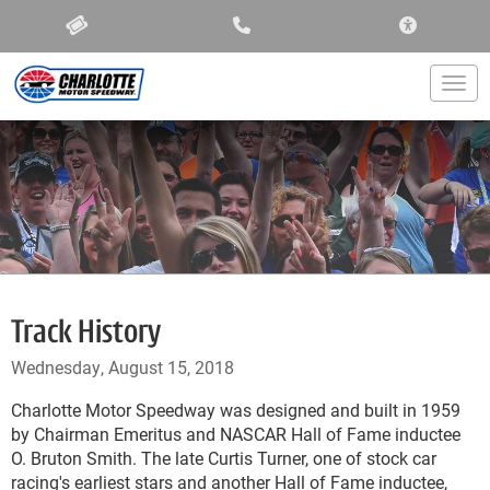
ACCESSIBIL
Togg
Track History
Wednesday, August 15, 2018
Charlotte Motor Speedway was designed and built in 1959
by Chairman Emeritus and NASCAR Hall of Fame inductee
O. Bruton Smith. The late Curtis Turner, one of stock car
racing's earliest stars and another Hall of Fame inductee,