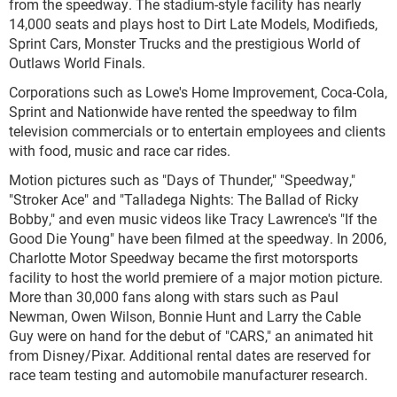
from the speedway. The stadium-style facility has nearly
14,000 seats and plays host to Dirt Late Models, Modifieds,
Sprint Cars, Monster Trucks and the prestigious World of
Outlaws World Finals.
Corporations such as Lowe's Home Improvement, Coca-Cola,
Sprint and Nationwide have rented the speedway to film
television commercials or to entertain employees and clients
with food, music and race car rides.
Motion pictures such as "Days of Thunder," "Speedway,"
"Stroker Ace" and "Talladega Nights: The Ballad of Ricky
Bobby," and even music videos like Tracy Lawrence's "If the
Good Die Young" have been filmed at the speedway. In 2006,
Charlotte Motor Speedway became the first motorsports
facility to host the world premiere of a major motion picture.
More than 30,000 fans along with stars such as Paul
Newman, Owen Wilson, Bonnie Hunt and Larry the Cable
Guy were on hand for the debut of "CARS," an animated hit
from Disney/Pixar. Additional rental dates are reserved for
race team testing and automobile manufacturer research.