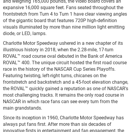
and weighing 165,000 pounds, the video board covers an
expansive 16,000 square feet. Fans seated throughout the
frontstretch from Turn 4 to Turn 1 have clear viewing angles
of the gigantic board that features 720P high-definition
visuals illuminated by more than nine million light emitting
diode, or LED, lamps.
Charlotte Motor Speedway ushered in a new chapter of its
illustrious history in 2018, when the 2.28-mile, 17-turn
ROVAL™ road course oval debuted in the Bank of America
ROVAL™ 400. The unique circuit hosted the first road course
race in the history of the NASCAR Cup Series Playoffs.
Featuring twisting, left-right turns, chicanes on the
frontstretch and backstretch and a 45-foot elevation change,
the ROVAL™ quickly gained a reputation as one of NASCAR's
most challenging tracks. It remains the only road course in
NASCAR in which race fans can see every turn from the
main grandstands.
Since its inception in 1960, Charlotte Motor Speedway has
always put fans first. After more than six decades of
innovative firsts in entertainment and fan engagement, the