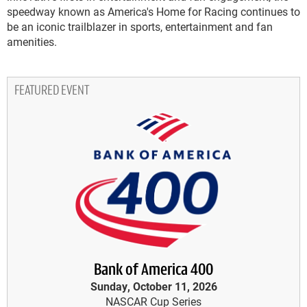
speedway known as America's Home for Racing continues to
be an iconic trailblazer in sports, entertainment and fan
amenities.
FEATURED EVENT
Bank of America 400
Sunday, October 11, 2026
NASCAR Cup Series