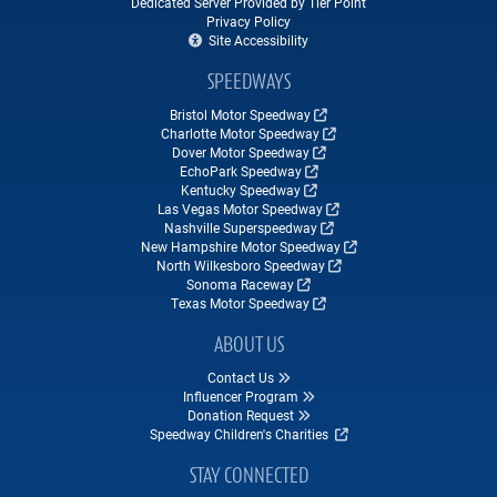
Dedicated Server Provided by Tier Point
Privacy Policy
Site Accessibility
SPEEDWAYS
Bristol Motor Speedway
Charlotte Motor Speedway
Dover Motor Speedway
EchoPark Speedway
Kentucky Speedway
Las Vegas Motor Speedway
Nashville Superspeedway
New Hampshire Motor Speedway
North Wilkesboro Speedway
Sonoma Raceway
Texas Motor Speedway
ABOUT US
Contact Us
Influencer Program
Donation Request
Speedway Children's Charities
STAY CONNECTED