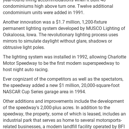
condominiums high above turn one. Twelve additional
condominium units were added in 1991.
Another innovation was a $1.7 million, 1,200-fixture
permanent lighting system developed by MUSCO Lighting of
Oskaloosa, Iowa. The revolutionary lighting process uses
mirrors to simulate daylight without glare, shadows or
obtrusive light poles.
The lighting system was installed in 1992, allowing Charlotte
Motor Speedway to be the first modern superspeedway to
host night auto racing.
Ever cognizant of the competitors as well as the spectators,
the speedway added a new $1 million, 20,000-square-foot
NASCAR Cup Series garage area in 1994.
Other additions and improvements include the development
of the speedway's 2,000-plus acres. In addition to the
speedway, the property, some of which is leased, includes an
industrial park that serves as home to several motorsports-
related businesses, a modern landfill facility operated by BFI