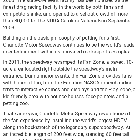
finest drag racing facility in the world by both fans and
competitors alike, and opened to a sellout crowd of more
than 30,000 for the NHRA Carolina Nationals in September
2008.
Building on the basic philosophy of putting fans first,
Charlotte Motor Speedway continues to be the world's leader
in entertainment within its unrivaled motorsports complex.
In 2011, the speedway revamped its Fan Zone, a paved, 10-
acre area located right outside the speedway's main
entrance. During major events, the Fan Zone provides fans
with hours of fun, from the Fanatics NASCAR merchandise
tents to interactive games and displays and the Play Zone, a
kid-friendly area with bounce houses, face painters and a
petting zoo.
That same year, Charlotte Motor Speedway revolutionized
the fan experience by installing the world's largest HDTV
along the backstretch of the legendary superspeedway. At
an incredible length of 200 feet wide, standing 80 feet tall