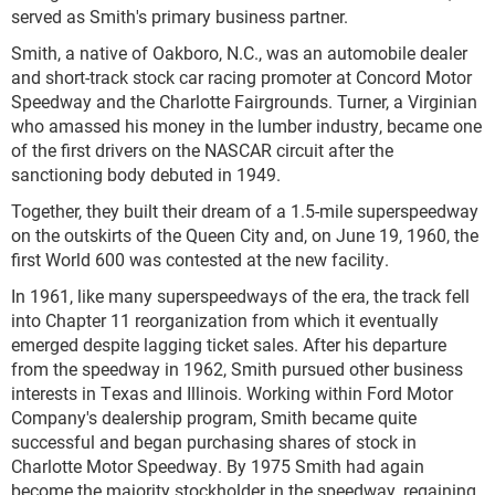
served as Smith's primary business partner.
Smith, a native of Oakboro, N.C., was an automobile dealer
and short-track stock car racing promoter at Concord Motor
Speedway and the Charlotte Fairgrounds. Turner, a Virginian
who amassed his money in the lumber industry, became one
of the first drivers on the NASCAR circuit after the
sanctioning body debuted in 1949.
Together, they built their dream of a 1.5-mile superspeedway
on the outskirts of the Queen City and, on June 19, 1960, the
first World 600 was contested at the new facility.
In 1961, like many superspeedways of the era, the track fell
into Chapter 11 reorganization from which it eventually
emerged despite lagging ticket sales. After his departure
from the speedway in 1962, Smith pursued other business
interests in Texas and Illinois. Working within Ford Motor
Company's dealership program, Smith became quite
successful and began purchasing shares of stock in
Charlotte Motor Speedway. By 1975 Smith had again
become the majority stockholder in the speedway, regaining