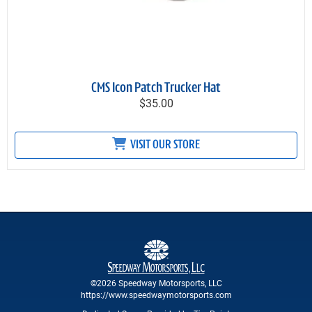
CMS Icon Patch Trucker Hat
$35.00
VISIT OUR STORE
©2026 Speedway Motorsports, LLC
https://www.speedwaymotorsports.com