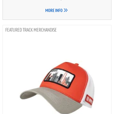
MORE INFO
TRACK MERCHANDISE