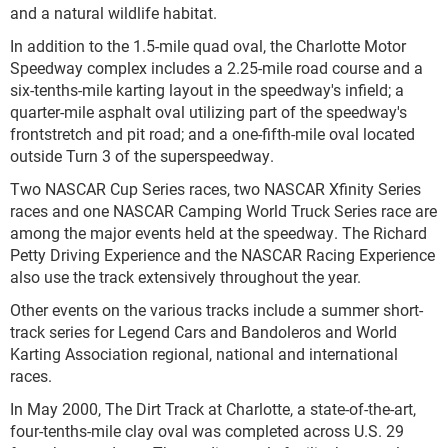
and a natural wildlife habitat.
In addition to the 1.5-mile quad oval, the Charlotte Motor
Speedway complex includes a 2.25-mile road course and a
six-tenths-mile karting layout in the speedway's infield; a
quarter-mile asphalt oval utilizing part of the speedway's
frontstretch and pit road; and a one-fifth-mile oval located
outside Turn 3 of the superspeedway.
Two NASCAR Cup Series races, two NASCAR Xfinity Series
races and one NASCAR Camping World Truck Series race are
among the major events held at the speedway. The Richard
Petty Driving Experience and the NASCAR Racing Experience
also use the track extensively throughout the year.
Other events on the various tracks include a summer short-
track series for Legend Cars and Bandoleros and World
Karting Association regional, national and international
races.
In May 2000, The Dirt Track at Charlotte, a state-of-the-art,
four-tenths-mile clay oval was completed across U.S. 29