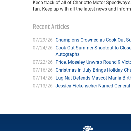
Keep track of all of Charlotte Motor Speedway’
fan. Keep up with all the latest news and infor
Recent Articles
07/29/26
Champions Crowned as Cook Out Su
07/24/26
Cook Out Summer Shootout to Close 
Autographs
07/22/26
Price, Moseley Unwrap Round 9 Victo
07/16/26
Christmas in July Brings Holiday C
07/14/26
Lug Nut Defends Mascot Mania Bir
07/13/26
Jessica Fickenscher Named General