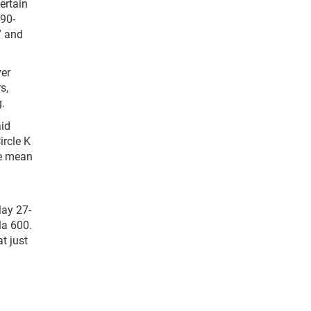
ertain
 90-
” and
ver
s,
.
aid
ircle K
we mean
May 27-
la 600.
t just