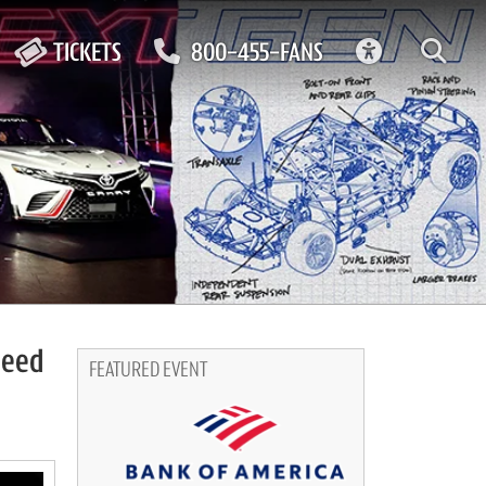
ACCESSIBIL
TICKETS
800-455-FANS
peed
FEATURED EVENT