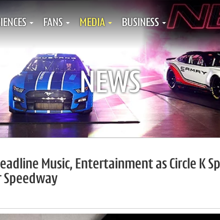
IENCES
FANS
MEDIA
BUSINESS
NEWS
Headline Music, Entertainment as Circle K S
or Speedway