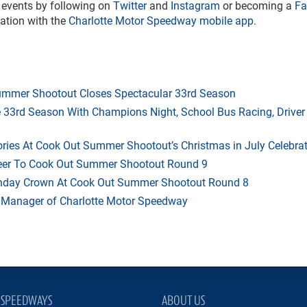
s events by following on
Twitter
and
Instagram
or becoming a
Fa
mation with the
Charlotte Motor Speedway mobile app
.
mmer Shootout Closes Spectacular 33rd Season
33rd Season With Champions Night, School Bus Racing, Driver
ries At Cook Out Summer Shootout’s Christmas in July Celebra
heer To Cook Out Summer Shootout Round 9
thday Crown At Cook Out Summer Shootout Round 8
 Manager of Charlotte Motor Speedway
SPEEDWAYS
ABOUT US