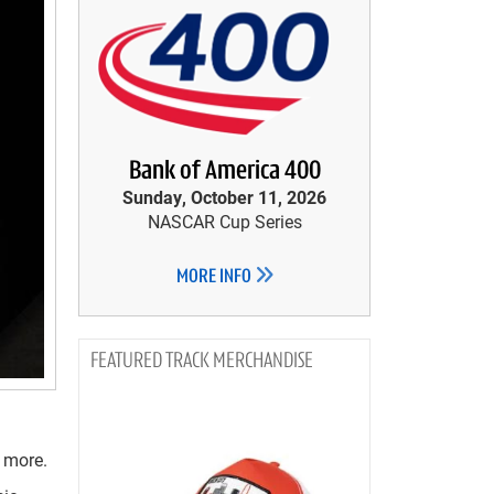
Bank of America 400
Sunday, October 11, 2026
NASCAR Cup Series
MORE INFO
TRACK MERCHANDISE
 more.