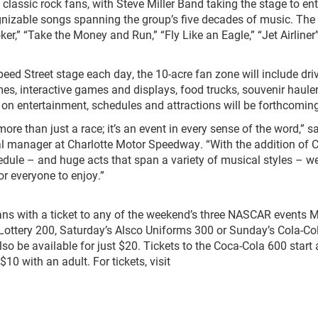
 classic rock fans, with Steve Miller Band taking the stage to ent
ognizable songs spanning the group’s five decades of music. The
oker,” “Take the Money and Run,” “Fly Like an Eagle,” “Jet Airliner
Speed Street stage each day, the 10-acre fan zone will include dri
 interactive games and displays, food trucks, souvenir hauler
 on entertainment, schedules and attractions will be forthcoming
 than just a race; it’s an event in every sense of the word,” s
al manager at Charlotte Motor Speedway. “With the addition of C
dule – and huge acts that span a variety of musical styles – 
or everyone to enjoy.”
fans with a ticket to any of the weekend’s three NASCAR events 
 Lottery 200, Saturday’s Alsco Uniforms 300 or Sunday’s Cola-Co
lso be available for just $20. Tickets to the Coca-Cola 600 start a
$10 with an adult. For tickets, visit