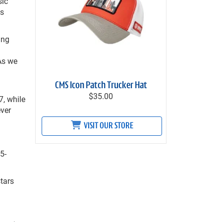
sic
ts
ing
As we
CMS Icon Patch Trucker Hat
$35.00
7, while
ever
VISIT OUR STORE
5-
tars