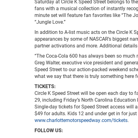
Saturday at Circle K Speed Street belongs to the
fans with a musical collection of instantly rec
minute set will feature fan favorites like “The J
“Jungle Love.”
In addition to A-list music acts on the Circle K 
appearances by some of NASCAR’s biggest names,
partner activations and more. Additional details
“The Coca-Cola 600 has always been so much more
Greg Walter, executive vice president and gener
Speed Street to our action-packed weekend sche
what we say that there is truly something here f
TICKETS:
Circle K Speed Street will be open each day to 
29, including Friday’s North Carolina Education
Single-day tickets for Speed Street access will a
$49 for adults. Kids 12 and under get in for just 
www.charlottemotorspeedway.com/tickets
.
FOLLOW US: