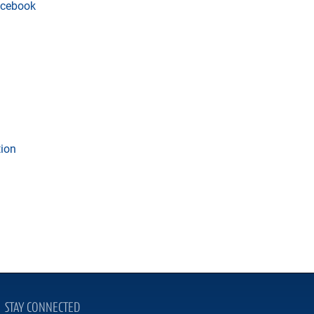
cebook
tion
STAY CONNECTED