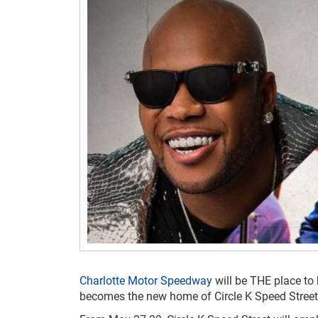
Charlotte Motor Speedway
will be THE place to
becomes the new home of Circle K Speed Street,