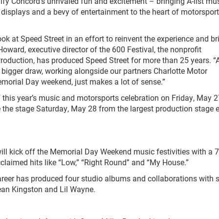
ify Concord’s unrivaled fun and excitement – bringing A-list mu
 displays and a bevy of entertainment to the heart of motorspor
k at Speed Street in an effort to reinvent the experience and br
oward, executive director of the 600 Festival, the nonprofit
Production, has produced Speed Street for more than 25 years. “
n bigger draw, working alongside our partners Charlotte Motor
morial Day weekend, just makes a lot of sense.”
this year’s music and motorsports celebration on Friday, May 2
e the stage Saturday, May 28 from the largest production stage 
l kick off the Memorial Day Weekend music festivities with a 7
claimed hits like “Low,” “Right Round” and “My House.”
career has produced four studio albums and collaborations with s
Sean Kingston and Lil Wayne.