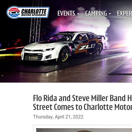
EVENTS
CAMPING
EXPER
Flo Rida and Steve Miller Band 
Street Comes to Charlotte Mot
Thursday, April 21, 2022