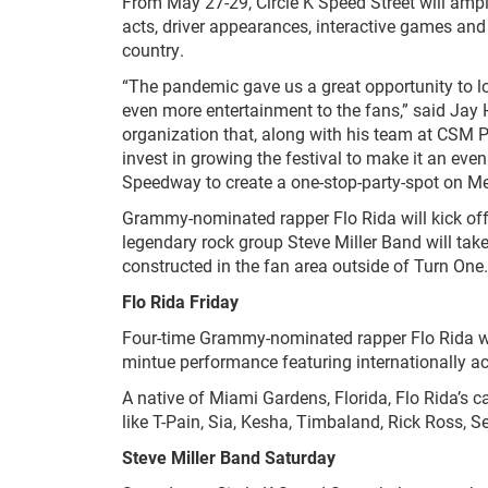
From May 27-29, Circle K Speed Street will ampl
acts, driver appearances, interactive games and
country.
“The pandemic gave us a great opportunity to loo
even more entertainment to the fans,” said Jay H
organization that, along with his team at CSM 
invest in growing the festival to make it an eve
Speedway to create a one-stop-party-spot on Me
Grammy-nominated rapper Flo Rida will kick off 
legendary rock group Steve Miller Band will tak
constructed in the fan area outside of Turn One.
Flo Rida Friday
Four-time Grammy-nominated rapper Flo Rida wil
mintue performance featuring internationally ac
A native of Miami Gardens, Florida, Flo Rida’s 
like T-Pain, Sia, Kesha, Timbaland, Rick Ross, 
Steve Miller Band Saturday