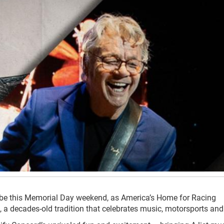
 be this Memorial Day weekend, as America’s Home for Racing
 a decades-old tradition that celebrates music, motorsports and