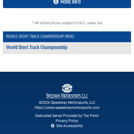
MORE INFO
* All ticket prices subject to N.C. sales tax
WORLD SHORT TRACK CHAMPIONSHIP MENU
World Short Track Championship
©2026 Speedway Motorsports, LLC
https://www.speedwaymotorsports.com
Dedicated Server Provided by Tier Point
Privacy Policy
Site Accessibility