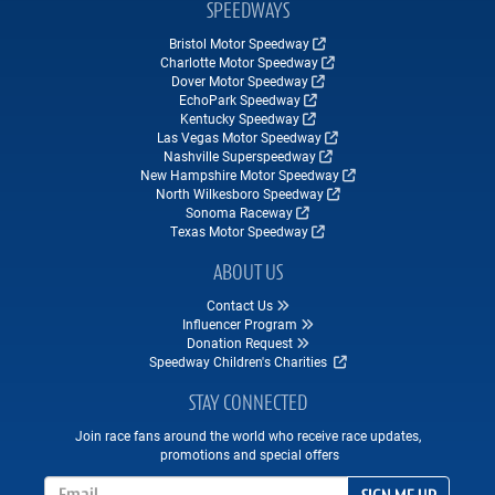
SPEEDWAYS
Bristol Motor Speedway
Charlotte Motor Speedway
Dover Motor Speedway
EchoPark Speedway
Kentucky Speedway
Las Vegas Motor Speedway
Nashville Superspeedway
New Hampshire Motor Speedway
North Wilkesboro Speedway
Sonoma Raceway
Texas Motor Speedway
ABOUT US
Contact Us
Influencer Program
Donation Request
Speedway Children's Charities
STAY CONNECTED
Join race fans around the world who receive race updates,
promotions and special offers
Email Address