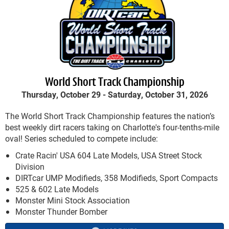
World Short Track Championship
Thursday, October 29 -
Saturday, October 31, 2026
The World Short Track Championship features the nation’s
best weekly dirt racers taking on Charlotte's four-tenths-mile
oval! Series scheduled to compete include:
Crate Racin' USA 604 Late Models, USA Street Stock
Division
DIRTcar UMP Modifieds, 358 Modifieds, Sport Compacts
525 & 602 Late Models
Monster Mini Stock Association
Monster Thunder Bomber