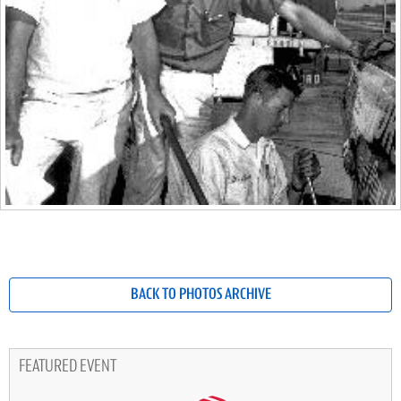
BACK TO PHOTOS ARCHIVE
FEATURED EVENT