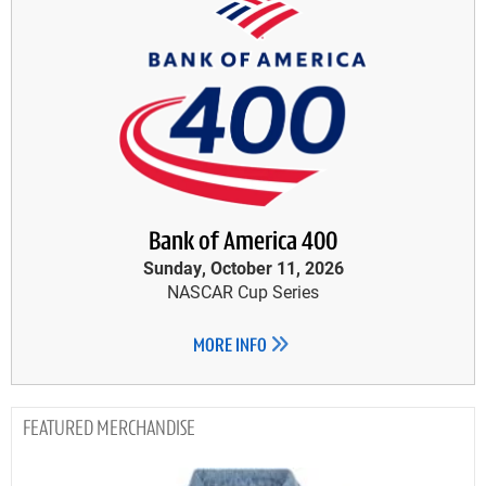
Bank of America 400
Sunday, October 11, 2026
NASCAR Cup Series
MORE INFO
MERCHANDISE