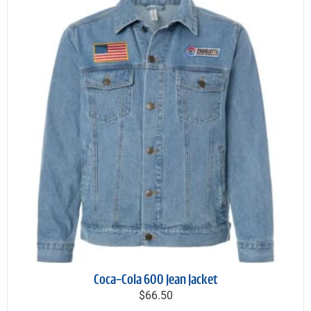
Coca-Cola 600 Jean Jacket
$66.50