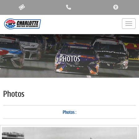
ACCESSIBIL
Togg
PHOTOS
Photos
Photos