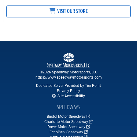
VISIT OUR STORE
©2026 Speedway Motorsports, LLC
https://www.speedwaymotorsports.com
Dedicated Server Provided by Tier Point
Privacy Policy
Site Accessibility
SPEEDWAYS
Bristol Motor Speedway
Charlotte Motor Speedway
Dover Motor Speedway
EchoPark Speedway