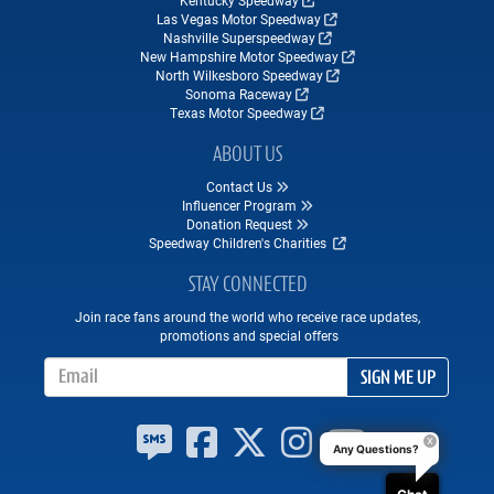
Kentucky Speedway
Las Vegas Motor Speedway
Nashville Superspeedway
New Hampshire Motor Speedway
North Wilkesboro Speedway
Sonoma Raceway
Texas Motor Speedway
ABOUT US
Contact Us
Influencer Program
Donation Request
Speedway Children's Charities
STAY CONNECTED
Join race fans around the world who receive race updates,
promotions and special offers
Email Address
SIGN ME UP
Any Questions?