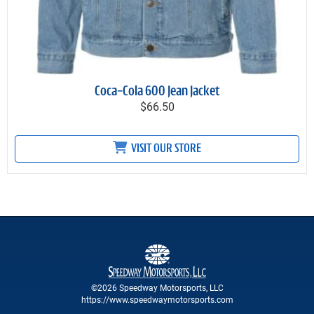
Coca-Cola 600 Jean Jacket
$66.50
VISIT OUR STORE
©2026 Speedway Motorsports, LLC
https://www.speedwaymotorsports.com