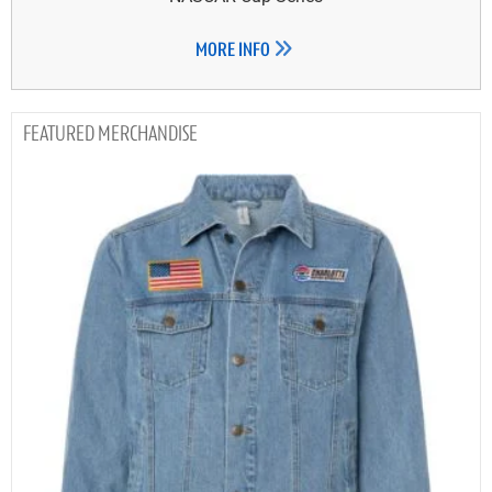
MORE INFO
MERCHANDISE