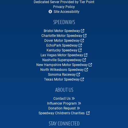
Dedicated Server Provided by Tier Point
Privacy Policy
Site Accessibility
SPEEDWAYS
Bristol Motor Speedway
Charlotte Motor Speedway
Dover Motor Speedway
EchoPark Speedway
Kentucky Speedway
Las Vegas Motor Speedway
Nashville Superspeedway
New Hampshire Motor Speedway
North Wilkesboro Speedway
Sonoma Raceway
Texas Motor Speedway
ABOUT US
Contact Us
Influencer Program
Donation Request
Speedway Children's Charities
STAY CONNECTED