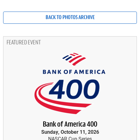
BACK TO PHOTOS ARCHIVE
FEATURED EVENT
Bank of America 400
Sunday, October 11, 2026
NASCAR Cup Series