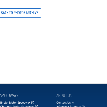
BACK TO PHOTOS ARCHIVE
SPEEDWAYS
ABOUT US
Bristol Motor Speedway
Contact Us
Charlotte Motor Speedway
Influencer Program