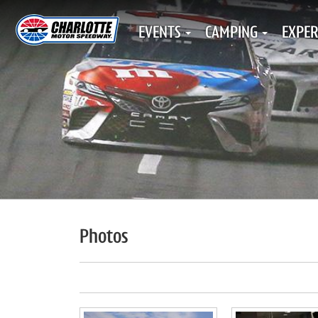
EVENTS
CAMPING
EXPER
Photos