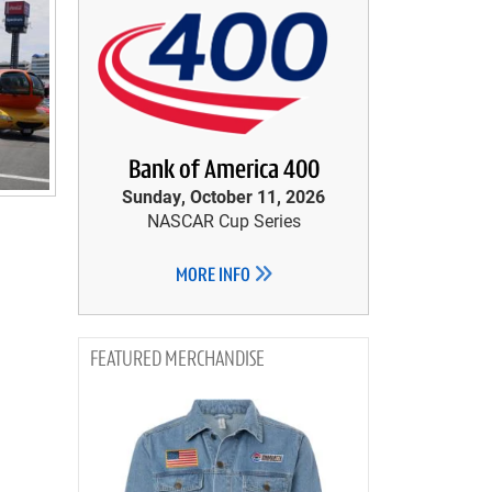
Bank of America 400
Sunday, October 11, 2026
NASCAR Cup Series
MORE INFO
MERCHANDISE