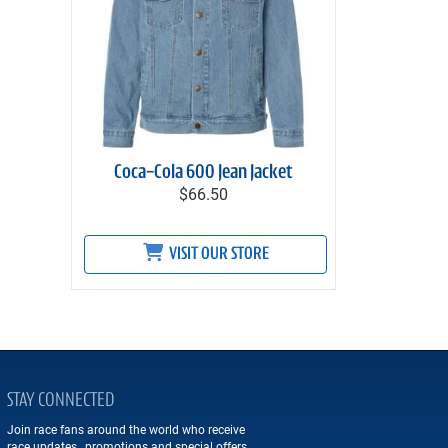
Coca-Cola 600 Jean Jacket
$66.50
VISIT OUR STORE
STAY CONNECTED
Join race fans around the world who receive
race updates, promotions and special offers