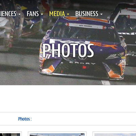
IENCES
FANS
MEDIA
BUSINESS
PHOTOS
Photos