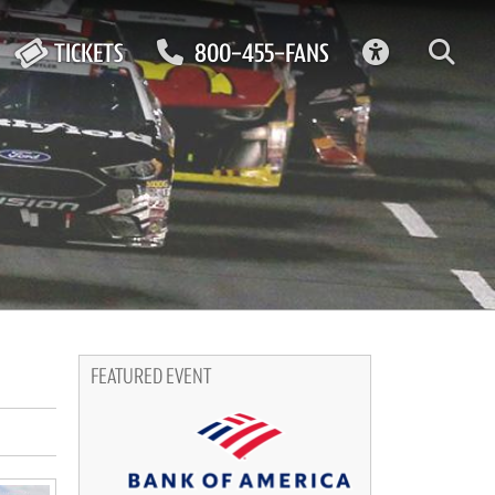
ACCESSIBIL
TICKETS
800-455-FANS
FEATURED EVENT