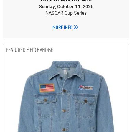
Sunday, October 11, 2026
NASCAR Cup Series
MORE INFO
MERCHANDISE