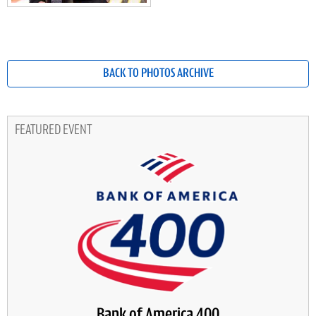
BACK TO PHOTOS ARCHIVE
FEATURED EVENT
Bank of America 400