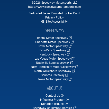
©2026 Speedway Motorsports, LLC
https://www.speedwaymotorsports.com
Dedicated Server Provided by Tier Point
Privacy Policy
Site Accessibility
SPEEDWAYS
Bristol Motor Speedway
Charlotte Motor Speedway
Dover Motor Speedway
EchoPark Speedway
Kentucky Speedway
Las Vegas Motor Speedway
Nashville Superspeedway
New Hampshire Motor Speedway
North Wilkesboro Speedway
Sonoma Raceway
Texas Motor Speedway
ABOUT US
Contact Us
Influencer Program
Donation Request
Speedway Children's Charities