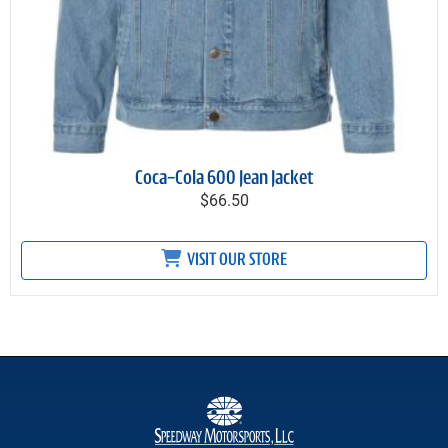
Coca-Cola 600 Jean Jacket
$66.50
VISIT OUR STORE