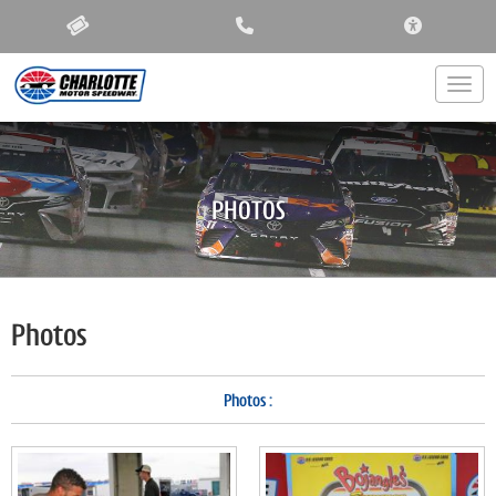
ACCESSIBIL
Togg
PHOTOS
Photos
Photos