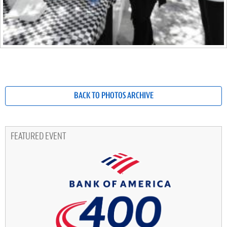
BACK TO PHOTOS ARCHIVE
FEATURED EVENT