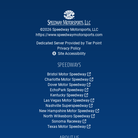
©2026 Speedway Motorsports, LLC
https://www.speedwaymotorsports.com
Dedicated Server Provided by Tier Point
Privacy Policy
Site Accessibility
SPEEDWAYS
Bristol Motor Speedway
Charlotte Motor Speedway
Dover Motor Speedway
EchoPark Speedway
Kentucky Speedway
Las Vegas Motor Speedway
Nashville Superspeedway
New Hampshire Motor Speedway
North Wilkesboro Speedway
Sonoma Raceway
Texas Motor Speedway