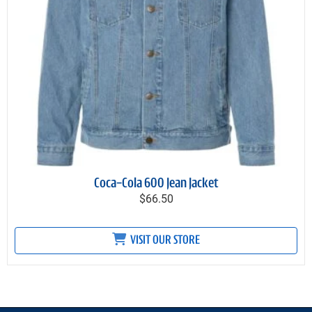
Coca-Cola 600 Jean Jacket
$66.50
VISIT OUR STORE