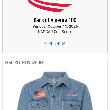
Bank of America 400
Sunday, October 11, 2026
NASCAR Cup Series
MORE INFO
MERCHANDISE