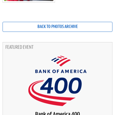
BACK TO PHOTOS ARCHIVE
FEATURED EVENT
Bank of America 400