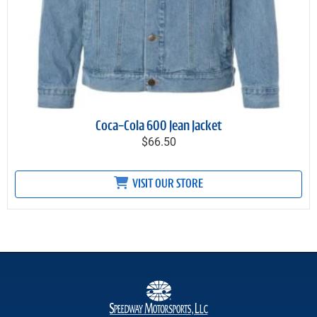
Coca-Cola 600 Jean Jacket
$66.50
VISIT OUR STORE