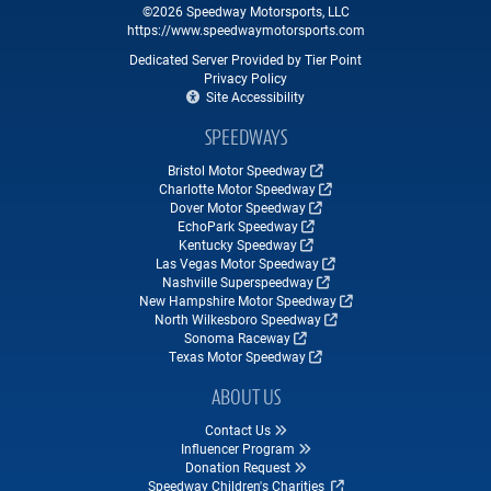
©2026 Speedway Motorsports, LLC
https://www.speedwaymotorsports.com
Dedicated Server Provided by Tier Point
Privacy Policy
Site Accessibility
SPEEDWAYS
Bristol Motor Speedway
Charlotte Motor Speedway
Dover Motor Speedway
EchoPark Speedway
Kentucky Speedway
Las Vegas Motor Speedway
Nashville Superspeedway
New Hampshire Motor Speedway
North Wilkesboro Speedway
Sonoma Raceway
Texas Motor Speedway
ABOUT US
Contact Us
Influencer Program
Donation Request
Speedway Children's Charities