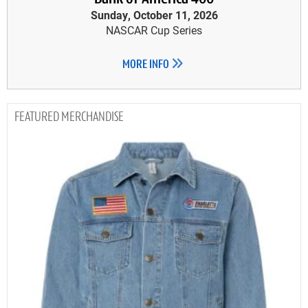
Sunday, October 11, 2026
NASCAR Cup Series
MORE INFO
MERCHANDISE