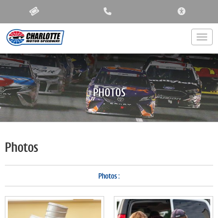
ACCESSIBIL
Togg
PHOTOS
Photos
Photos