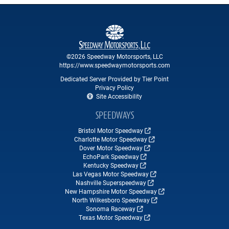
©2026 Speedway Motorsports, LLC
https://www.speedwaymotorsports.com
Dedicated Server Provided by Tier Point
Privacy Policy
Site Accessibility
SPEEDWAYS
Bristol Motor Speedway
Charlotte Motor Speedway
Dover Motor Speedway
EchoPark Speedway
Kentucky Speedway
Las Vegas Motor Speedway
Nashville Superspeedway
New Hampshire Motor Speedway
North Wilkesboro Speedway
Sonoma Raceway
Texas Motor Speedway