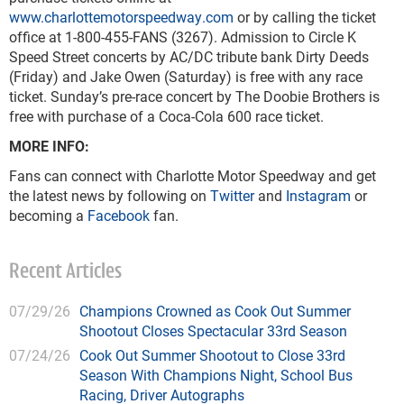
www.charlottemotorspeedway.com
or by calling the ticket
office at 1-800-455-FANS (3267). Admission to Circle K
Speed Street concerts by AC/DC tribute bank Dirty Deeds
(Friday) and Jake Owen (Saturday) is free with any race
ticket. Sunday’s pre-race concert by The Doobie Brothers is
free with purchase of a Coca-Cola 600 race ticket.
MORE INFO:
Fans can connect with Charlotte Motor Speedway and get
the latest news by following on
Twitter
and
Instagram
or
becoming a
Facebook
fan.
Recent Articles
07/29/26
Champions Crowned as Cook Out Summer
Shootout Closes Spectacular 33rd Season
07/24/26
Cook Out Summer Shootout to Close 33rd
Season With Champions Night, School Bus
Racing, Driver Autographs