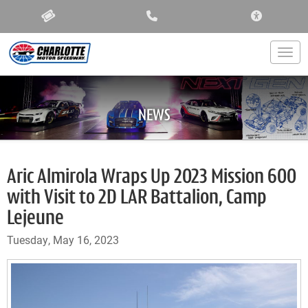
ACCESSIBIL
Togg
NEWS
Aric Almirola Wraps Up 2023 Mission 600
with Visit to 2D LAR Battalion, Camp
Lejeune
Tuesday, May 16, 2023