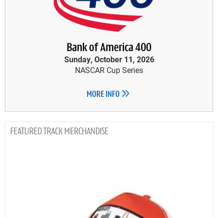
Bank of America 400
Sunday, October 11, 2026
NASCAR Cup Series
MORE INFO
TRACK MERCHANDISE