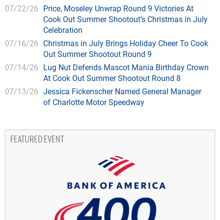
07/22/26
Price, Moseley Unwrap Round 9 Victories At
Cook Out Summer Shootout’s Christmas in July
Celebration
07/16/26
Christmas in July Brings Holiday Cheer To Cook
Out Summer Shootout Round 9
07/14/26
Lug Nut Defends Mascot Mania Birthday Crown
At Cook Out Summer Shootout Round 8
07/13/26
Jessica Fickenscher Named General Manager
of Charlotte Motor Speedway
FEATURED EVENT