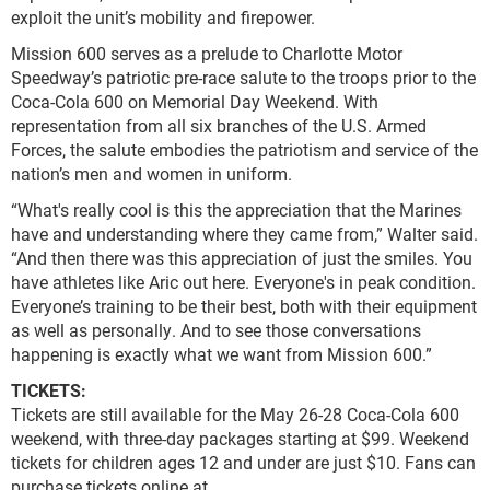
exploit the unit’s mobility and firepower.
Mission 600 serves as a prelude to Charlotte Motor
Speedway’s patriotic pre-race salute to the troops prior to the
Coca-Cola 600 on Memorial Day Weekend. With
representation from all six branches of the U.S. Armed
Forces, the salute embodies the patriotism and service of the
nation’s men and women in uniform.
“What's really cool is this the appreciation that the Marines
have and understanding where they came from,” Walter said.
“And then there was this appreciation of just the smiles. You
have athletes like Aric out here. Everyone's in peak condition.
Everyone’s training to be their best, both with their equipment
as well as personally. And to see those conversations
happening is exactly what we want from Mission 600.”
TICKETS:
Tickets are still available for the May 26-28 Coca-Cola 600
weekend, with three-day packages starting at $99. Weekend
tickets for children ages 12 and under are just $10. Fans can
purchase tickets online at