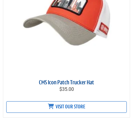
CMS Icon Patch Trucker Hat
$35.00
VISIT OUR STORE