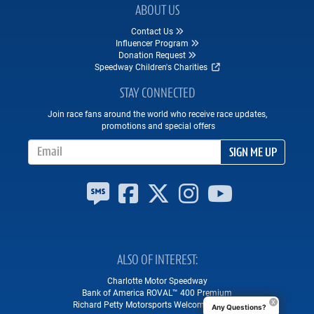
ABOUT US
Contact Us
Influencer Program
Donation Request
Speedway Children's Charities
STAY CONNECTED
Join race fans around the world who receive race updates,
promotions and special offers
Email Address
SIGN ME UP
ALSO OF INTEREST
Charlotte Motor Speedway
Bank of America ROVAL™ 400 Premium
Richard Petty Motorsports Welcomes Brian...
Any Questions?