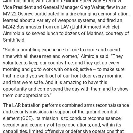
Almirola, along with Charlotte Motor Speedway Executive
Vice President and General Manager Greg Walter, flew in an
MV-22 Osprey, participated in a tire-changing demonstration,
learned about a variety of weapons systems, and fired an
M242 Bushmaster from an LAV (Light Armored Vehicle).
Almirola also served lunch to dozens of Marines, courtesy of
Smithfield.
“Such a humbling experience for me to come and spend
time with all these men and women,” Almirola said. “They
volunteer to keep our country free, and they get up every
morning and go to work with one objective – to make sure
that me and you walk out of our front door every morning
and that we're safe. And it is amazing to have this
opportunity and come spend the day with them and to show
them our appreciation.”
The LAR battalion performs combined arms reconnaissance
and security missions in support of the ground combat
element (GCE). Its mission is to conduct reconnaissance;
security and economy of force operations; and, within its
capabilities, limited offensive or defensive operations that