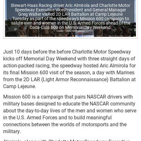
Stewart-Haas Racing driver Aric Almirola and Charlotte Motor
Speedway Executive Vice President and General Manager
Greg Walter visited 2D LAR Battalion at Camp Lejeune
Tuesday as part of the speedway's Mission 600 campaign to
salute men and women in the U.S. Armed Forces ahead of the
Coca-Cola 600 on Memorial Day Weekend.
CMS/HHP photo
Just 10 days before the before Charlotte Motor Speedway
kicks off Memorial Day Weekend with three straight days of
action-packed racing, the speedway hosted Aric Almirola for
its final Mission 600 visit of the season, a day with Marines
from the 2D LAR (Light Armor Reconnaissance) Battalion at
Camp Lejeune.
Mission 600 is a campaign that pairs NASCAR drivers with
military bases designed to educate the NASCAR community
about the day-to-day lives of the men and women who serve
in the U.S. Armed Forces and to build meaningful
connections between the worlds of motorsports and the
military.