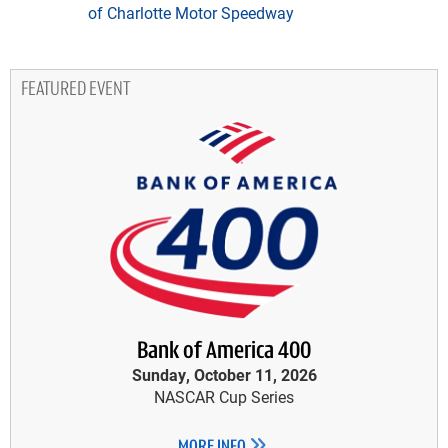
of Charlotte Motor Speedway
FEATURED EVENT
Bank of America 400
Sunday, October 11, 2026
NASCAR Cup Series
MORE INFO