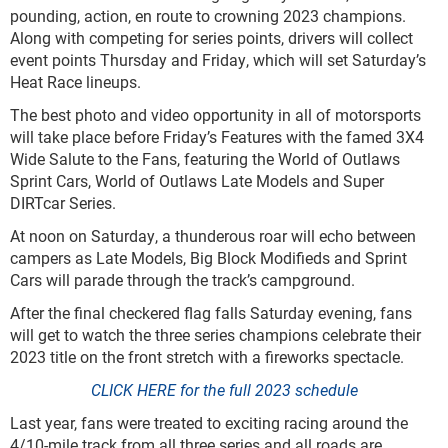
pounding, action, en route to crowning 2023 champions.
Along with competing for series points, drivers will collect
event points Thursday and Friday, which will set Saturday’s
Heat Race lineups.
The best photo and video opportunity in all of motorsports
will take place before Friday’s Features with the famed 3X4
Wide Salute to the Fans, featuring the World of Outlaws
Sprint Cars, World of Outlaws Late Models and Super
DIRTcar Series.
At noon on Saturday, a thunderous roar will echo between
campers as Late Models, Big Block Modifieds and Sprint
Cars will parade through the track’s campground.
After the final checkered flag falls Saturday evening, fans
will get to watch the three series champions celebrate their
2023 title on the front stretch with a fireworks spectacle.
CLICK HERE for the full 2023 schedule
Last year, fans were treated to exciting racing around the
4/10-mile track from all three series and all roads are