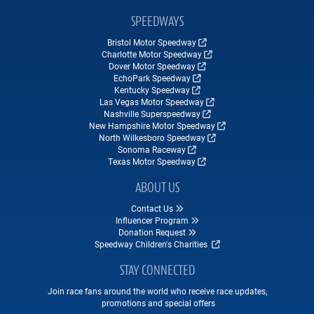
SPEEDWAYS
Bristol Motor Speedway
Charlotte Motor Speedway
Dover Motor Speedway
EchoPark Speedway
Kentucky Speedway
Las Vegas Motor Speedway
Nashville Superspeedway
New Hampshire Motor Speedway
North Wilkesboro Speedway
Sonoma Raceway
Texas Motor Speedway
ABOUT US
Contact Us
Influencer Program
Donation Request
Speedway Children's Charities
STAY CONNECTED
Join race fans around the world who receive race updates,
promotions and special offers