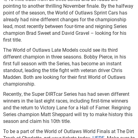
pointing to another thrilling November finale. By the halfway
point of the season, the World of Outlaws Sprint Cars has
already had nine different changes for the championship
lead, most recently between four-time and reigning Series
champion Brad Sweet and David Gravel – looking for his
first title.
The World of Outlaws Late Models could see its third
different champion in three seasons. Bobby Pierce, in his
first full season with the Series, has become an instant
standout, leading the title fight with veteran driver Chris
Madden. Both are looking for their first World of Outlaws
championship.
Recently, the Super DIRTcar Series has had seven different
winners in the last eight races, including first-time winners
and the return to Victory Lane for a Hall of Famer. Reigning
Series champion Matt Sheppard will try to make history this
season and claim his 10th title.
To be a part of the World of Outlaws World Finals at The Dirt
Track at Charlotte, get your tickets today,
HERE
. Make sure to