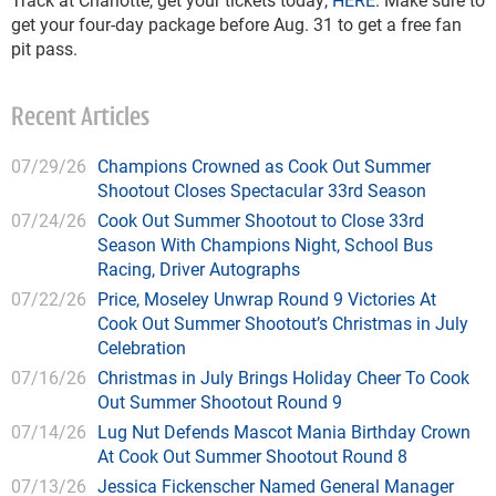
get your four-day package before Aug. 31 to get a free fan
pit pass.
Recent Articles
07/29/26
Champions Crowned as Cook Out Summer
Shootout Closes Spectacular 33rd Season
07/24/26
Cook Out Summer Shootout to Close 33rd
Season With Champions Night, School Bus
Racing, Driver Autographs
07/22/26
Price, Moseley Unwrap Round 9 Victories At
Cook Out Summer Shootout’s Christmas in July
Celebration
07/16/26
Christmas in July Brings Holiday Cheer To Cook
Out Summer Shootout Round 9
07/14/26
Lug Nut Defends Mascot Mania Birthday Crown
At Cook Out Summer Shootout Round 8
07/13/26
Jessica Fickenscher Named General Manager