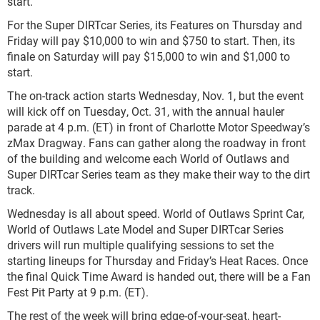
start.
For the Super DIRTcar Series, its Features on Thursday and
Friday will pay $10,000 to win and $750 to start. Then, its
finale on Saturday will pay $15,000 to win and $1,000 to
start.
The on-track action starts Wednesday, Nov. 1, but the event
will kick off on Tuesday, Oct. 31, with the annual hauler
parade at 4 p.m. (ET) in front of Charlotte Motor Speedway’s
zMax Dragway. Fans can gather along the roadway in front
of the building and welcome each World of Outlaws and
Super DIRTcar Series team as they make their way to the dirt
track.
Wednesday is all about speed. World of Outlaws Sprint Car,
World of Outlaws Late Model and Super DIRTcar Series
drivers will run multiple qualifying sessions to set the
starting lineups for Thursday and Friday’s Heat Races. Once
the final Quick Time Award is handed out, there will be a Fan
Fest Pit Party at 9 p.m. (ET).
The rest of the week will bring edge-of-your-seat, heart-