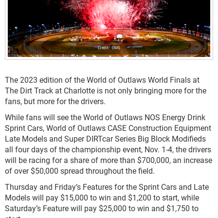
CMS
The 2023 edition of the World of Outlaws World Finals at
The Dirt Track at Charlotte is not only bringing more for the
fans, but more for the drivers.
While fans will see the World of Outlaws NOS Energy Drink
Sprint Cars, World of Outlaws CASE Construction Equipment
Late Models and Super DIRTcar Series Big Block Modifieds
all four days of the championship event, Nov. 1-4, the drivers
will be racing for a share of more than $700,000, an increase
of over $50,000 spread throughout the field.
Thursday and Friday’s Features for the Sprint Cars and Late
Models will pay $15,000 to win and $1,200 to start, while
Saturday’s Feature will pay $25,000 to win and $1,750 to