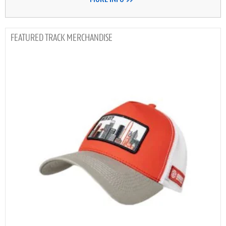
TRACK MERCHANDISE