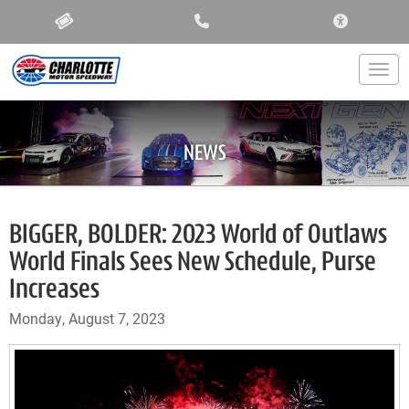
ACCESSIBIL
Togg
NEWS
BIGGER, BOLDER: 2023 World of Outlaws
World Finals Sees New Schedule, Purse
Increases
Monday, August 7, 2023