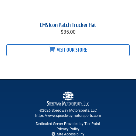
CMS Icon Patch Trucker Hat
$35.00
VISIT OUR STORE
©2026 Speedway Motorsports, LLC
https://www.speedwaymotorsports.com
Dedicated Server Provided by Tier Point
Privacy Policy
Site Accessibility