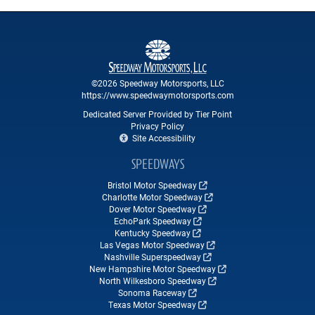
©2026 Speedway Motorsports, LLC
https://www.speedwaymotorsports.com
Dedicated Server Provided by Tier Point
Privacy Policy
Site Accessibility
SPEEDWAYS
Bristol Motor Speedway
Charlotte Motor Speedway
Dover Motor Speedway
EchoPark Speedway
Kentucky Speedway
Las Vegas Motor Speedway
Nashville Superspeedway
New Hampshire Motor Speedway
North Wilkesboro Speedway
Sonoma Raceway
Texas Motor Speedway