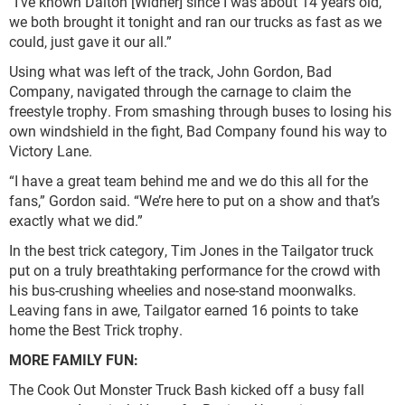
“I’ve known Dalton [Widner] since I was about 14 years old,
we both brought it tonight and ran our trucks as fast as we
could, just gave it our all.”
Using what was left of the track, John Gordon, Bad
Company, navigated through the carnage to claim the
freestyle trophy. From smashing through buses to losing his
own windshield in the fight, Bad Company found his way to
Victory Lane.
“I have a great team behind me and we do this all for the
fans,” Gordon said. “We’re here to put on a show and that’s
exactly what we did.”
In the best trick category, Tim Jones in the Tailgator truck
put on a truly breathtaking performance for the crowd with
his bus-crushing wheelies and nose-stand moonwalks.
Leaving fans in awe, Tailgator earned 16 points to take
home the Best Trick trophy.
MORE FAMILY FUN:
The Cook Out Monster Truck Bash kicked off a busy fall