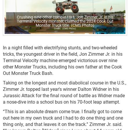
Crushing nine other competitors, Jon Zimmer Jr. in his
Terminal Velocity monster, claimed the 2024 Cook Out
Monster Truck title. (CMS Photo)
(CMS Photo)
In a night filled with electrifying stunts, and two-wheeled
tricks, the youngest driver in the field, Jon Zimmer Jr. in his
Terminal Velocity machine emerged victorious over nine
other Monster Trucks, including his own father at the Cook
Out Monster Truck Bash.
Taking on the longest and most diabolical course in the U.S.,
Zimmer Jr. topped last year's winner Dalton Widner in his
Jurassic Attack for the final round of battle as Widner made
a nose-dive into a school bus on his 70-foot leap attempt.
“This is an absolute dream come true. I finally got to come
out here in my own truck and I had to do one thing and one
thing only, and that leaves it on the track.” Zimmer Jr. said.