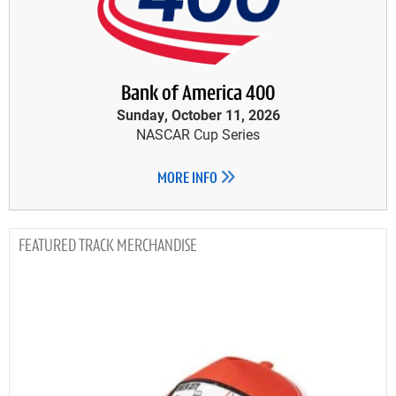
Bank of America 400
Sunday, October 11, 2026
NASCAR Cup Series
MORE INFO
TRACK MERCHANDISE