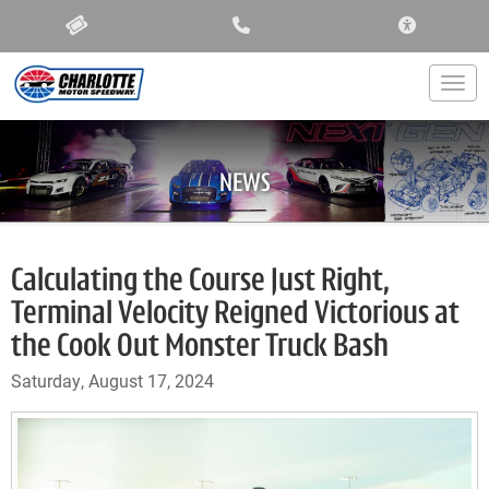
ACCESSIBIL
Togg
NEWS
Calculating the Course Just Right,
Terminal Velocity Reigned Victorious at
the Cook Out Monster Truck Bash
Saturday, August 17, 2024