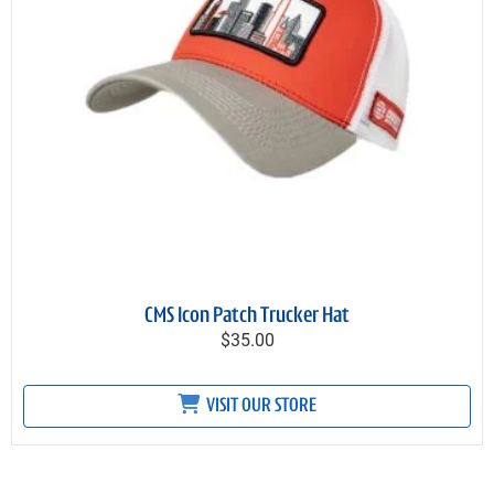
CMS Icon Patch Trucker Hat
$35.00
VISIT OUR STORE