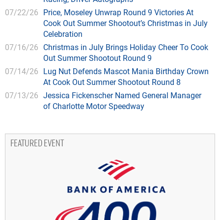
07/22/26
Price, Moseley Unwrap Round 9 Victories At
Cook Out Summer Shootout’s Christmas in July
Celebration
07/16/26
Christmas in July Brings Holiday Cheer To Cook
Out Summer Shootout Round 9
07/14/26
Lug Nut Defends Mascot Mania Birthday Crown
At Cook Out Summer Shootout Round 8
07/13/26
Jessica Fickenscher Named General Manager
of Charlotte Motor Speedway
FEATURED EVENT