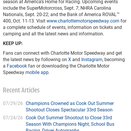
season at America’s Home for Racing. Upcoming events
include the SuperMotorcross, Sept. 7; NHRA Carolina
Nationals, Sept. 20-22; and the Bank of America ROVAL™
400, Oct. 11-13. Visit
www.charlottemotorspeedway.com
for
a complete schedule of events, information on tickets and
camping and all the latest news and information.
KEEP UP:
Fans can connect with Charlotte Motor Speedway and get
the latest news by following on
X
and
Instagram
, becoming
a
Facebook
fan or downloading the Charlotte Motor
Speedway
mobile app
.
Recent Articles
07/29/26
Champions Crowned as Cook Out Summer
Shootout Closes Spectacular 33rd Season
07/24/26
Cook Out Summer Shootout to Close 33rd
Season With Champions Night, School Bus
Racing, Driver Autographs