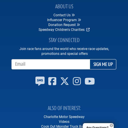
ABOUT US
Contact Us
Influencer Program
Donation Request
Speedway Children's Charities
STAY CONNECTED
Join race fans around the world who receive race updates,
promotions and special offers
Email Address
SIGN ME UP
ALSO OF INTEREST
Charlotte Motor Speedway
Videos
Cook Out Monster Truck Bash
Any Questions?