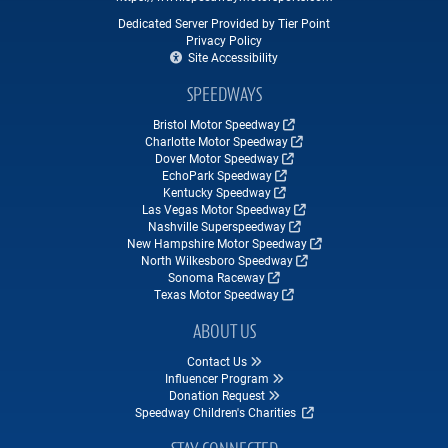
Dedicated Server Provided by Tier Point
Privacy Policy
Site Accessibility
SPEEDWAYS
Bristol Motor Speedway
Charlotte Motor Speedway
Dover Motor Speedway
EchoPark Speedway
Kentucky Speedway
Las Vegas Motor Speedway
Nashville Superspeedway
New Hampshire Motor Speedway
North Wilkesboro Speedway
Sonoma Raceway
Texas Motor Speedway
ABOUT US
Contact Us
Influencer Program
Donation Request
Speedway Children's Charities