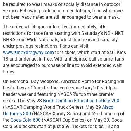
be required to wear masks or socially distance in outdoor
venues. Following state recommendations, fans who have
not been vaccinated are still encouraged to wear a mask.
The order, which goes into effect immediately, lifts
restrictions for race fans starting with Saturday’s NGK NKT
NHRA Four-Wide Nationals, which had reached capacity
under previous restrictions. Fans can visit
www.zmaxdragway.com
for tickets, which start at $40. Kids
13 and under get in free. With anticipated call volume, fans
are encouraged to purchase online to avoid extended wait
times.
On Memorial Day Weekend, Americas Home for Racing will
host a bevy of fans for the iconic speedway’s first triple-
header weekend featuring NASCAR’s top three premier
series. The May 28
North Carolina Education Lottery 200
(NASCAR Camping World Truck Series), May 29
Alsco
Uniforms 300
(NASCAR Xfinity Series) and 62
nd
running of
the
Coca-Cola 600
(NASCAR Cup Series) on May 30. Coca-
Cola 600 tickets start at just $59. Tickets for kids 13 and