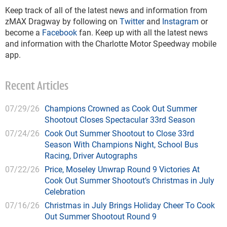
Keep track of all of the latest news and information from
zMAX Dragway by following on
Twitter
and
Instagram
or
become a
Facebook
fan. Keep up with all the latest news
and information with the Charlotte Motor Speedway mobile
app.
Recent Articles
07/29/26
Champions Crowned as Cook Out Summer
Shootout Closes Spectacular 33rd Season
07/24/26
Cook Out Summer Shootout to Close 33rd
Season With Champions Night, School Bus
Racing, Driver Autographs
07/22/26
Price, Moseley Unwrap Round 9 Victories At
Cook Out Summer Shootout’s Christmas in July
Celebration
07/16/26
Christmas in July Brings Holiday Cheer To Cook
Out Summer Shootout Round 9