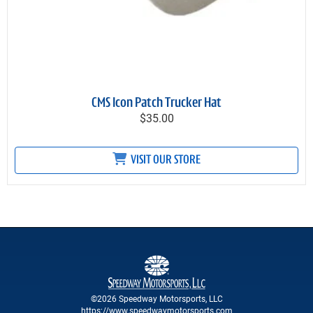
CMS Icon Patch Trucker Hat
$35.00
VISIT OUR STORE
©2026 Speedway Motorsports, LLC
https://www.speedwaymotorsports.com