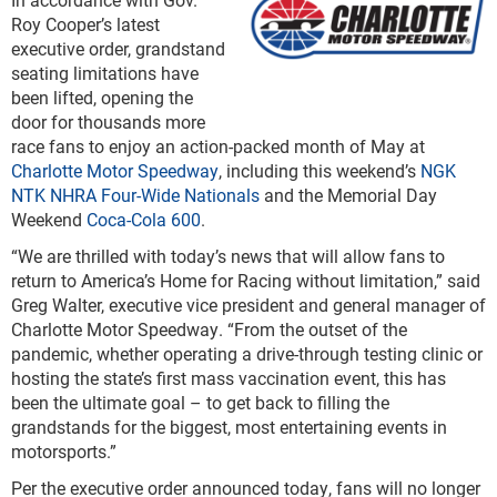
Roy Cooper’s latest
executive order, grandstand
seating limitations have
been lifted, opening the
door for thousands more
race fans to enjoy an action-packed month of May at
Charlotte Motor Speedway
, including this weekend’s
NGK
NTK NHRA Four-Wide Nationals
and the Memorial Day
Weekend
Coca-Cola 600
.
“We are thrilled with today’s news that will allow fans to
return to America’s Home for Racing without limitation,” said
Greg Walter, executive vice president and general manager of
Charlotte Motor Speedway. “From the outset of the
pandemic, whether operating a drive-through testing clinic or
hosting the state’s first mass vaccination event, this has
been the ultimate goal – to get back to filling the
grandstands for the biggest, most entertaining events in
motorsports.”
Per the executive order announced today, fans will no longer