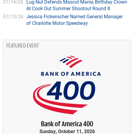
07/14/26
Lug Nut Defends Mascot Mania Birthday Crown
At Cook Out Summer Shootout Round 8
07/13/26
Jessica Fickenscher Named General Manager
of Charlotte Motor Speedway
FEATURED EVENT
Bank of America 400
Sunday, October 11, 2026