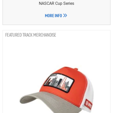
NASCAR Cup Series
MORE INFO
TRACK MERCHANDISE