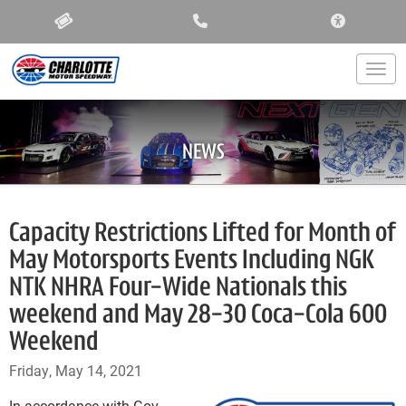
ACCESSIBIL
Togg
NEWS
Capacity Restrictions Lifted for Month of
May Motorsports Events Including NGK
NTK NHRA Four-Wide Nationals this
weekend and May 28-30 Coca-Cola 600
Weekend
Friday, May 14, 2021
In accordance with Gov.