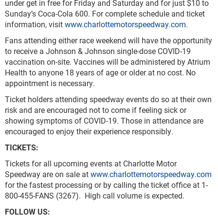
under get in free for Friday and Saturday and for just $10 to
Sunday’s Coca-Cola 600. For complete schedule and ticket
information, visit
www.charlottemotorspeedway.com
.
Fans attending either race weekend will have the opportunity
to receive a Johnson & Johnson single-dose COVID-19
vaccination on-site. Vaccines will be administered by Atrium
Health to anyone 18 years of age or older at no cost. No
appointment is necessary.
Ticket holders attending speedway events do so at their own
risk and are encouraged not to come if feeling sick or
showing symptoms of COVID-19. Those in attendance are
encouraged to enjoy their experience responsibly.
TICKETS:
Tickets for all upcoming events at Charlotte Motor
Speedway are on sale at
www.charlottemotorspeedway.com
for the fastest processing or by calling the ticket office at 1-
800-455-FANS (3267). High call volume is expected.
FOLLOW US: