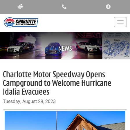
ACCESSIBIL
Togg
NEWS
Charlotte Motor Speedway Opens
Campground to Welcome Hurricane
Idalia Evacuees
Tuesday, August 29, 2023