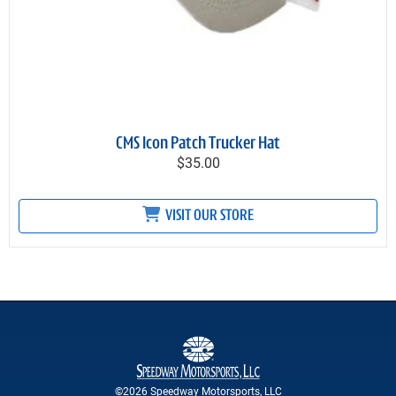
CMS Icon Patch Trucker Hat
$35.00
VISIT OUR STORE
©2026 Speedway Motorsports, LLC