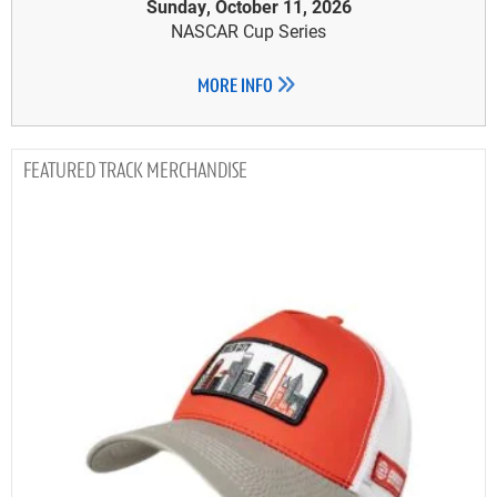
Sunday, October 11, 2026
NASCAR Cup Series
MORE INFO
TRACK MERCHANDISE