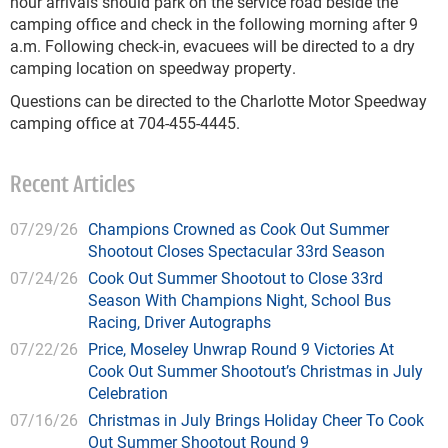
hour arrivals should park on the service road beside the
camping office and check in the following morning after 9
a.m. Following check-in, evacuees will be directed to a dry
camping location on speedway property.
Questions can be directed to the Charlotte Motor Speedway
camping office at 704-455-4445.
Recent Articles
07/29/26
Champions Crowned as Cook Out Summer
Shootout Closes Spectacular 33rd Season
07/24/26
Cook Out Summer Shootout to Close 33rd
Season With Champions Night, School Bus
Racing, Driver Autographs
07/22/26
Price, Moseley Unwrap Round 9 Victories At
Cook Out Summer Shootout’s Christmas in July
Celebration
07/16/26
Christmas in July Brings Holiday Cheer To Cook
Out Summer Shootout Round 9