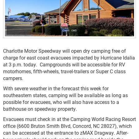
CMS
Charlotte Motor Speedway will open dry camping free of
charge for east coast evacuees impacted by Hurricane Idalia
at 3 p.m. today. Campgrounds will be accessible for RV
motorhomes, fifth-wheels, travel-trailers or Super C class
campers.
With severe weather in the forecast this week for
southeastern states, camping will be available as long as
possible for evacuees, who will also have access to a
bathhouse on speedway property.
Evacuees must check in at the Camping World Racing Resort
office (6600 Bruton Smith Blvd, Concord, NC 28027), which
can be accessed at the entrance to zMAX Dragway. After-