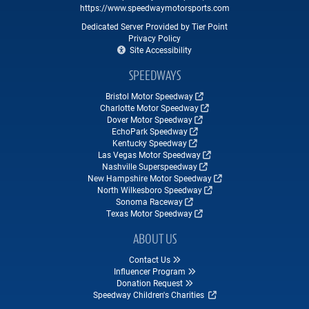
https://www.speedwaymotorsports.com
Dedicated Server Provided by Tier Point
Privacy Policy
Site Accessibility
SPEEDWAYS
Bristol Motor Speedway
Charlotte Motor Speedway
Dover Motor Speedway
EchoPark Speedway
Kentucky Speedway
Las Vegas Motor Speedway
Nashville Superspeedway
New Hampshire Motor Speedway
North Wilkesboro Speedway
Sonoma Raceway
Texas Motor Speedway
ABOUT US
Contact Us
Influencer Program
Donation Request
Speedway Children's Charities