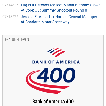
07/14/26
Lug Nut Defends Mascot Mania Birthday Crown
At Cook Out Summer Shootout Round 8
07/13/26
Jessica Fickenscher Named General Manager
of Charlotte Motor Speedway
FEATURED EVENT
Bank of America 400