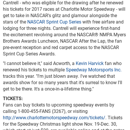
Cantrell - who was eligible for the drawing after he renewed
his tickets for 2017 races at Charlotte Motor Speedway - will
get to take in NASCAR's glitz and glamour alongside the
stars of the
NASCAR Sprint Cup Series
with free airfare and
lodging for three nights. Cantrell will experience first-hand
the excitement revolving around the NASCAR® NMPA Myers
Brothers Awards Luncheon, NASCAR After the Lap, the fan
pre-event reception and red carpet access to the NASCAR
Sprint Cup Series Awards.
"I cannot believe it," said Acworth, a
Kevin Harvick
fan who
renewed his tickets to multiple
Speedway Motorsports Inc.
tracks this year. "I'm just blown away. I've watched that
awards show for so many years that it's surreal to know I'll
get to be there. It's a once-in-a-lifetime thing."
TICKETS:
Fans can buy tickets to upcoming speedway events by
calling 1-800-455-FANS (3267), or visiting
http://www.charlottemotorspeedway.com/tickets/
. Tickets
for the Speedway Christmas light show Nov. 19-Dec. 30,