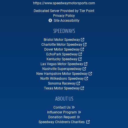
https://www.speedwaymotorsports.com
Dedicated Server Provided by Tier Point
Privacy Policy
Site Accessibility
SPEEDWAYS
Bristol Motor Speedway
Charlotte Motor Speedway
Dover Motor Speedway
EchoPark Speedway
Kentucky Speedway
Las Vegas Motor Speedway
Nashville Superspeedway
New Hampshire Motor Speedway
North Wilkesboro Speedway
Sonoma Raceway
Texas Motor Speedway
ABOUT US
Contact Us
Influencer Program
Donation Request
Speedway Children's Charities