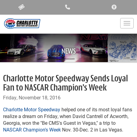
ACCESSIBIL
Togg
NEWS
Charlotte Motor Speedway Sends Loyal
Fan to NASCAR Champion's Week
Friday, November 18, 2016
Charlotte Motor Speedway
helped one of its most loyal fans
realize a dream on Friday, when David Cantrell of Acworth,
Georgia, won the "Be CMS's Guest in Vegas," a trip to
NASCAR Champion's Week
Nov. 30-Dec. 2 in Las Vegas.