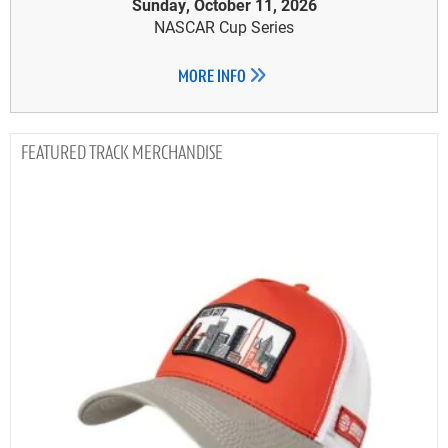
Sunday, October 11, 2026
NASCAR Cup Series
MORE INFO
TRACK MERCHANDISE