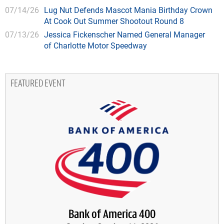
07/14/26
Lug Nut Defends Mascot Mania Birthday Crown
At Cook Out Summer Shootout Round 8
07/13/26
Jessica Fickenscher Named General Manager
of Charlotte Motor Speedway
FEATURED EVENT
Bank of America 400