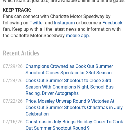
which start at just $20, are available online and at the gates.
KEEP TRACK:
Fans can connect with Charlotte Motor Speedway by
following on
Twitter
and
Instagram
or become a
Facebook
fan. Keep up with all the latest news and information with
the Charlotte Motor Speedway
mobile app
.
Recent Articles
07/29/26
Champions Crowned as Cook Out Summer
Shootout Closes Spectacular 33rd Season
07/24/26
Cook Out Summer Shootout to Close 33rd
Season With Champions Night, School Bus
Racing, Driver Autographs
07/22/26
Price, Moseley Unwrap Round 9 Victories At
Cook Out Summer Shootout’s Christmas in July
Celebration
07/16/26
Christmas in July Brings Holiday Cheer To Cook
Out Summer Shootout Round 9