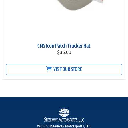
CMS Icon Patch Trucker Hat
$35.00
VISIT OUR STORE
©2026 Speedway Motorsports, LLC