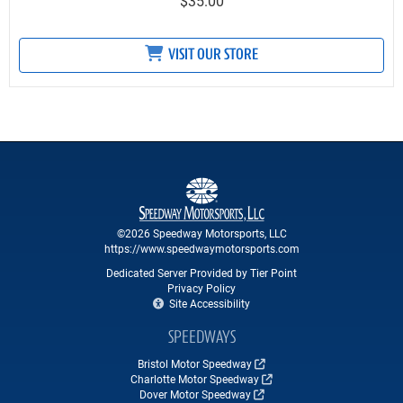
$35.00
VISIT OUR STORE
©2026 Speedway Motorsports, LLC
https://www.speedwaymotorsports.com
Dedicated Server Provided by Tier Point
Privacy Policy
Site Accessibility
SPEEDWAYS
Bristol Motor Speedway
Charlotte Motor Speedway
Dover Motor Speedway