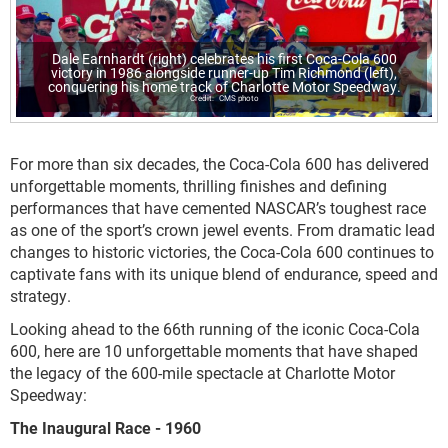
Dale Earnhardt (right) celebrates his first Coca-Cola 600
victory in 1986 alongside runner-up Tim Richmond (left),
conquering his home track of Charlotte Motor Speedway.
CMS photo
For more than six decades, the Coca-Cola 600 has delivered
unforgettable moments, thrilling finishes and defining
performances that have cemented NASCAR’s toughest race
as one of the sport’s crown jewel events. From dramatic lead
changes to historic victories, the Coca-Cola 600 continues to
captivate fans with its unique blend of endurance, speed and
strategy.
Looking ahead to the 66th running of the iconic Coca-Cola
600, here are 10 unforgettable moments that have shaped
the legacy of the 600-mile spectacle at Charlotte Motor
Speedway:
The Inaugural Race - 1960