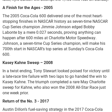
A Finish for the Ages - 2005
The 2005 Coca-Cola 600 delivered one of the most heart-
stopping finishes in NASCAR history as seven-time NASCAR
Cup Series champion Jimmie Johnson edged Bobby
Labonte by a mere 0.027 seconds, proving anything can
happen after 600 miles at Charlotte Motor Speedway.
Johnson, a seven-time Cup Series champion, will make his
700th start in NASCAR’s top series at Sunday’s Coca-Cola
600.
Kasey Kahne Sweep – 2008
In a twist ending, Tony Stewart looked poised for victory until
a late-race tire failure with two laps to go handed the win to
Kasey Kahne. The triumph completed a rare May Charlotte
sweep for Kahne, who also won the 2008 All-Star Race just
one week prior.
Return of the No. 3 - 2017
Austin Dillon’s fuel-saving strategy in the 2017 Coca-Cola