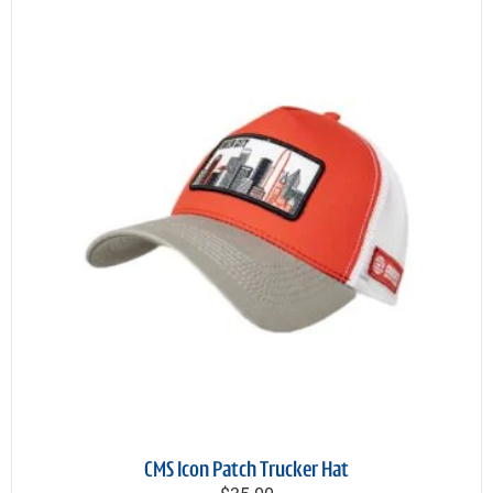
CMS Icon Patch Trucker Hat