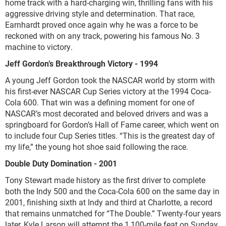
home track with a hard-charging win, thrilling fans with his
aggressive driving style and determination. That race,
Earnhardt proved once again why he was a force to be
reckoned with on any track, powering his famous No. 3
machine to victory.
Jeff Gordon’s Breakthrough Victory - 1994
A young Jeff Gordon took the NASCAR world by storm with
his first-ever NASCAR Cup Series victory at the 1994 Coca-
Cola 600. That win was a defining moment for one of
NASCAR’s most decorated and beloved drivers and was a
springboard for Gordon’s Hall of Fame career, which went on
to include four Cup Series titles. “This is the greatest day of
my life,” the young hot shoe said following the race.
Double Duty Domination - 2001
Tony Stewart made history as the first driver to complete
both the Indy 500 and the Coca-Cola 600 on the same day in
2001, finishing sixth at Indy and third at Charlotte, a record
that remains unmatched for “The Double.” Twenty-four years
later, Kyle Larson will attempt the 1,100-mile feat on Sunday.