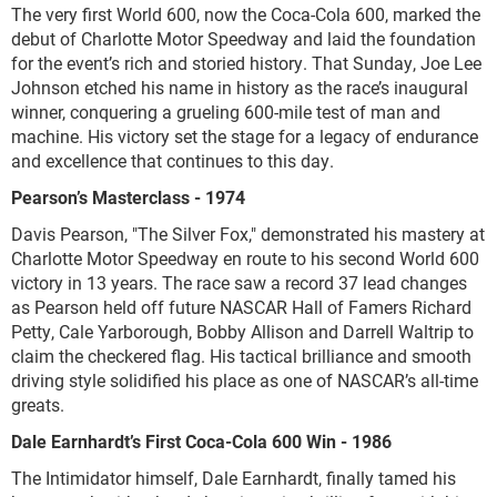
The very first World 600, now the Coca-Cola 600, marked the
debut of Charlotte Motor Speedway and laid the foundation
for the event’s rich and storied history. That Sunday, Joe Lee
Johnson etched his name in history as the race’s inaugural
winner, conquering a grueling 600-mile test of man and
machine. His victory set the stage for a legacy of endurance
and excellence that continues to this day.
Pearson’s Masterclass - 1974
Davis Pearson, "The Silver Fox," demonstrated his mastery at
Charlotte Motor Speedway en route to his second World 600
victory in 13 years. The race saw a record 37 lead changes
as Pearson held off future NASCAR Hall of Famers Richard
Petty, Cale Yarborough, Bobby Allison and Darrell Waltrip to
claim the checkered flag. His tactical brilliance and smooth
driving style solidified his place as one of NASCAR’s all-time
greats.
Dale Earnhardt’s First Coca-Cola 600 Win - 1986
The Intimidator himself, Dale Earnhardt, finally tamed his