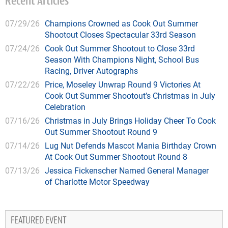
Recent Articles
07/29/26
Champions Crowned as Cook Out Summer
Shootout Closes Spectacular 33rd Season
07/24/26
Cook Out Summer Shootout to Close 33rd
Season With Champions Night, School Bus
Racing, Driver Autographs
07/22/26
Price, Moseley Unwrap Round 9 Victories At
Cook Out Summer Shootout’s Christmas in July
Celebration
07/16/26
Christmas in July Brings Holiday Cheer To Cook
Out Summer Shootout Round 9
07/14/26
Lug Nut Defends Mascot Mania Birthday Crown
At Cook Out Summer Shootout Round 8
07/13/26
Jessica Fickenscher Named General Manager
of Charlotte Motor Speedway
FEATURED EVENT