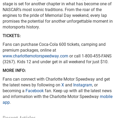
stage is set for another chapter in what has become one of
NASCAR’s most iconic traditions. From the roar of the
engines to the pride of Memorial Day weekend, every lap
promises the potential for another unforgettable moment in
motorsports history.
TICKETS:
Fans can purchase Coca-Cola 600 tickets, camping and
premium packages, online at
www.charlottemotorspeedway.com
or call 1-800-455-FANS
(3267). Kids 12 and under get in all weekend for just $10.
MORE INFO:
Fans can connect with Charlotte Motor Speedway and get
the latest news by following on
X
and
Instagram
, or
becoming a
Facebook
fan. Keep up with all the latest news
and information with the Charlotte Motor Speedway
mobile
app
.