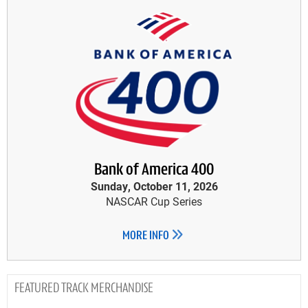
Bank of America 400
Sunday, October 11, 2026
NASCAR Cup Series
MORE INFO
TRACK MERCHANDISE