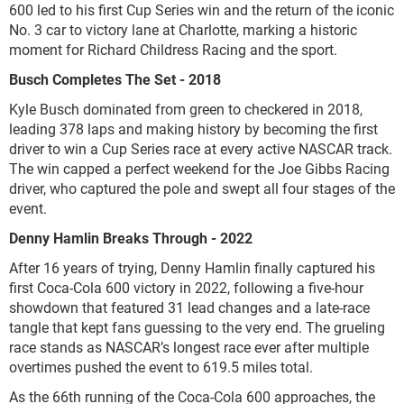
600 led to his first Cup Series win and the return of the iconic
No. 3 car to victory lane at Charlotte, marking a historic
moment for Richard Childress Racing and the sport.
Busch Completes The Set - 2018
Kyle Busch dominated from green to checkered in 2018,
leading 378 laps and making history by becoming the first
driver to win a Cup Series race at every active NASCAR track.
The win capped a perfect weekend for the Joe Gibbs Racing
driver, who captured the pole and swept all four stages of the
event.
Denny Hamlin Breaks Through - 2022
After 16 years of trying, Denny Hamlin finally captured his
first Coca-Cola 600 victory in 2022, following a five-hour
showdown that featured 31 lead changes and a late-race
tangle that kept fans guessing to the very end. The grueling
race stands as NASCAR’s longest race ever after multiple
overtimes pushed the event to 619.5 miles total.
As the 66th running of the Coca-Cola 600 approaches, the