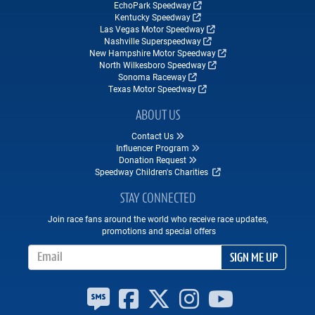
EchoPark Speedway
Kentucky Speedway
Las Vegas Motor Speedway
Nashville Superspeedway
New Hampshire Motor Speedway
North Wilkesboro Speedway
Sonoma Raceway
Texas Motor Speedway
ABOUT US
Contact Us
Influencer Program
Donation Request
Speedway Children's Charities
STAY CONNECTED
Join race fans around the world who receive race updates,
promotions and special offers
Email Address
SIGN ME UP