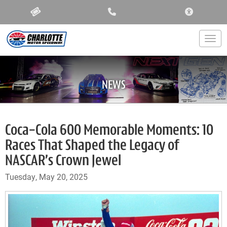
ACCESSIBIL
Togg
NEWS
Coca-Cola 600 Memorable Moments: 10
Races That Shaped the Legacy of
NASCAR’s Crown Jewel
Tuesday, May 20, 2025