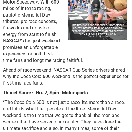
Motor Speedway. With 600
miles of intense racing,
patriotic Memorial Day
tributes, pre-race concerts,
First-time fans can experience unmatched
fireworks and nonstop
energy, patriotic tradition and nonstop
excitement at Charlotte Motor Speedway
energy from start to finish,
for Coca-Cola 600 weekend.
CMS photo
NASCAR’s biggest weekend
promises an unforgettable
experience for both first-
time fans and longtime racing faithful.
Ahead of race weekend, NASCAR Cup Series drivers shared
why the Coca-Cola 600 weekend is the perfect experience for
first-time race fans:
Daniel Suarez, No. 7, Spire Motorsports
“The Coca-Cola 600 is not just a race. It’s more than a race,
and this is what I tell people all the time. Memorial Day
weekend is the time that we get to thank all the men and
women that have served our country. They have done the
ultimate sacrifice and also, in many times, some of their