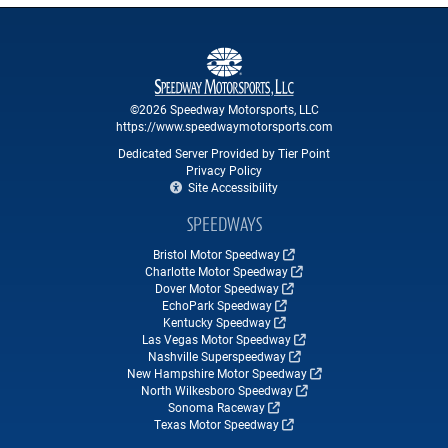
©2026 Speedway Motorsports, LLC
https://www.speedwaymotorsports.com
Dedicated Server Provided by Tier Point
Privacy Policy
Site Accessibility
SPEEDWAYS
Bristol Motor Speedway
Charlotte Motor Speedway
Dover Motor Speedway
EchoPark Speedway
Kentucky Speedway
Las Vegas Motor Speedway
Nashville Superspeedway
New Hampshire Motor Speedway
North Wilkesboro Speedway
Sonoma Raceway
Texas Motor Speedway