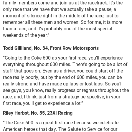
family members come and join us at the racetrack. It's the
only race that we have that we actually take a pause, a
moment of silence right in the middle of the race, just to
remember all these men and women. So for me, it is more
than a race, and it's probably one of the most special
weekends of the year.”
Todd Gilliland, No. 34, Front Row Motorsports
“Going to the Coke 600 as your first race, you'll experience
everything throughout 600 miles. There's going to be a lot of
stuff that goes on. Even as a driver, you could start off the
race really poorly, but by the end of 600 miles, you can be
really strong and have made up laps or lost laps. So you'll
see guys, you know, really progress or regress throughout the
race, and, I think, just from a strategy perspective, in your
first race, you'll get to experience a lot.”
Riley Herbst, No. 35, 23XI Racing
“The Coke 600 is a great first race because we celebrate
American heroes that day. The Salute to Service for our