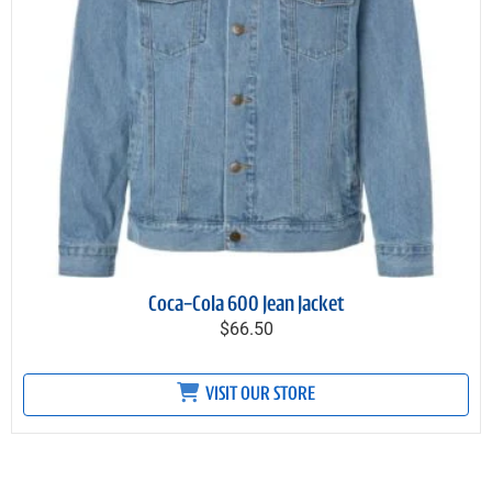
Coca-Cola 600 Jean Jacket
$66.50
VISIT OUR STORE