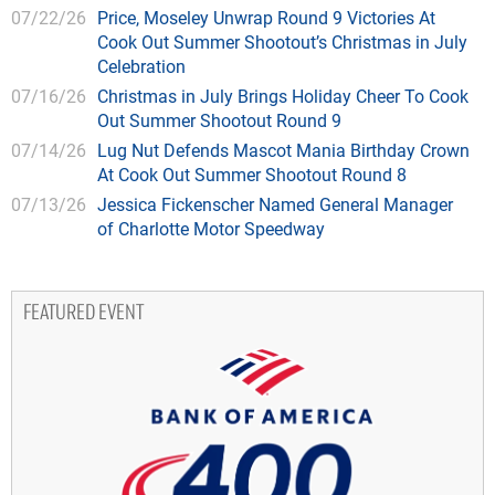
07/22/26
Price, Moseley Unwrap Round 9 Victories At
Cook Out Summer Shootout’s Christmas in July
Celebration
07/16/26
Christmas in July Brings Holiday Cheer To Cook
Out Summer Shootout Round 9
07/14/26
Lug Nut Defends Mascot Mania Birthday Crown
At Cook Out Summer Shootout Round 8
07/13/26
Jessica Fickenscher Named General Manager
of Charlotte Motor Speedway
FEATURED EVENT