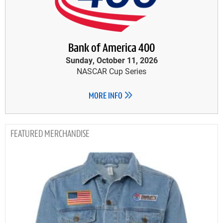
Bank of America 400
Sunday, October 11, 2026
NASCAR Cup Series
MORE INFO
MERCHANDISE