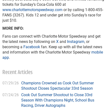
tickets for Sunday’s Coca-Cola 600 at
www.charlottemotorspeedway.com
or by calling 1-800-455-
FANS (3267). Kids 12 and under get into Sunday’s race for
just $10.
MORE INFO:
Fans can connect with Charlotte Motor Speedway and get
the latest news by following on
X
and
Instagram
, or
becoming a
Facebook
fan. Keep up with all the latest news
and information with the Charlotte Motor Speedway
mobile
app
.
Recent Articles
07/29/26
Champions Crowned as Cook Out Summer
Shootout Closes Spectacular 33rd Season
07/24/26
Cook Out Summer Shootout to Close 33rd
Season With Champions Night, School Bus
Racing, Driver Autographs