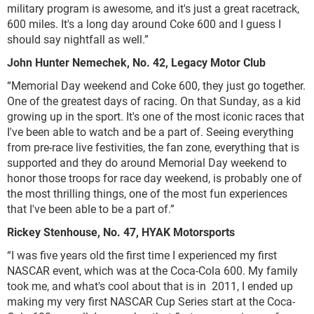
military program is awesome, and it's just a great racetrack,
600 miles. It's a long day around Coke 600 and I guess I
should say nightfall as well.”
John Hunter Nemechek, No. 42, Legacy Motor Club
“Memorial Day weekend and Coke 600, they just go together.
One of the greatest days of racing. On that Sunday, as a kid
growing up in the sport. It's one of the most iconic races that
I've been able to watch and be a part of. Seeing everything
from pre-race live festivities, the fan zone, everything that is
supported and they do around Memorial Day weekend to
honor those troops for race day weekend, is probably one of
the most thrilling things, one of the most fun experiences
that I've been able to be a part of.”
Rickey Stenhouse, No. 47, HYAK Motorsports
“I was five years old the first time I experienced my first
NASCAR event, which was at the Coca-Cola 600. My family
took me, and what's cool about that is in 2011, I ended up
making my very first NASCAR Cup Series start at the Coca-