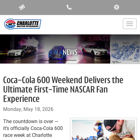
ACCESSIBIL
Togg
NEWS
Coca-Cola 600 Weekend Delivers the
Ultimate First-Time NASCAR Fan
Experience
Monday, May 18, 2026
The countdown is over —
it’s officially Coca-Cola 600
race week at Charlotte