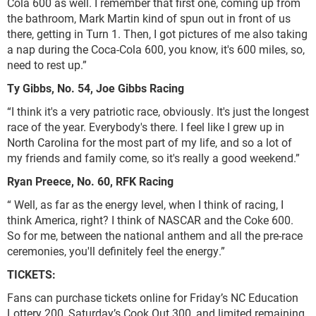
Cola 600 as well. I remember that first one, coming up from
the bathroom, Mark Martin kind of spun out in front of us
there, getting in Turn 1. Then, I got pictures of me also taking
a nap during the Coca-Cola 600, you know, it's 600 miles, so,
need to rest up.”
Ty Gibbs, No. 54, Joe Gibbs Racing
“I think it's a very patriotic race, obviously. It's just the longest
race of the year. Everybody's there. I feel like I grew up in
North Carolina for the most part of my life, and so a lot of
my friends and family come, so it's really a good weekend.”
Ryan Preece, No. 60, RFK Racing
“ Well, as far as the energy level, when I think of racing, I
think America, right? I think of NASCAR and the Coke 600.
So for me, between the national anthem and all the pre-race
ceremonies, you'll definitely feel the energy.”
TICKETS:
Fans can purchase tickets online for Friday’s NC Education
Lottery 200, Saturday’s Cook Out 300, and limited remaining