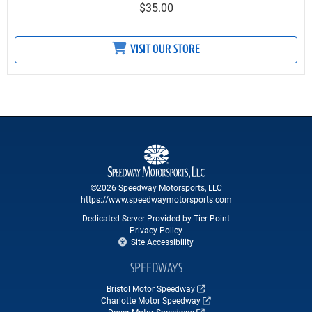
$35.00
VISIT OUR STORE
©2026 Speedway Motorsports, LLC
https://www.speedwaymotorsports.com
Dedicated Server Provided by Tier Point
Privacy Policy
Site Accessibility
SPEEDWAYS
Bristol Motor Speedway
Charlotte Motor Speedway