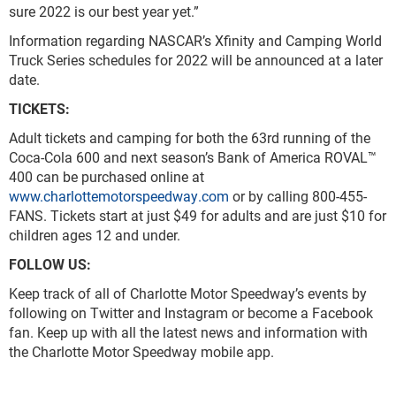
sure 2022 is our best year yet.”
Information regarding NASCAR’s Xfinity and Camping World
Truck Series schedules for 2022 will be announced at a later
date.
TICKETS:
Adult tickets and camping for both the 63
rd
running of the
Coca-Cola 600 and next season’s Bank of America ROVAL™
400 can be purchased online at
www.charlottemotorspeedway.com
or by calling 800-455-
FANS. Tickets start at just $49 for adults and are just $10 for
children ages 12 and under.
FOLLOW US:
Keep track of all of Charlotte Motor Speedway’s events by
following on Twitter and Instagram or become a Facebook
fan. Keep up with all the latest news and information with
the Charlotte Motor Speedway mobile app.