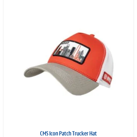
CMS Icon Patch Trucker Hat