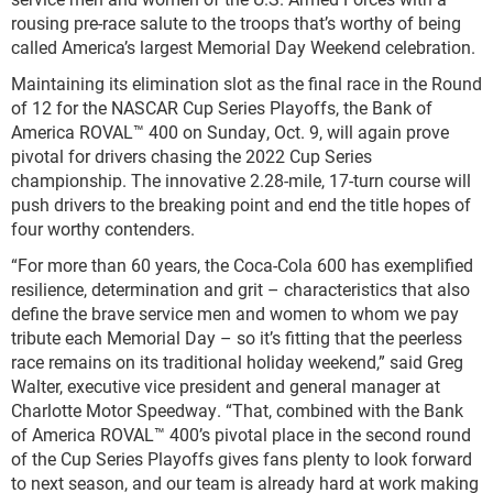
rousing pre-race salute to the troops that’s worthy of being
called America’s largest Memorial Day Weekend celebration.
Maintaining its elimination slot as the final race in the Round
of 12 for the NASCAR Cup Series Playoffs, the Bank of
America ROVAL™ 400 on Sunday, Oct. 9, will again prove
pivotal for drivers chasing the 2022 Cup Series
championship. The innovative 2.28-mile, 17-turn course will
push drivers to the breaking point and end the title hopes of
four worthy contenders.
“For more than 60 years, the Coca-Cola 600 has exemplified
resilience, determination and grit – characteristics that also
define the brave service men and women to whom we pay
tribute each Memorial Day – so it’s fitting that the peerless
race remains on its traditional holiday weekend,” said Greg
Walter, executive vice president and general manager at
Charlotte Motor Speedway. “That, combined with the Bank
of America ROVAL™ 400’s pivotal place in the second round
of the Cup Series Playoffs gives fans plenty to look forward
to next season, and our team is already hard at work making