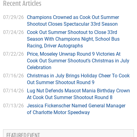
Recent Articles
07/29/26
Champions Crowned as Cook Out Summer
Shootout Closes Spectacular 33rd Season
07/24/26
Cook Out Summer Shootout to Close 33rd
Season With Champions Night, School Bus
Racing, Driver Autographs
07/22/26
Price, Moseley Unwrap Round 9 Victories At
Cook Out Summer Shootout’s Christmas in July
Celebration
07/16/26
Christmas in July Brings Holiday Cheer To Cook
Out Summer Shootout Round 9
07/14/26
Lug Nut Defends Mascot Mania Birthday Crown
At Cook Out Summer Shootout Round 8
07/13/26
Jessica Fickenscher Named General Manager
of Charlotte Motor Speedway
FEATURED EVENT