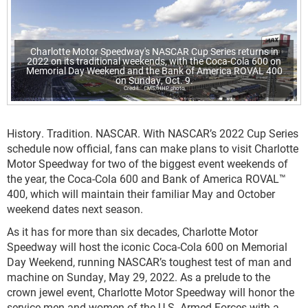
Charlotte Motor Speedway's NASCAR Cup Series returns in
2022 on its traditional weekends, with the Coca-Cola 600 on
Memorial Day Weekend and the Bank of America ROVAL 400
on Sunday, Oct. 9.
CMS/HHP photo
History. Tradition. NASCAR. With NASCAR’s 2022 Cup Series
schedule now official, fans can make plans to visit Charlotte
Motor Speedway for two of the biggest event weekends of
the year, the Coca-Cola 600 and Bank of America ROVAL™
400, which will maintain their familiar May and October
weekend dates next season.
As it has for more than six decades, Charlotte Motor
Speedway will host the iconic Coca-Cola 600 on Memorial
Day Weekend, running NASCAR’s toughest test of man and
machine on Sunday, May 29, 2022. As a prelude to the
crown jewel event, Charlotte Motor Speedway will honor the
service men and women of the U.S. Armed Forces with a