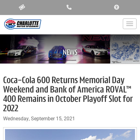
ACCESSIBIL
Togg
NEWS
Coca-Cola 600 Returns Memorial Day
Weekend and Bank of America ROVAL™
400 Remains in October Playoff Slot for
2022
Wednesday, September 15, 2021