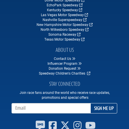
Dover Motor Speedway
EchoPark Speedway
Kentucky Speedway
Las Vegas Motor Speedway
Nashville Superspeedway
New Hampshire Motor Speedway
North Wilkesboro Speedway
Sonoma Raceway
Texas Motor Speedway
ABOUT US
Contact Us
Influencer Program
Donation Request
Speedway Children's Charities
STAY CONNECTED
Join race fans around the world who receive race updates,
promotions and special offers
Email Address
SIGN ME UP