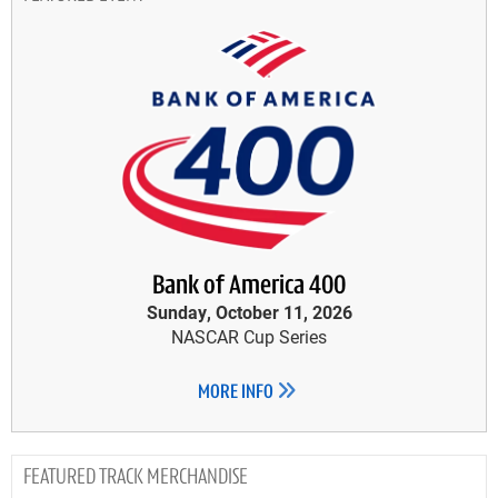
Bank of America 400
Sunday, October 11, 2026
NASCAR Cup Series
MORE INFO
TRACK MERCHANDISE