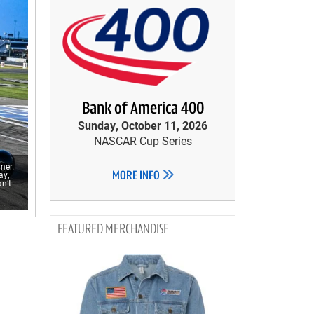
Bank of America 400
Sunday, October 11, 2026
NASCAR Cup Series
mmer
ay,
MORE INFO
n’t-
MERCHANDISE