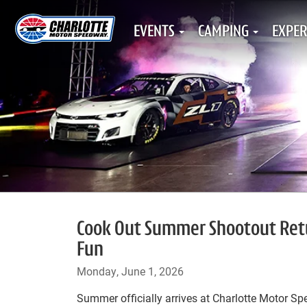
EVENTS
CAMPING
EXPER
Cook Out Summer Shootout Retu
Fun
Monday, June 1, 2026
Summer officially arrives at Charlotte Motor S