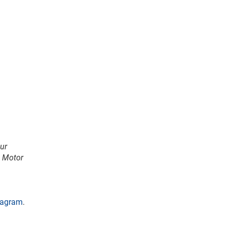
ur
e Motor
tagram
.