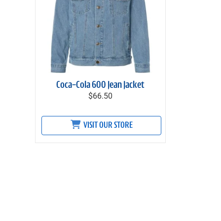
Coca-Cola 600 Jean Jacket
$66.50
VISIT OUR STORE