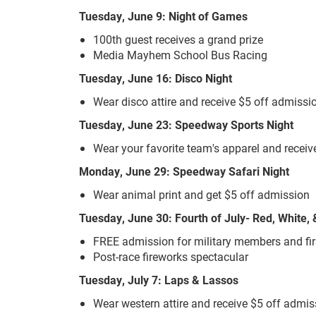
Tuesday, June 9: Night of Games
100th guest receives a grand prize
Media Mayhem School Bus Racing
Tuesday, June 16: Disco Night
Wear disco attire and receive $5 off admiss
Tuesday, June 23: Speedway Sports Night
Wear your favorite team's apparel and receiv
Monday, June 29: Speedway Safari Night
Wear animal print and get $5 off admission
Tuesday, June 30: Fourth of July- Red, White
FREE admission for military members and fi
Post-race fireworks spectacular
Tuesday, July 7: Laps & Lassos
Wear western attire and receive $5 off admi