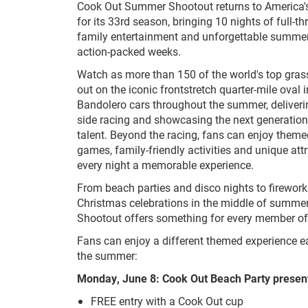
Cook Out Summer Shootout returns to America'
for its 33rd season, bringing 10 nights of full-th
family entertainment and unforgettable summer
action-packed weeks.
Watch as more than 150 of the world's top grassr
out on the iconic frontstretch quarter-mile oval
Bandolero cars throughout the summer, deliverin
side racing and showcasing the next generation
talent. Beyond the racing, fans can enjoy themed
games, family-friendly activities and unique att
every night a memorable experience.
From beach parties and disco nights to firework
Christmas celebrations in the middle of summ
Shootout offers something for every member of 
Fans can enjoy a different themed experience 
the summer:
Monday, June 8: Cook Out Beach Party presen
FREE entry with a Cook Out cup