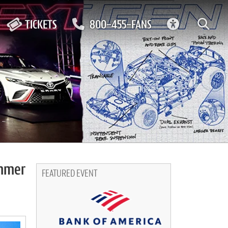
ACCESSIBIL
TICKETS
800-455-FANS
ummer
FEATURED EVENT