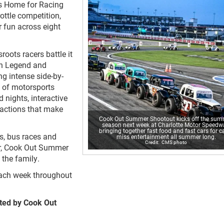
s Home for Racing
rottle competition,
 fun across eight
oots racers battle it
 in Legend and
g intense side-by-
 of motorsports
 nights, interactive
ractions that make
Cook Out Summer Shootout kicks off the su
season next week at Charlotte Motor Speedw
bringing together fast food and fast cars for ca
s, bus races and
miss entertainment all summer long.
CMS photo
er, Cook Out Summer
the family.
each week throughout
ted by Cook Out