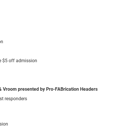
ion
e $5 off admission
, & Vroom presented by Pro-FABrication Headers
rst responders
ssion