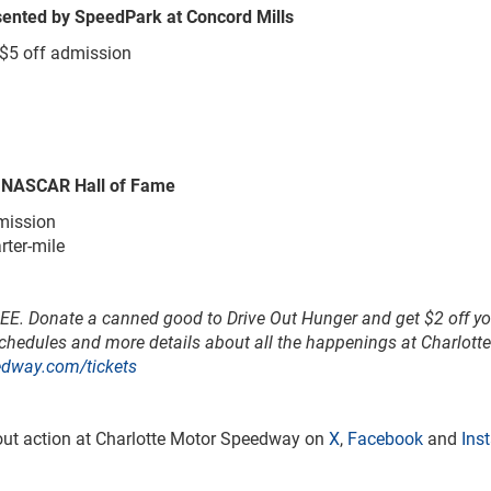
esented by SpeedPark at Concord Mills
 $5 off admission
y NASCAR Hall of Fame
mission
rter-mile
REE.
Donate a canned good to Drive Out Hunger and get $2 off yo
schedules and more details about all the happenings at Charlott
edway.com/tickets
tout action at Charlotte Motor Speedway on
X
,
Facebook
and
Ins