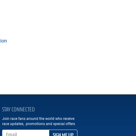
tion
STAY CONNECTED
Join race fans around the world who receive
race updates, promotions and special offers
Email Address
SIGN ME UP