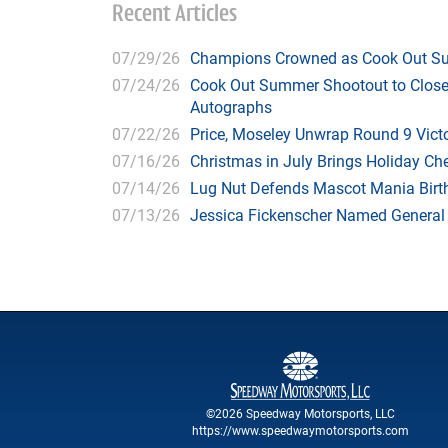
Recent Articles
07/29/26
Champions Crowned as Cook Out Su
07/24/26
Cook Out Summer Shootout to Close 
Autographs
07/22/26
Price, Moseley Unwrap Round 9 Victo
07/16/26
Christmas in July Brings Holiday C
07/14/26
Lug Nut Defends Mascot Mania Bir
07/13/26
Jessica Fickenscher Named General
©2026 Speedway Motorsports, LLC
https://www.speedwaymotorsports.com