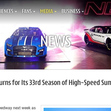
IENCES
FANS
MEDIA
BUSINESS
NEWS
rns for Its 33rd Season of High-Speed S
peedway next week as