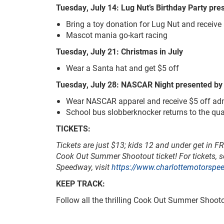
Tuesday, July 14: Lug Nut’s Birthday Party pr
Bring a toy donation for Lug Nut and receive
Mascot mania go-kart racing
Tuesday, July 21: Christmas in July
Wear a Santa hat and get $5 off
Tuesday, July 28: NASCAR Night presented b
Wear NASCAR apparel and receive $5 off ad
School bus slobberknocker returns to the qua
TICKETS:
Tickets are just $13; kids 12 and under get in F
Cook Out Summer Shootout ticket!
For tickets, 
Speedway, visit
https://www.charlottemotorspe
KEEP TRACK:
Follow all the thrilling Cook Out Summer Shoo