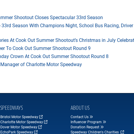
mmer Shootout Closes Spectacular 33rd Season
33rd Season With Champions Night, School Bus Racing, Driver
ries At Cook Out Summer Shootout’s Christmas in July Celebra
heer To Cook Out Summer Shootout Round 9
thday Crown At Cook Out Summer Shootout Round 8
 Manager of Charlotte Motor Speedway
SPEEDWAYS
ABOUT US
Bristol Motor Speedway
Contact Us
Charlotte Motor Speedway
Influencer Program
Dover Motor Speedway
Donation Request
EchoPark Speedway
Speedway Children's Charities