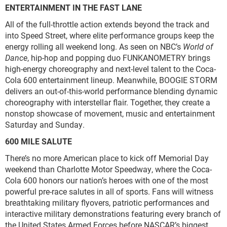
ENTERTAINMENT IN THE FAST LANE
All of the full-throttle action extends beyond the track and
into Speed Street, where elite performance groups keep the
energy rolling all weekend long. As seen on NBC’s
World of
Dance
, hip-hop and popping duo FUNKANOMETRY brings
high-energy choreography and next-level talent to the Coca-
Cola 600 entertainment lineup. Meanwhile, BOOGIE STORM
delivers an out-of-this-world performance blending dynamic
choreography with interstellar flair. Together, they create a
nonstop showcase of movement, music and entertainment
Saturday and Sunday.
600 MILE SALUTE
There’s no more American place to kick off Memorial Day
weekend than Charlotte Motor Speedway, where the Coca-
Cola 600 honors our nation’s heroes with one of the most
powerful pre-race salutes in all of sports. Fans will witness
breathtaking military flyovers, patriotic performances and
interactive military demonstrations featuring every branch of
the United States Armed Forces before NASCAR’s biggest