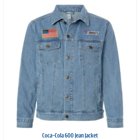
Coca-Cola 600 Jean Jacket