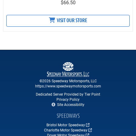
$66.50
VISIT OUR STORE
©2026 Speedway Motorsports, LLC
https://www.speedwaymotorsports.com
Dedicated Server Provided by Tier Point
Privacy Policy
Site Accessibility
SPEEDWAYS
Bristol Motor Speedway
Charlotte Motor Speedway
Dover Motor Speedway