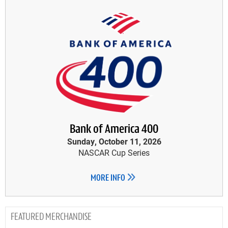
Bank of America 400
Sunday, October 11, 2026
NASCAR Cup Series
MORE INFO
MERCHANDISE