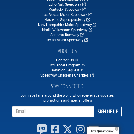
EchoPark Speedway
Kentucky Speedway
Las Vegas Motor Speedway
Nashville Superspeedway
New Hampshire Motor Speedway
North Wilkesboro Speedway
Sonoma Raceway
Texas Motor Speedway
ABOUT US
Contact Us
Influencer Program
Donation Request
Speedway Children's Charities
STAY CONNECTED
Join race fans around the world who receive race updates,
promotions and special offers
Email Address
SIGN ME UP
Any Questions?