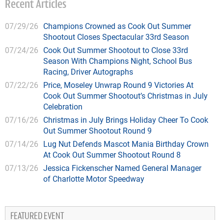
Recent Articles
07/29/26
Champions Crowned as Cook Out Summer
Shootout Closes Spectacular 33rd Season
07/24/26
Cook Out Summer Shootout to Close 33rd
Season With Champions Night, School Bus
Racing, Driver Autographs
07/22/26
Price, Moseley Unwrap Round 9 Victories At
Cook Out Summer Shootout’s Christmas in July
Celebration
07/16/26
Christmas in July Brings Holiday Cheer To Cook
Out Summer Shootout Round 9
07/14/26
Lug Nut Defends Mascot Mania Birthday Crown
At Cook Out Summer Shootout Round 8
07/13/26
Jessica Fickenscher Named General Manager
of Charlotte Motor Speedway
FEATURED EVENT