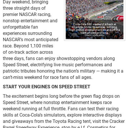
Day weekend, bringing
three straight days of
premier NASCAR racing,
nonstop entertainment and
Coca-Cola 600 weekend is back at
unforgettable fan
Charlotte Motor Speedway, bringing
high-profile entertainment on and off the
experiences surrounding
track all weekend long.
CMS photo
NASCAR’s most anticipated
race. Beyond 1,100 miles
of on-track action across
three days, fans can enjoy showstopping vendors along
Speed Street, electrifying live music performances and
patriotic tributes honoring the nation’s military — making it a
can’t-miss weekend for race fans of all ages.
START YOUR ENGINES ON SPEED STREET
The excitement begins long before the green flag drops on
Speed Street, where nonstop entertainment keeps race
weekend running at full throttle. Fans can test their racing
skills at Coca-Cola’s simulators, explore interactive displays
and giveaways from the Toyota Racing tent, visit the Cracker
Barrel Speedway Experience, stop by e.l.f. Cosmetics for