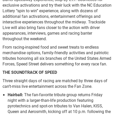
exclusive activations and try their luck with the NC Education
Lottery “spin to win” experience, along with dozens of
additional fan activations, entertainment offerings and
interactive experiences throughout the midway. Trackside
Live will also bring fans closer to the action with driver
appearances, interviews, games and racing banter
throughout the weekend.
From racing-inspired food and sweet treats to endless
merchandise options, family-friendly activities and patriotic
tributes honoring all six branches of the United States Armed
Forces, Speed Street delivers something for every race fan.
THE SOUNDTRACK OF SPEED
Three straight days of racing are matched by three days of
can’t-miss live entertainment across the Fan Zone.
Hairball:
The fan-favorite tribute group returns Friday
night with a larger-than-life production featuring
pyrotechnics and spot-on tributes to Van Halen, KISS,
Queen and Aerosmith, kicking off at 10 p.m. following the