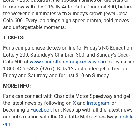
tomorrow with the O’Reilly Auto Parts Charbroil 300, before
the weekend culminates with Sunday’s crown jewel Coca-
Cola 600. Every lap brings high-speed drama, bold moves
and unforgettable moments.
TICKETS:
Fans can purchase tickets online for Friday’s NC Education
Lottery 200, Saturday’s Charbroil 300, and Sunday’s Coca-
Cola 600 at
www.charlottemotorspeedway.com
or by calling
1-800-455-FANS (3267). Kids 12 and under get in free on
Friday and Saturday and for just $10 on Sunday.
MORE INFO:
Fans can connect with Charlotte Motor Speedway and get
the latest news by following on
X
and
Instagram
, or
becoming a
Facebook
fan. Keep up with all the latest news
and information with the Charlotte Motor Speedway
mobile
app
.