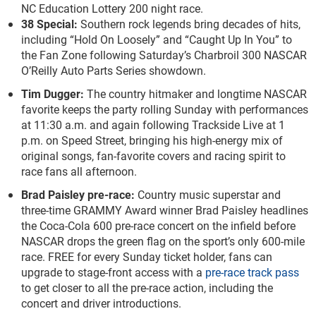
NC Education Lottery 200 night race.
38 Special:
Southern rock legends bring decades of hits,
including “Hold On Loosely” and “Caught Up In You” to
the Fan Zone following Saturday’s Charbroil 300 NASCAR
O’Reilly Auto Parts Series showdown.
Tim Dugger:
The country hitmaker and longtime NASCAR
favorite keeps the party rolling Sunday with performances
at 11:30 a.m. and again following Trackside Live at 1
p.m. on Speed Street, bringing his high-energy mix of
original songs, fan-favorite covers and racing spirit to
race fans all afternoon.
Brad Paisley pre-race:
Country music superstar and
three-time GRAMMY Award winner Brad Paisley headlines
the Coca-Cola 600 pre-race concert on the infield before
NASCAR drops the green flag on the sport’s only 600-mile
race. FREE for every Sunday ticket holder, fans can
upgrade to stage-front access with a
pre-race track pass
to get closer to all the pre-race action, including the
concert and driver introductions.