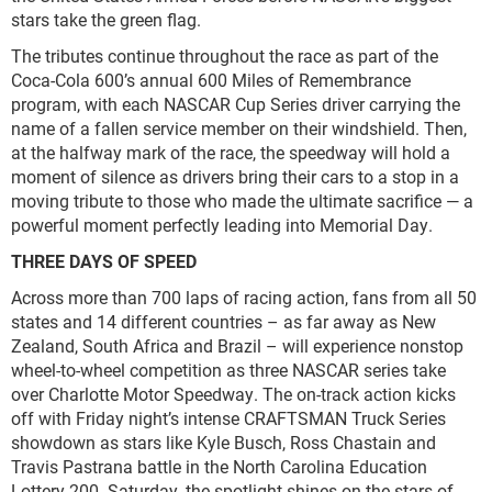
stars take the green flag.
The tributes continue throughout the race as part of the
Coca-Cola 600’s annual 600 Miles of Remembrance
program, with each NASCAR Cup Series driver carrying the
name of a fallen service member on their windshield. Then,
at the halfway mark of the race, the speedway will hold a
moment of silence as drivers bring their cars to a stop in a
moving tribute to those who made the ultimate sacrifice — a
powerful moment perfectly leading into Memorial Day.
THREE DAYS OF SPEED
Across more than 700 laps of racing action, fans from all 50
states and 14 different countries – as far away as New
Zealand, South Africa and Brazil – will experience nonstop
wheel-to-wheel competition as three NASCAR series take
over Charlotte Motor Speedway. The on-track action kicks
off with Friday night’s intense CRAFTSMAN Truck Series
showdown as stars like Kyle Busch, Ross Chastain and
Travis Pastrana battle in the North Carolina Education
Lottery 200. Saturday, the spotlight shines on the stars of