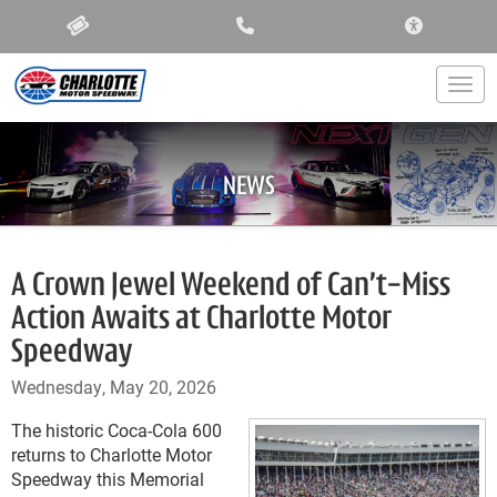
ACCESSIBIL
Togg
NEWS
A Crown Jewel Weekend of Can’t-Miss
Action Awaits at Charlotte Motor
Speedway
Wednesday, May 20, 2026
The historic Coca-Cola 600
returns to Charlotte Motor
Speedway this Memorial