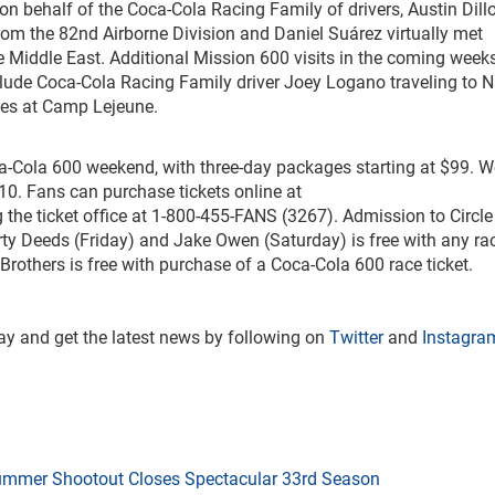
on behalf of the Coca-Cola Racing Family of drivers, Austin Dill
rom the 82
nd
Airborne Division and Daniel Suárez virtually met
Middle East. Additional Mission 600 visits in the coming week
clude Coca-Cola Racing Family driver Joey Logano traveling to 
ines at Camp Lejeune.
oca-Cola 600 weekend, with three-day packages starting at $99. 
$10. Fans can purchase tickets online at
g the ticket office at 1-800-455-FANS (3267). Admission to Circle
rty Deeds (Friday) and Jake Owen (Saturday) is free with any ra
Brothers is free with purchase of a Coca-Cola 600 race ticket.
y and get the latest news by following on
Twitter
and
Instagra
mmer Shootout Closes Spectacular 33rd Season