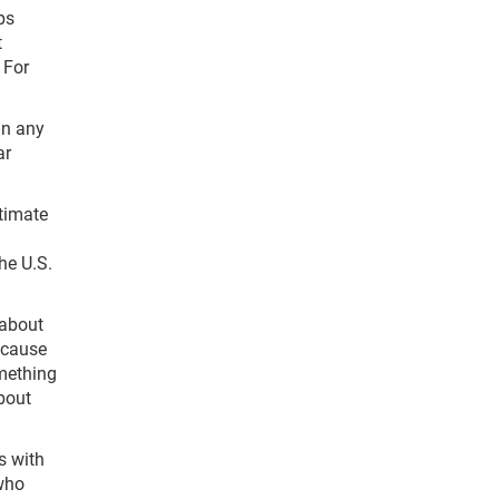
ps
t
 For
in any
ar
timate
he U.S.
 about
ecause
omething
bout
s with
who