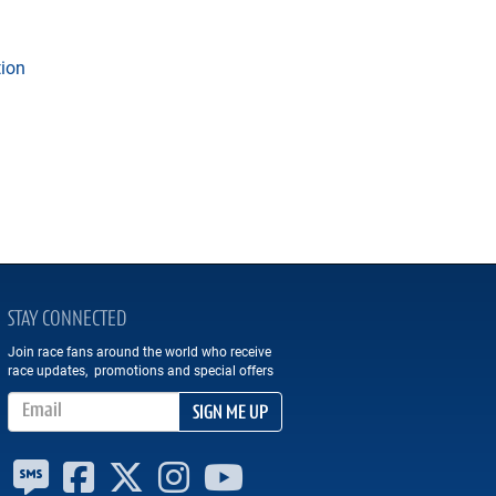
tion
STAY CONNECTED
Join race fans around the world who receive
race updates, promotions and special offers
Email Address
SIGN ME UP