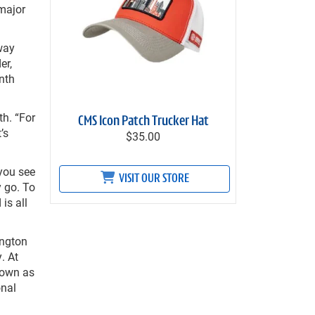
 major
way
er,
nth
th. “For
CMS Icon Patch Trucker Hat
’s
$35.00
 you see
VISIT OUR STORE
y go. To
is all
ington
. At
nown as
onal