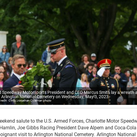
 Speedway Motorsports President and CEO Marcus Smith lay a wreath a
 Arlington National Cemetery on Wednesday, May 3, 2023.
CMS/Jonathan Coleman photo
eekend salute to the U.S. Armed Forces, Charlotte Motor Speed
Hamlin, Joe Gibbs Racing President Dave Alpern and Coca-Cola
oignant visit to Arlington National Cemetery. Arlington National