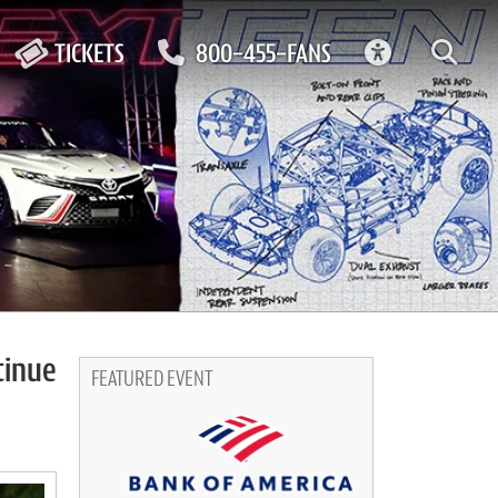
ACCESSIBIL
TICKETS
800-455-FANS
tinue
FEATURED EVENT