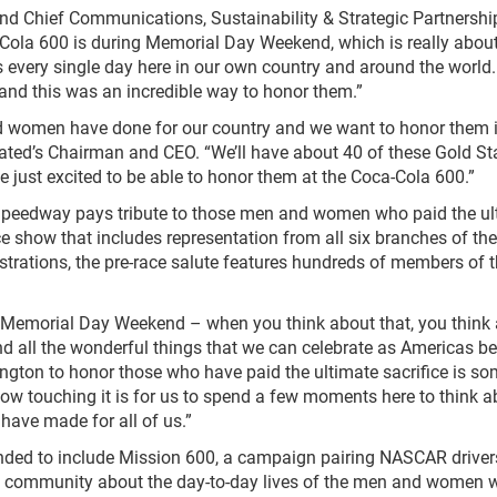
and Chief Communications, Sustainability & Strategic Partnershi
Cola 600 is during Memorial Day Weekend, which is really abou
s every single day here in our own country and around the world.
 and this was an incredible way to honor them.”
nd women have done for our country and we want to honor them 
ated’s Chairman and CEO. “We’ll have about 40 of these Gold St
 just excited to be able to honor them at the Coca-Cola 600.”
peedway pays tribute to those men and women who paid the ul
e show that includes representation from all six branches of the
strations, the pre-race salute features hundreds of members of t
 Memorial Day Weekend – when you think about that, you think
nd all the wonderful things that we can celebrate as Americas b
lington to honor those who have paid the ultimate sacrifice is s
how touching it is for us to spend a few moments here to think a
have made for all of us.”
anded to include Mission 600, a campaign pairing NASCAR driver
R community about the day-to-day lives of the men and women 