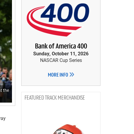
Bank of America 400
Sunday, October 11, 2026
NASCAR Cup Series
MORE INFO
t the
TRACK MERCHANDISE
way