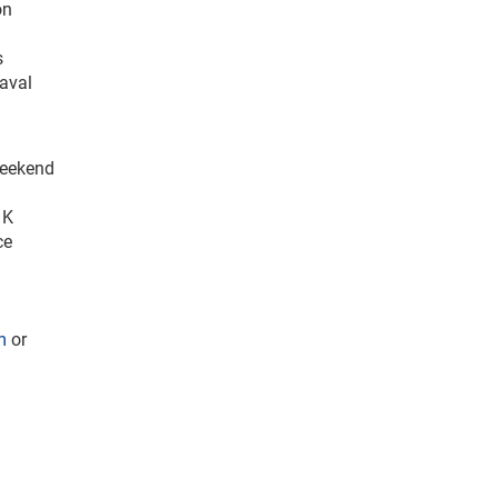
on
s
Naval
Weekend
 K
ce
m
or