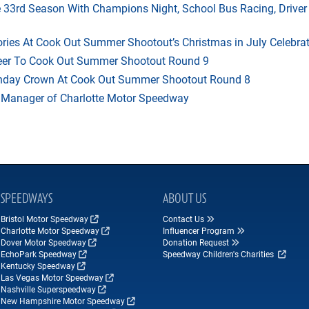
33rd Season With Champions Night, School Bus Racing, Driver
ries At Cook Out Summer Shootout’s Christmas in July Celebra
heer To Cook Out Summer Shootout Round 9
thday Crown At Cook Out Summer Shootout Round 8
 Manager of Charlotte Motor Speedway
SPEEDWAYS
ABOUT US
Bristol Motor Speedway
Contact Us
Charlotte Motor Speedway
Influencer Program
Dover Motor Speedway
Donation Request
EchoPark Speedway
Speedway Children's Charities
Kentucky Speedway
Las Vegas Motor Speedway
Nashville Superspeedway
New Hampshire Motor Speedway