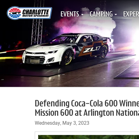
EVENTS
CAMPING
EXPER
Defending Coca-Cola 600 Winne
Mission 600 at Arlington Natio
Wednesday, May 3, 2023