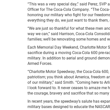
“This was a very special day,” said Perez, SVP 
Officer for The Coca-Cola Company. “The Coca-
honoring our military who fight for our freedom
everything they do, we just want to thank them,
“We are just so thankful for what these men a
way we can,” said Harrison, Coca-Cola Consolid
families; we’ll be renovating some homes and we
Each Memorial Day Weekend, Charlotte Motor S
sacrifice during a moving Coca-Cola 600 pre-rac
military. In addition to aerial and ground demon
Armed Forces.
“Charlotte Motor Speedway, the Coca-Cola 600,
patriotism; you think about America, freedom a
of our military,” said Smith. “Coming here to Ar
I look forward to. It never ceases to amaze me 
the courage, bravery and sacrifice that so many 
In recent years, the speedway’s salute has exp
military bases designed to educate the NASCA