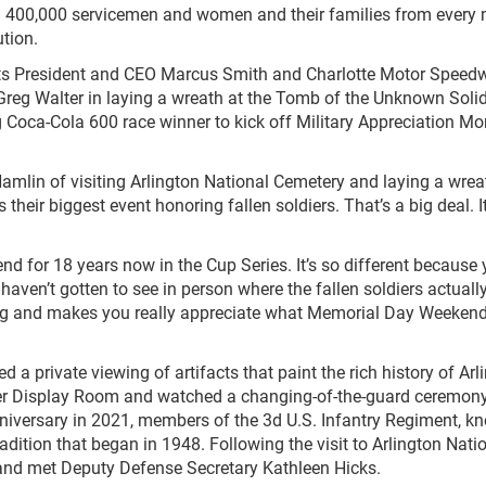
han 400,000 servicemen and women and their families from every
tion.
ts President and CEO Marcus Smith and Charlotte Motor Speed
reg Walter in laying a wreath at the Tomb of the Unknown Solid
g Coca-Cola 600 race winner to kick off Military Appreciation Mo
 Hamlin of visiting Arlington National Cemetery and laying a wrea
heir biggest event honoring fallen soldiers. That’s a big deal. It
nd for 18 years now in the Cup Series. It’s so different because
 I haven’t gotten to see in person where the fallen soldiers actuall
ing and makes you really appreciate what Memorial Day Weekend 
d a private viewing of artifacts that paint the rich history of Arl
er Display Room and watched a changing-of-the-guard ceremony
nniversary in 2021, members of the 3
d
U.S. Infantry Regiment, k
dition that began in 1948. Following the visit to Arlington Nati
 and met Deputy Defense Secretary Kathleen Hicks.