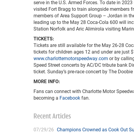
serve in the U.S. Armed Forces. To date in 2023 
visited Fort Bragg to train alongside members f
members of Area Support Group – Jordan in the 
leading up to the May 28 Coca-Cola 600 will in
Station Norfolk and Aric Alimirola visiting Mar
TICKETS:
Tickets are still available for the May 26-28 C
tickets for children ages 12 and under are just 
www.charlottemotorspeedway.com
or by callin
Speed Street concerts by AC/DC tribute bank Di
ticket. Sunday’s pre-race concert by The Doobie 
MORE INFO:
Fans can connect with Charlotte Motor Speedwa
becoming a
Facebook
fan.
Recent Articles
07/29/26
Champions Crowned as Cook Out Su