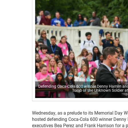
Defending Coca-Cola 600 winner Denny Hamlin and
Tomb of the Unknown Soldier at
Wednesday, as a prelude to its Memorial Day W
hosted defending Coca-Cola 600 winner Denny 
executives Bea Perez and Frank Harrison for a p