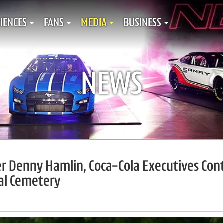
IENCES
FANS
MEDIA
BUSINESS
NEWS
r Denny Hamlin, Coca-Cola Executives Con
nal Cemetery