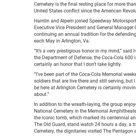
Cemetery is the final resting place for more t
United States conflict since the American Revolu
Hamlin and Alpern joined Speedway Motorspor
Executive Vice President and General Manager G
continuing an annual tradition for the defendin
each May in Arlington, Va.
“It’s a very prestigious honor in my mind,” said
the Department of Defense, the Coca-Cola 600 is t
certainly an honor that I don’t take lightly.
“I’ve been part of the Coca-Cola Memorial weeke
soldiers that are live there and still serving, but
be here at Arlington Cemetery is certainly mov
about.”
In addition to the wreath-laying, the group enjoye
National Cemetery in the Memorial Amphitheat
the iconic tomb, which marked its centennial a
The Old Guard, stand watch 24 hours a day, a tra
Cemetery, the dignitaries visited The Pentagon