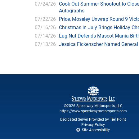
07/24/26
Cook Out Summer Shootout to Close 
Autographs
07/22/26
Price, Moseley Unwrap Round 9 Victo
07/16/26
Christmas in July Brings Holiday C
07/14/26
Lug Nut Defends Mascot Mania Bir
07/13/26
Jessica Fickenscher Named General
©2026 Speedway Motorsports, LLC
https://www.speedwaymotorsports.com
Dedicated Server Provided by Tier Point
Privacy Policy
Site Accessibility