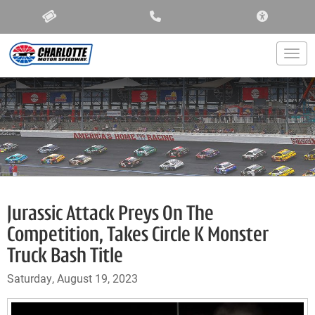
ACCESSIBIL
Togg
Jurassic Attack Preys On The
Competition, Takes Circle K Monster
Truck Bash Title
Saturday, August 19, 2023