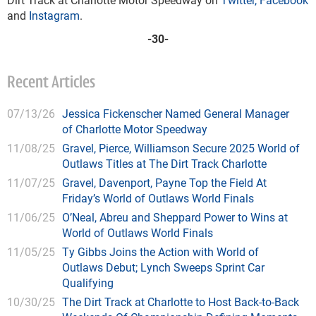
and
Instagram
.
-30-
Recent Articles
07/13/26
Jessica Fickenscher Named General Manager
of Charlotte Motor Speedway
11/08/25
Gravel, Pierce, Williamson Secure 2025 World of
Outlaws Titles at The Dirt Track Charlotte
11/07/25
Gravel, Davenport, Payne Top the Field At
Friday’s World of Outlaws World Finals
11/06/25
O’Neal, Abreu and Sheppard Power to Wins at
World of Outlaws World Finals
11/05/25
Ty Gibbs Joins the Action with World of
Outlaws Debut; Lynch Sweeps Sprint Car
Qualifying
10/30/25
The Dirt Track at Charlotte to Host Back-to-Back