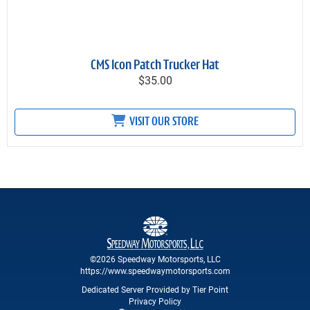
CMS Icon Patch Trucker Hat
$35.00
VISIT OUR STORE
©2026 Speedway Motorsports, LLC
https://www.speedwaymotorsports.com
Dedicated Server Provided by Tier Point
Privacy Policy