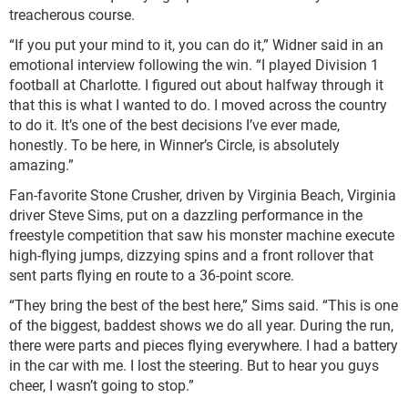
treacherous course.
“If you put your mind to it, you can do it,” Widner said in an
emotional interview following the win. “I played Division 1
football at Charlotte. I figured out about halfway through it
that this is what I wanted to do. I moved across the country
to do it. It’s one of the best decisions I’ve ever made,
honestly. To be here, in Winner’s Circle, is absolutely
amazing.”
Fan-favorite Stone Crusher, driven by Virginia Beach, Virginia
driver Steve Sims, put on a dazzling performance in the
freestyle competition that saw his monster machine execute
high-flying jumps, dizzying spins and a front rollover that
sent parts flying en route to a 36-point score.
“They bring the best of the best here,” Sims said. “This is one
of the biggest, baddest shows we do all year. During the run,
there were parts and pieces flying everywhere. I had a battery
in the car with me. I lost the steering. But to hear you guys
cheer, I wasn’t going to stop.”