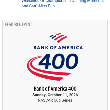
Weekends Of Championship-Defining Moments
and Can’t-Miss Fun
FEATURED EVENT
Bank of America 400
Sunday, October 11, 2026
NASCAR Cup Series