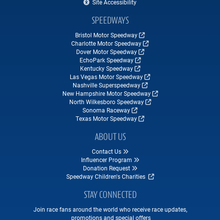
Site Accessibility
SPEEDWAYS
Bristol Motor Speedway
Charlotte Motor Speedway
Dover Motor Speedway
EchoPark Speedway
Kentucky Speedway
Las Vegas Motor Speedway
Nashville Superspeedway
New Hampshire Motor Speedway
North Wilkesboro Speedway
Sonoma Raceway
Texas Motor Speedway
ABOUT US
Contact Us
Influencer Program
Donation Request
Speedway Children's Charities
STAY CONNECTED
Join race fans around the world who receive race updates,
promotions and special offers