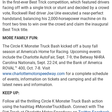
In the first-ever Best Trick competition, which featured drivers
facing off with a single trick or stunt and decided by a crowd
vote, Rockwell Red driver Joe Urie executed a near-perfect
handstand, balancing his 2,000-horsepower machine on its
front two tires to win over the crowd and claim the inaugural
Best Trick title.
MORE FAMILY FUN:
The Circle K Monster Truck Bash kicked off a busy fall
season at America’s Home for Racing. Upcoming events
include the Charlotte AutoFair, Sept. 7-9; the Betway NHRA
Carolina Nationals, Sept. 22-24; and the Bank of America
ROVAL™ 400, Oct. 7-8. Visit
www.charlottemotorspeedway.com
for a complete schedule
of events, information on tickets and camping and all the
latest news and information.
KEEP UP:
Follow all the thrilling Circle K Monster Truck Bash action
using the hashtag #MonsterTruckBash. Connect with The
Dirt Track at Charlotte Motor Speedway on
Twitter,
Facebook