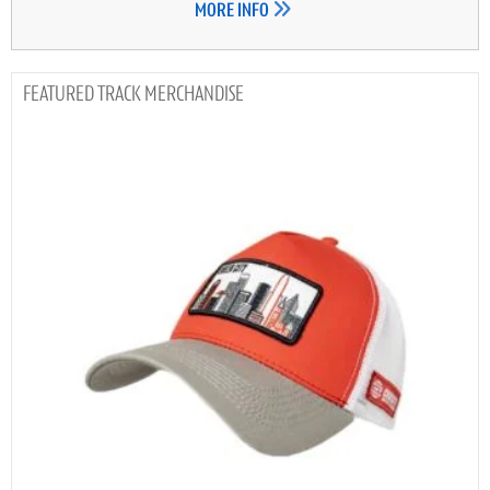
MORE INFO
TRACK MERCHANDISE