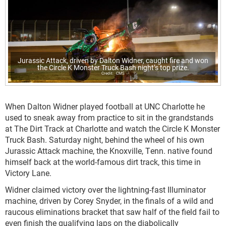
Jurassic Attack, driven by Dalton Widner, caught fire and won
the Circle K Monster Truck Bash night’s top prize.
CMS
When Dalton Widner played football at UNC Charlotte he
used to sneak away from practice to sit in the grandstands
at The Dirt Track at Charlotte and watch the Circle K Monster
Truck Bash. Saturday night, behind the wheel of his own
Jurassic Attack machine, the Knoxville, Tenn. native found
himself back at the world-famous dirt track, this time in
Victory Lane.
Widner claimed victory over the lightning-fast Illuminator
machine, driven by Corey Snyder, in the finals of a wild and
raucous eliminations bracket that saw half of the field fail to
even finish the qualifying laps on the diabolically