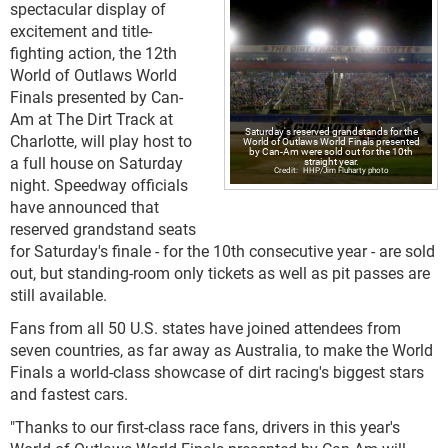
spectacular display of
excitement and title-
fighting action, the 12th
World of Outlaws World
Finals presented by Can-
Am at The Dirt Track at
Saturday's reserved grandstands for the
Charlotte, will play host to
World of Outlaws World Finals presented
by Can-Am were sold out for the 10th
a full house on Saturday
straight year.
HHP/Jim Fluharty photo
night. Speedway officials
have announced that
reserved grandstand seats
for Saturday's finale - for the 10th consecutive year - are sold
out, but standing-room only tickets as well as pit passes are
still available.
Fans from all 50 U.S. states have joined attendees from
seven countries, as far away as Australia, to make the World
Finals a world-class showcase of dirt racing's biggest stars
and fastest cars.
"Thanks to our first-class race fans, drivers in this year's