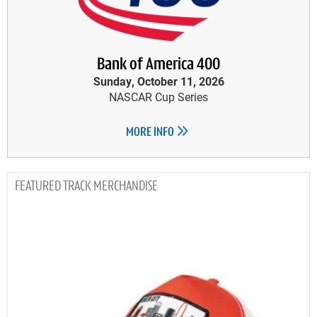
Bank of America 400
Sunday, October 11, 2026
NASCAR Cup Series
MORE INFO
TRACK MERCHANDISE