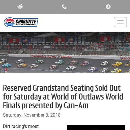
ACCESSIBIL
Togg
Reserved Grandstand Seating Sold Out
for Saturday at World of Outlaws World
Finals presented by Can-Am
Saturday, November 3, 2018
Dirt racing's most