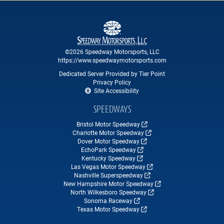
©2026 Speedway Motorsports, LLC
https://www.speedwaymotorsports.com
Dedicated Server Provided by Tier Point
Privacy Policy
Site Accessibility
SPEEDWAYS
Bristol Motor Speedway
Charlotte Motor Speedway
Dover Motor Speedway
EchoPark Speedway
Kentucky Speedway
Las Vegas Motor Speedway
Nashville Superspeedway
New Hampshire Motor Speedway
North Wilkesboro Speedway
Sonoma Raceway
Texas Motor Speedway