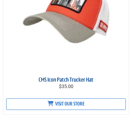
CMS Icon Patch Trucker Hat
$35.00
VISIT OUR STORE