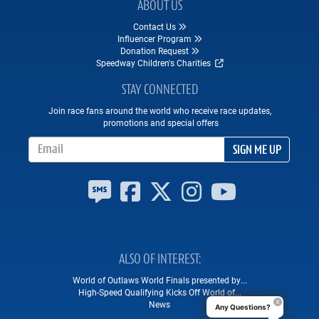
ABOUT US
Contact Us
Influencer Program
Donation Request
Speedway Children's Charities
STAY CONNECTED
Join race fans around the world who receive race updates,
promotions and special offers
Email Address
SIGN ME UP
ALSO OF INTEREST
World of Outlaws World Finals presented by...
High-Speed Qualifying Kicks Off World of...
News
Any Questions?