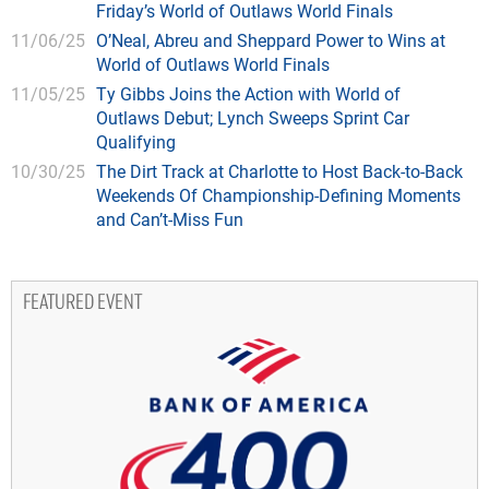
Friday’s World of Outlaws World Finals
11/06/25
O’Neal, Abreu and Sheppard Power to Wins at
World of Outlaws World Finals
11/05/25
Ty Gibbs Joins the Action with World of
Outlaws Debut; Lynch Sweeps Sprint Car
Qualifying
10/30/25
The Dirt Track at Charlotte to Host Back-to-Back
Weekends Of Championship-Defining Moments
and Can’t-Miss Fun
FEATURED EVENT