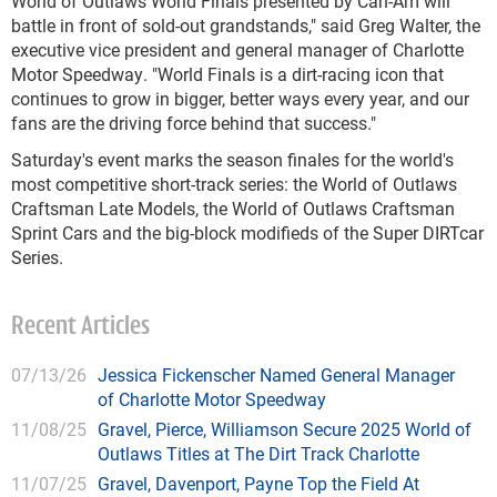
World of Outlaws World Finals presented by Can-Am will
battle in front of sold-out grandstands," said Greg Walter, the
executive vice president and general manager of Charlotte
Motor Speedway. "World Finals is a dirt-racing icon that
continues to grow in bigger, better ways every year, and our
fans are the driving force behind that success."
Saturday's event marks the season finales for the world's
most competitive short-track series: the World of Outlaws
Craftsman Late Models, the World of Outlaws Craftsman
Sprint Cars and the big-block modifieds of the Super DIRTcar
Series.
Recent Articles
07/13/26
Jessica Fickenscher Named General Manager
of Charlotte Motor Speedway
11/08/25
Gravel, Pierce, Williamson Secure 2025 World of
Outlaws Titles at The Dirt Track Charlotte
11/07/25
Gravel, Davenport, Payne Top the Field At