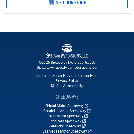
VISIT OUR STORE
©2026 Speedway Motorsports, LLC
https://www.speedwaymotorsports.com
Dedicated Server Provided by Tier Point
Privacy Policy
Site Accessibility
SPEEDWAYS
Bristol Motor Speedway
Charlotte Motor Speedway
Dover Motor Speedway
EchoPark Speedway
Kentucky Speedway
Las Vegas Motor Speedway