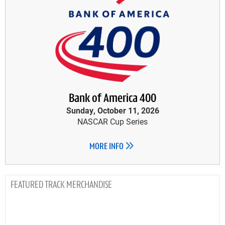
Bank of America 400
Sunday, October 11, 2026
NASCAR Cup Series
MORE INFO
TRACK MERCHANDISE