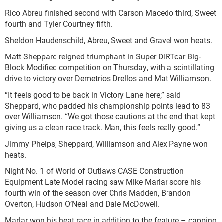
Rico Abreu finished second with Carson Macedo third, Sweet
fourth and Tyler Courtney fifth.
Sheldon Haudenschild, Abreu, Sweet and Gravel won heats.
Matt Sheppard reigned triumphant in Super DIRTcar Big-
Block Modified competition on Thursday, with a scintillating
drive to victory over Demetrios Drellos and Mat Williamson.
“It feels good to be back in Victory Lane here,” said
Sheppard, who padded his championship points lead to 83
over Williamson. “We got those cautions at the end that kept
giving us a clean race track. Man, this feels really good.”
Jimmy Phelps, Sheppard, Williamson and Alex Payne won
heats.
Night No. 1 of World of Outlaws CASE Construction
Equipment Late Model racing saw Mike Marlar score his
fourth win of the season over Chris Madden, Brandon
Overton, Hudson O’Neal and Dale McDowell.
Marlar won his heat race in addition to the feature – capping