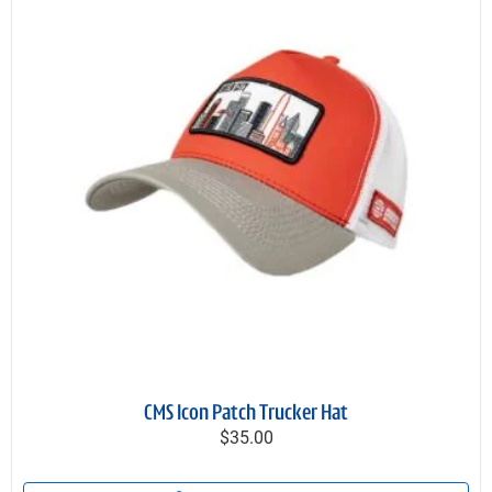
CMS Icon Patch Trucker Hat
$35.00