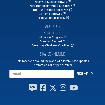
Nashville Superspeedway
New Hampshire Motor Speedway
North Wilkesboro Speedway
Sonoma Raceway
Texas Motor Speedway
ABOUT US
Contact Us
Influencer Program
Donation Request
Speedway Children's Charities
STAY CONNECTED
Join race fans around the world who receive race updates,
promotions and special offers
Email Address
SIGN ME UP