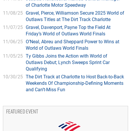
of Charlotte Motor Speedway
11/08/25
Gravel, Pierce, Williamson Secure 2025 World of
Outlaws Titles at The Dirt Track Charlotte
11/07/25
Gravel, Davenport, Payne Top the Field At
Friday’s World of Outlaws World Finals
11/06/25
O’Neal, Abreu and Sheppard Power to Wins at
World of Outlaws World Finals
11/05/25
Ty Gibbs Joins the Action with World of
Outlaws Debut; Lynch Sweeps Sprint Car
Qualifying
10/30/25
The Dirt Track at Charlotte to Host Back-to-Back
Weekends Of Championship-Defining Moments
and Can’t-Miss Fun
FEATURED EVENT