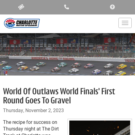
ACCESSIBIL
Togg
World Of Outlaws World Finals' First
Round Goes To Gravel
Thursday, November 2, 2023
The recipe for success on
Thursday night at The Dirt