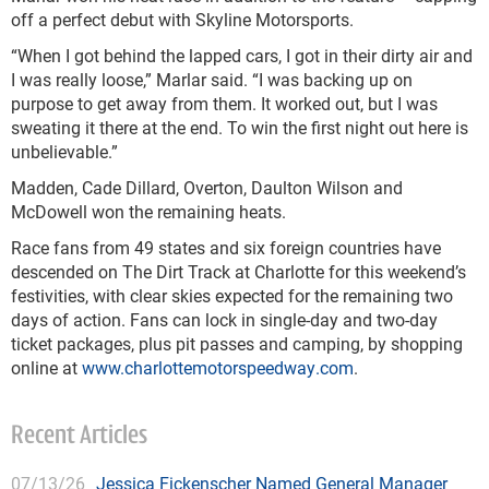
off a perfect debut with Skyline Motorsports.
“When I got behind the lapped cars, I got in their dirty air and
I was really loose,” Marlar said. “I was backing up on
purpose to get away from them. It worked out, but I was
sweating it there at the end. To win the first night out here is
unbelievable.”
Madden, Cade Dillard, Overton, Daulton Wilson and
McDowell won the remaining heats.
Race fans from 49 states and six foreign countries have
descended on The Dirt Track at Charlotte for this weekend’s
festivities, with clear skies expected for the remaining two
days of action. Fans can lock in single-day and two-day
ticket packages, plus pit passes and camping, by shopping
online at
www.charlottemotorspeedway.com
.
Recent Articles
07/13/26
Jessica Fickenscher Named General Manager