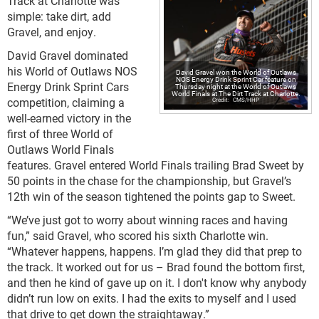
Track at Charlotte was
simple: take dirt, add
Gravel, and enjoy.
David Gravel dominated
his World of Outlaws NOS
David Gravel won the World of Outlaws
NOS Energy Drink Sprint Car feature on
Energy Drink Sprint Cars
Thursday night at the World of Outlaws
World Finals at The Dirt Track at Charlotte.
competition, claiming a
CMS/HHP
well-earned victory in the
first of three World of
Outlaws World Finals
features. Gravel entered World Finals trailing Brad Sweet by
50 points in the chase for the championship, but Gravel’s
12th win of the season tightened the points gap to Sweet.
“We’ve just got to worry about winning races and having
fun,” said Gravel, who scored his sixth Charlotte win.
“Whatever happens, happens. I’m glad they did that prep to
the track. It worked out for us – Brad found the bottom first,
and then he kind of gave up on it. I don't know why anybody
didn’t run low on exits. I had the exits to myself and I used
that drive to get down the straightaway.”