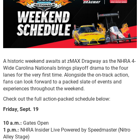
A historic weekend awaits at zMAX Dragway as the NHRA 4-
Wide Carolina Nationals brings playoff drama to the four
lanes for the very first time. Alongside the on-track action,
fans can look forward to a packed slate of events and
experiences throughout the weekend.
Check out the full action-packed schedule below:
Friday, Sept. 19
10 a.m.:
Gates Open
1 p.m.:
NHRA Insider Live Powered by Speedmaster (Nitro
Alley Stage)