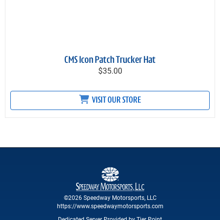
CMS Icon Patch Trucker Hat
$35.00
VISIT OUR STORE
©2026 Speedway Motorsports, LLC
https://www.speedwaymotorsports.com
Dedicated Server Provided by Tier Point