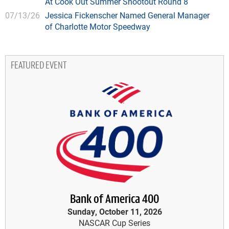
At Cook Out Summer Shootout Round 8
07/13/26
Jessica Fickenscher Named General Manager
of Charlotte Motor Speedway
FEATURED EVENT
Bank of America 400
Sunday, October 11, 2026
NASCAR Cup Series