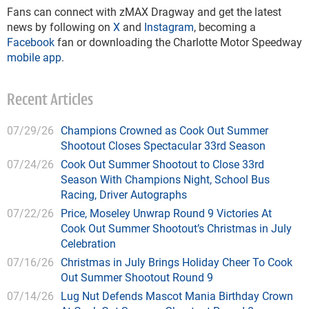
Fans can connect with zMAX Dragway and get the latest
news by following on
X
and
Instagram
, becoming a
Facebook
fan or downloading the Charlotte Motor Speedway
mobile app
.
Recent Articles
07/29/26
Champions Crowned as Cook Out Summer
Shootout Closes Spectacular 33rd Season
07/24/26
Cook Out Summer Shootout to Close 33rd
Season With Champions Night, School Bus
Racing, Driver Autographs
07/22/26
Price, Moseley Unwrap Round 9 Victories At
Cook Out Summer Shootout’s Christmas in July
Celebration
07/16/26
Christmas in July Brings Holiday Cheer To Cook
Out Summer Shootout Round 9
07/14/26
Lug Nut Defends Mascot Mania Birthday Crown