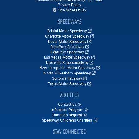
Privacy Policy
Site Accessibility
SPEEDWAYS
Bristol Motor Speedway
Charlotte Motor Speedway
Dover Motor Speedway
EchoPark Speedway
Kentucky Speedway
Las Vegas Motor Speedway
Nashville Superspeedway
New Hampshire Motor Speedway
North Wilkesboro Speedway
Sonoma Raceway
Texas Motor Speedway
ABOUT US
Contact Us
Influencer Program
Donation Request
Speedway Children's Charities
STAY CONNECTED