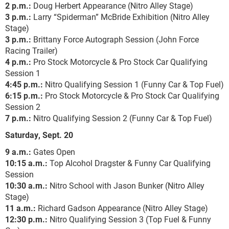
2 p.m.:
Doug Herbert Appearance (Nitro Alley Stage)
3 p.m.:
Larry “Spiderman” McBride Exhibition (Nitro Alley
Stage)
3 p.m.:
Brittany Force Autograph Session (John Force
Racing Trailer)
4 p.m.:
Pro Stock Motorcycle & Pro Stock Car Qualifying
Session 1
4:45 p.m.:
Nitro Qualifying Session 1 (Funny Car & Top Fuel)
6:15 p.m.:
Pro Stock Motorcycle & Pro Stock Car Qualifying
Session 2
7 p.m.:
Nitro Qualifying Session 2 (Funny Car & Top Fuel)
Saturday, Sept. 20
9 a.m.:
Gates Open
10:15 a.m.:
Top Alcohol Dragster & Funny Car Qualifying
Session
10:30 a.m.:
Nitro School with Jason Bunker (Nitro Alley
Stage)
11 a.m.:
Richard Gadson Appearance (Nitro Alley Stage)
12:30 p.m.:
Nitro Qualifying Session 3 (Top Fuel & Funny