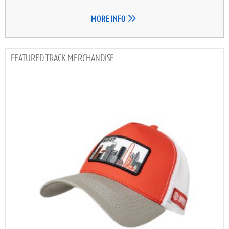
MORE INFO
TRACK MERCHANDISE