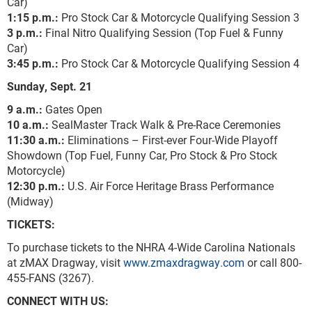
Car)
1:15 p.m.:
Pro Stock Car & Motorcycle Qualifying Session 3
3 p.m.:
Final Nitro Qualifying Session (Top Fuel & Funny
Car)
3:45 p.m.:
Pro Stock Car & Motorcycle Qualifying Session 4
Sunday, Sept. 21
9 a.m.:
Gates Open
10 a.m.:
SealMaster Track Walk & Pre-Race Ceremonies
11:30 a.m.:
Eliminations – First-ever Four-Wide Playoff
Showdown (Top Fuel, Funny Car, Pro Stock & Pro Stock
Motorcycle)
12:30 p.m.:
U.S. Air Force Heritage Brass Performance
(Midway)
TICKETS:
To purchase tickets to the NHRA 4-Wide Carolina Nationals
at zMAX Dragway, visit
www.zmaxdragway.com
or call 800-
455-FANS (3267).
CONNECT WITH US: