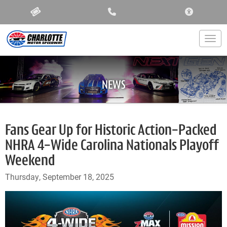
ACCESSIBIL
Togg
NEWS
Fans Gear Up for Historic Action-Packed
NHRA 4-Wide Carolina Nationals Playoff
Weekend
Thursday, September 18, 2025