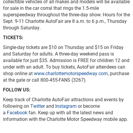
collectible vehicles of all makes and models will be available
for sale in the car corral that rings the 1.5-mile
superspeedway throughout the three-day show. Hours for the
Sept. 9-11 Charlotte AutoFair are 8 a.m. to 6 p.m., Thursday
through Saturday.
TICKETS
Single-day tickets are $10 on Thursday and $15 on Friday
and Saturday for adults. A three-day weekend pass is
available for just $35. Admission is FREE for children 12 and
under with an adult. To buy tickets, AutoFair attendees can
shop online at
www.charlottemotorspeedway.com
, purchase
at the gate or call 800-455-FANS (3267).
FOLLOW US:
Keep track of Charlotte AutoFair attractions and events by
following on
Twitter
and
Instagram
or become
a
Facebook
fan. Keep up with all the latest news and
information with the Charlotte Motor Speedway mobile app.