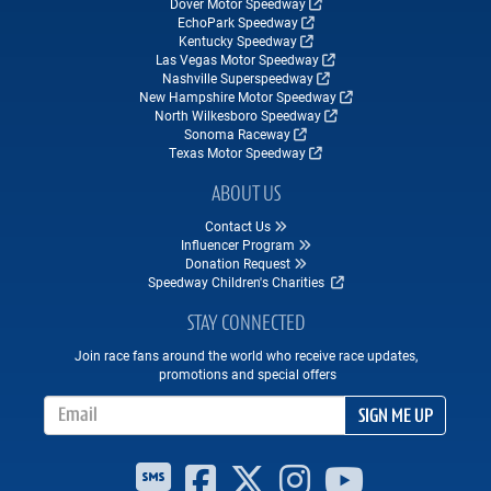
Dover Motor Speedway
EchoPark Speedway
Kentucky Speedway
Las Vegas Motor Speedway
Nashville Superspeedway
New Hampshire Motor Speedway
North Wilkesboro Speedway
Sonoma Raceway
Texas Motor Speedway
ABOUT US
Contact Us
Influencer Program
Donation Request
Speedway Children's Charities
STAY CONNECTED
Join race fans around the world who receive race updates,
promotions and special offers
Email Address
SIGN ME UP