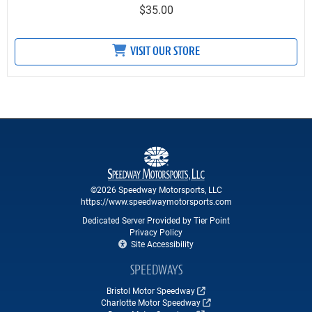
$35.00
VISIT OUR STORE
©2026 Speedway Motorsports, LLC
https://www.speedwaymotorsports.com
Dedicated Server Provided by Tier Point
Privacy Policy
Site Accessibility
SPEEDWAYS
Bristol Motor Speedway
Charlotte Motor Speedway