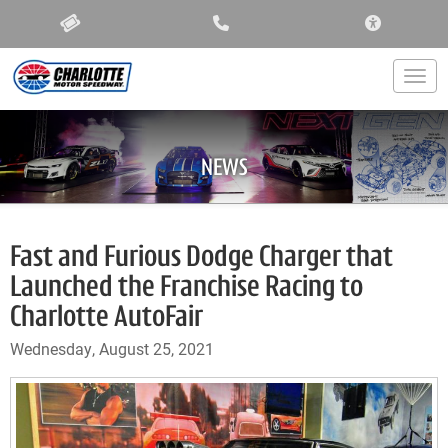
ACCESSIBIL
Togg
NEWS
Fast and Furious Dodge Charger that
Launched the Franchise Racing to
Charlotte AutoFair
Wednesday, August 25, 2021