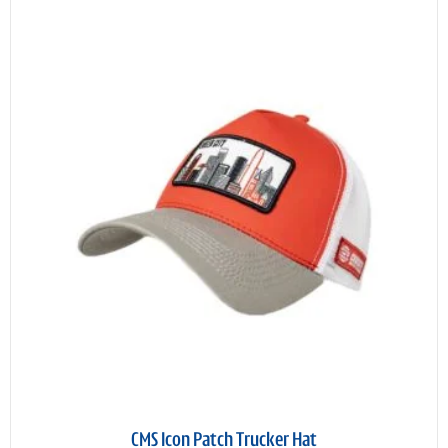
CMS Icon Patch Trucker Hat