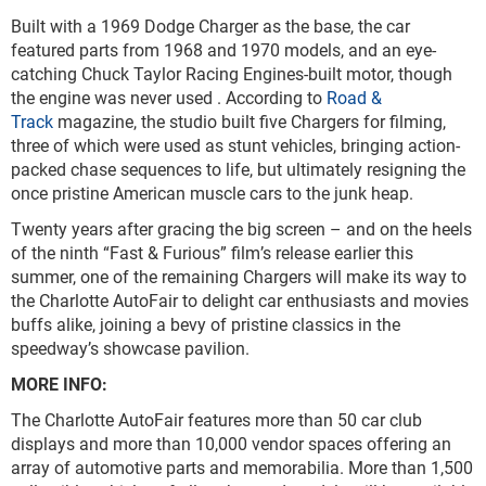
Built with a 1969 Dodge Charger as the base, the car
featured parts from 1968 and 1970 models, and an eye-
catching Chuck Taylor Racing Engines-built motor, though
the engine was never used . According to
Road &
Track
magazine, the studio built five Chargers for filming,
three of which were used as stunt vehicles, bringing action-
packed chase sequences to life, but ultimately resigning the
once pristine American muscle cars to the junk heap.
Twenty years after gracing the big screen – and on the heels
of the ninth “Fast & Furious” film’s release earlier this
summer, one of the remaining Chargers will make its way to
the Charlotte AutoFair to delight car enthusiasts and movies
buffs alike, joining a bevy of pristine classics in the
speedway’s showcase pavilion.
MORE INFO:
The Charlotte AutoFair features more than 50 car club
displays and more than 10,000 vendor spaces offering an
array of automotive parts and memorabilia. More than 1,500