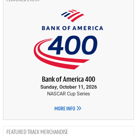
Bank of America 400
Sunday, October 11, 2026
NASCAR Cup Series
MORE INFO
TRACK MERCHANDISE