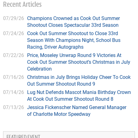
Recent Articles
07/29/26
Champions Crowned as Cook Out Summer
Shootout Closes Spectacular 33rd Season
07/24/26
Cook Out Summer Shootout to Close 33rd
Season With Champions Night, School Bus
Racing, Driver Autographs
07/22/26
Price, Moseley Unwrap Round 9 Victories At
Cook Out Summer Shootout’s Christmas in July
Celebration
07/16/26
Christmas in July Brings Holiday Cheer To Cook
Out Summer Shootout Round 9
07/14/26
Lug Nut Defends Mascot Mania Birthday Crown
At Cook Out Summer Shootout Round 8
07/13/26
Jessica Fickenscher Named General Manager
of Charlotte Motor Speedway
FEATURED EVENT