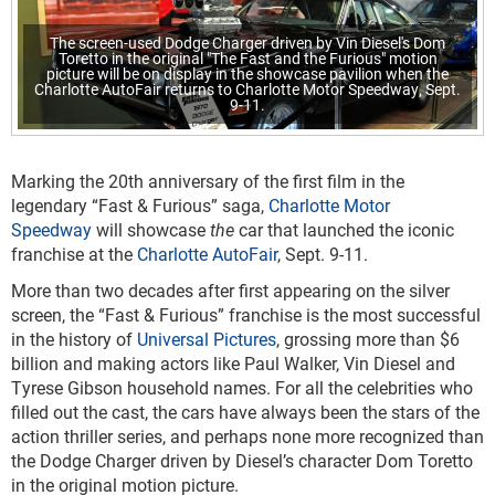
The screen-used Dodge Charger driven by Vin Diesel's Dom
Toretto in the original "The Fast and the Furious" motion
picture will be on display in the showcase pavilion when the
Charlotte AutoFair returns to Charlotte Motor Speedway, Sept.
9-11.
Marking the 20
th
anniversary of the first film in the
legendary “Fast & Furious” saga,
Charlotte Motor
Speedway
will showcase
the
car that launched the iconic
franchise at the
Charlotte AutoFair
, Sept. 9-11.
More than two decades after first appearing on the silver
screen, the “Fast & Furious” franchise is the most successful
in the history of
Universal Pictures
, grossing more than $6
billion and making actors like Paul Walker, Vin Diesel and
Tyrese Gibson household names. For all the celebrities who
filled out the cast, the cars have always been the stars of the
action thriller series, and perhaps none more recognized than
the Dodge Charger driven by Diesel’s character Dom Toretto
in the original motion picture.