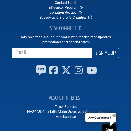
Contact Us
Influencer Program
Donation Request
Speedway Children's Charities
STAY CONNECTED
Join race fans around the world who receive race updates,
promotions and special offers
Email Address
SIGN ME UP
ALSO OF INTEREST
Track Policies
NASCAR, Charlotte Motor Speedway Announce...
Merchandise
Any Questions?
Chat