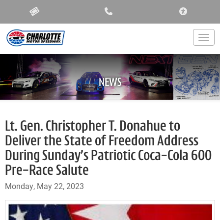
ACCESSIBIL
Togg
NEWS
Lt. Gen. Christopher T. Donahue to
Deliver the State of Freedom Address
During Sunday’s Patriotic Coca-Cola 600
Pre-Race Salute
Monday, May 22, 2023