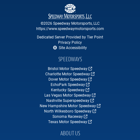
©2026 Speedway Motorsports, LLC
https://www.speedwaymotorsports.com
Dedicated Server Provided by Tier Point
Privacy Policy
Site Accessibility
SPEEDWAYS
Bristol Motor Speedway
Charlotte Motor Speedway
Dover Motor Speedway
EchoPark Speedway
Kentucky Speedway
Las Vegas Motor Speedway
Nashville Superspeedway
New Hampshire Motor Speedway
North Wilkesboro Speedway
Sonoma Raceway
Texas Motor Speedway
ABOUT US