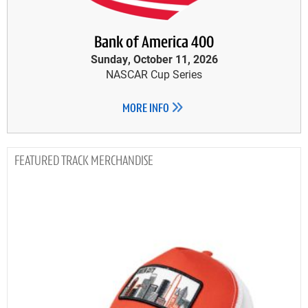
Bank of America 400
Sunday, October 11, 2026
NASCAR Cup Series
MORE INFO
TRACK MERCHANDISE