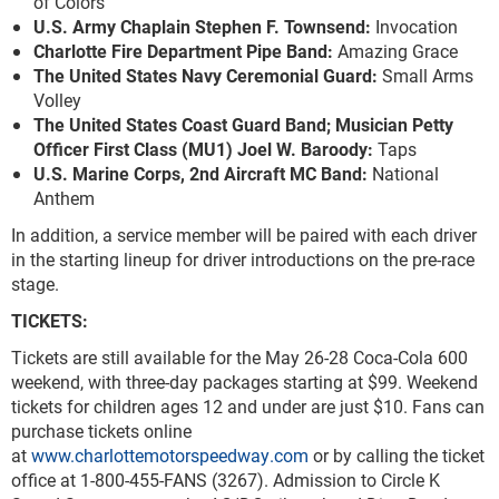
of Colors
U.S. Army Chaplain Stephen F. Townsend:
Invocation
Charlotte Fire Department Pipe Band:
Amazing Grace
The United States Navy Ceremonial Guard:
Small Arms
Volley
The United States Coast Guard Band; Musician Petty
Officer First Class (MU1) Joel W. Baroody:
Taps
U.S. Marine Corps, 2
nd
Aircraft MC Band:
National
Anthem
In addition, a service member will be paired with each driver
in the starting lineup for driver introductions on the pre-race
stage.
TICKETS:
Tickets are still available for the May 26-28 Coca-Cola 600
weekend, with three-day packages starting at $99. Weekend
tickets for children ages 12 and under are just $10. Fans can
purchase tickets online
at
www.charlottemotorspeedway.com
or by calling the ticket
office at 1-800-455-FANS (3267). Admission to Circle K