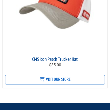
CMS Icon Patch Trucker Hat
$35.00
VISIT OUR STORE