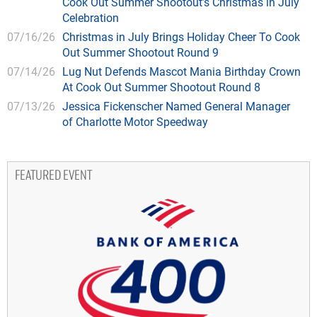
Cook Out Summer Shootout’s Christmas in July
Celebration
07/16/26
Christmas in July Brings Holiday Cheer To Cook
Out Summer Shootout Round 9
07/14/26
Lug Nut Defends Mascot Mania Birthday Crown
At Cook Out Summer Shootout Round 8
07/13/26
Jessica Fickenscher Named General Manager
of Charlotte Motor Speedway
FEATURED EVENT