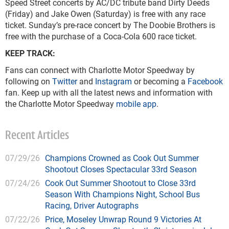
Speed Street concerts by AC/DC tribute band Dirty Deeds
(Friday) and Jake Owen (Saturday) is free with any race
ticket. Sunday’s pre-race concert by The Doobie Brothers is
free with the purchase of a Coca-Cola 600 race ticket.
KEEP TRACK:
Fans can connect with Charlotte Motor Speedway by
following on
Twitter
and
Instagram
or becoming a
Facebook
fan. Keep up with all the latest news and information with
the Charlotte Motor Speedway
mobile app
.
Recent Articles
07/29/26
Champions Crowned as Cook Out Summer
Shootout Closes Spectacular 33rd Season
07/24/26
Cook Out Summer Shootout to Close 33rd
Season With Champions Night, School Bus
Racing, Driver Autographs
07/22/26
Price, Moseley Unwrap Round 9 Victories At