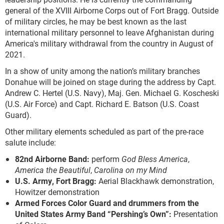
general of the XVIII Airborne Corps out of Fort Bragg. Outside
of military circles, he may be best known as the last
international military personnel to leave Afghanistan during
America's military withdrawal from the country in August of
2021.
In a show of unity among the nation’s military branches
Donahue will be joined on stage during the address by Capt.
Andrew C. Hertel (U.S. Navy), Maj. Gen. Michael G. Koscheski
(U.S. Air Force) and Capt. Richard E. Batson (U.S. Coast
Guard).
Other military elements scheduled as part of the pre-race
salute include:
82
nd
Airborne Band:
perform
God Bless America
,
America the Beautiful
,
Carolina on my Mind
U.S. Army, Fort Bragg:
Aerial Blackhawk demonstration,
Howitzer demonstration
Armed Forces Color Guard and drummers from the
United States Army Band “Pershing’s Own”:
Presentation