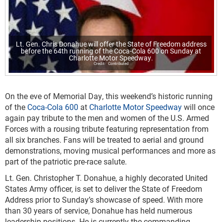
Lt. Gen. Chris Donahue will offer the State of Freedom address
before the 64th running of the Coca-Cola 600 on Sunday at
Charlotte Motor Speedway.
Contributed
On the eve of Memorial Day, this weekend’s historic running
of the
Coca-Cola 600
at
Charlotte Motor Speedway
will once
again pay tribute to the men and women of the U.S. Armed
Forces with a rousing tribute featuring representation from
all six branches. Fans will be treated to aerial and ground
demonstrations, moving musical performances and more as
part of the patriotic pre-race salute.
Lt. Gen. Christopher T. Donahue, a highly decorated United
States Army officer, is set to deliver the State of Freedom
Address prior to Sunday’s showcase of speed. With more
than 30 years of service, Donahue has held numerous
leadership positions. He is currently the commanding