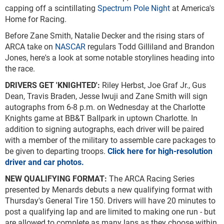
capping off a scintillating
Spectrum Pole Night
at America's
Home for Racing.
Before Zane Smith, Natalie Decker and the rising stars of
ARCA take on
NASCAR
regulars Todd Gilliland and Brandon
Jones, here's a look at some notable storylines heading into
the race.
DRIVERS GET 'KNIGHTED':
Riley Herbst, Joe Graf Jr., Gus
Dean, Travis Braden, Jesse Iwuji and Zane Smith will sign
autographs from 6-8 p.m. on Wednesday at the Charlotte
Knights game at BB&T Ballpark in uptown Charlotte. In
addition to signing autographs, each driver will be paired
with a member of the military to assemble care packages to
be given to departing troops.
Click here for high-resolution
driver and car photos.
NEW QUALIFYING FORMAT:
The ARCA Racing Series
presented by Menards debuts a new qualifying format with
Thursday's General Tire 150. Drivers will have 20 minutes to
post a qualifying lap and are limited to making one run - but
are allowed to complete as many laps as they choose within