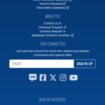
Sonoma Raceway
Texas Motor Speedway
ABOUT US
Contact Us
Influencer Program
Donation Request
Speedway Children's Charities
STAY CONNECTED
Join race fans around the world who receive race updates,
promotions and special offers
Email Address
SIGN ME UP
ALSO OF INTEREST