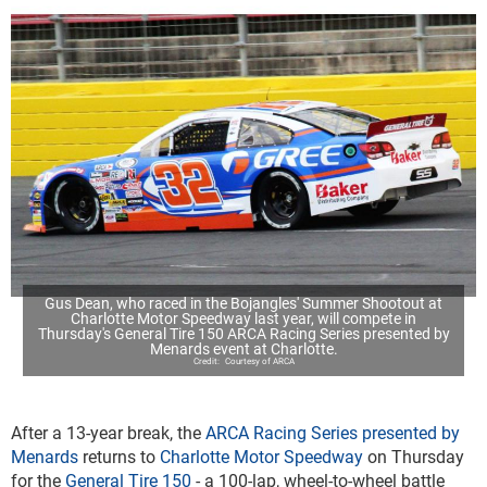
Gus Dean, who raced in the Bojangles' Summer Shootout at
Charlotte Motor Speedway last year, will compete in
Thursday's General Tire 150 ARCA Racing Series presented by
Menards event at Charlotte.
Courtesy of ARCA
After a 13-year break, the
ARCA Racing Series presented by
Menards
returns to
Charlotte Motor Speedway
on Thursday
for the
General Tire 150
- a 100-lap, wheel-to-wheel battle