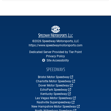
©2026 Speedway Motorsports, LLC
https://www.speedwaymotorsports.com
Dedicated Server Provided by Tier Point
Privacy Policy
Site Accessibility
SPEEDWAYS
Bristol Motor Speedway
Charlotte Motor Speedway
Dover Motor Speedway
EchoPark Speedway
Kentucky Speedway
Las Vegas Motor Speedway
Nashville Superspeedway
New Hampshire Motor Speedway
North Wilkesboro Speedway