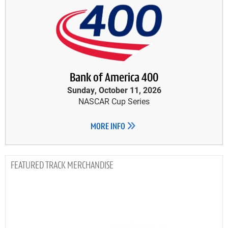
Bank of America 400
Sunday, October 11, 2026
NASCAR Cup Series
MORE INFO
TRACK MERCHANDISE