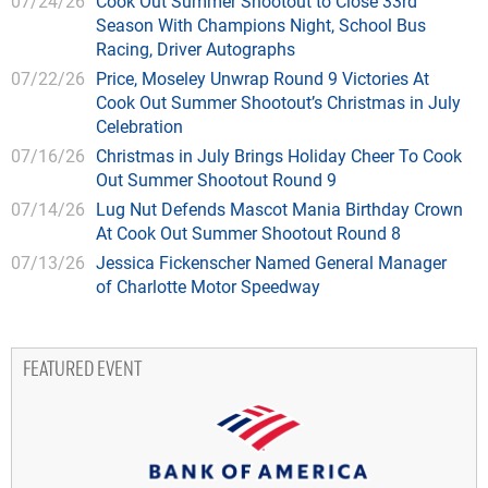
07/24/26
Cook Out Summer Shootout to Close 33rd
Season With Champions Night, School Bus
Racing, Driver Autographs
07/22/26
Price, Moseley Unwrap Round 9 Victories At
Cook Out Summer Shootout’s Christmas in July
Celebration
07/16/26
Christmas in July Brings Holiday Cheer To Cook
Out Summer Shootout Round 9
07/14/26
Lug Nut Defends Mascot Mania Birthday Crown
At Cook Out Summer Shootout Round 8
07/13/26
Jessica Fickenscher Named General Manager
of Charlotte Motor Speedway
FEATURED EVENT