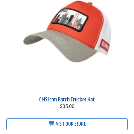
CMS Icon Patch Trucker Hat
$35.00
VISIT OUR STORE