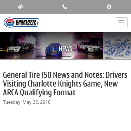
ACCESSIBIL
Togg
NEWS
General Tire 150 News and Notes: Drivers
Visiting Charlotte Knights Game, New
ARCA Qualifying Format
Tuesday, May 22, 2018