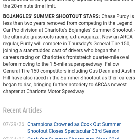
the 20-minute time limit.
BOJANGLES' SUMMER SHOOTOUT STARS:
Chase Purdy is
less than two years removed from competing in the Legend
Car Pro division at Charlotte's Bojangles' Summer Shootout -
the ultimate grassroots racing extravaganza. Now an ARCA
regular, Purdy will compete in Thursday's General Tire 150,
joining a star-studded cast of drivers who began their
careers racing on Charlotte's frontstretch quarter-mile oval
before moving to the 1.5-mile superspeedway. Fellow
General Tire 150 competitors including Gus Dean and Austin
Hill have also raced in the Summer Shootout as their careers
began to rise, bringing further notoriety to ARCA's newest
chapter at Charlotte Motor Speedway.
Recent Articles
07/29/26
Champions Crowned as Cook Out Summer
Shootout Closes Spectacular 33rd Season