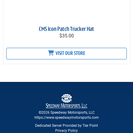
CMS Icon Patch Trucker Hat
$35.00
VISIT OUR STORE
©2026 Speedway Motorsports, LLC
https://www.speedwaymotorsports.com
Dedicated Server Provided by Tier Point
Privacy Policy