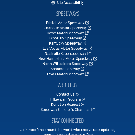
Site Accessibility
SPEEDWAYS
Bristol Motor Speedway
Charlotte Motor Speedway
Dover Motor Speedway
EchoPark Speedway
Kentucky Speedway
Las Vegas Motor Speedway
Nashville Superspeedway
New Hampshire Motor Speedway
North Wilkesboro Speedway
Sonoma Raceway
Texas Motor Speedway
ABOUT US
Contact Us
Influencer Program
Donation Request
Speedway Children's Charities
STAY CONNECTED
Join race fans around the world who receive race updates,
promotions and special offers