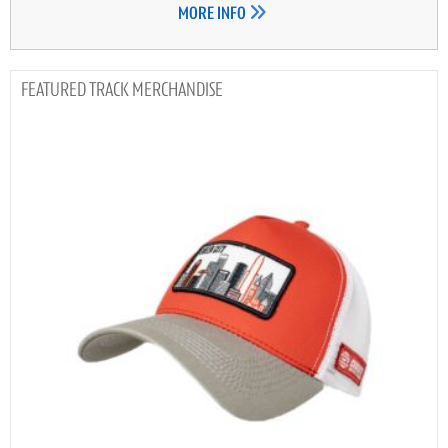
MORE INFO
TRACK MERCHANDISE