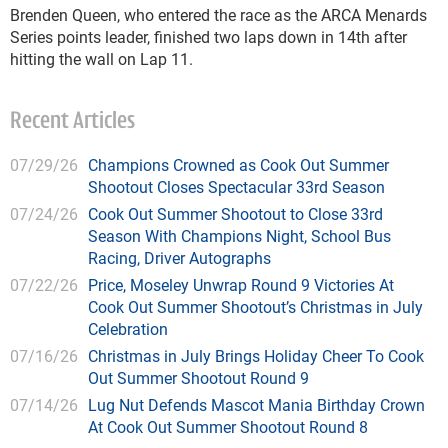
Brenden Queen, who entered the race as the ARCA Menards
Series points leader, finished two laps down in 14th after
hitting the wall on Lap 11.
Recent Articles
07/29/26
Champions Crowned as Cook Out Summer
Shootout Closes Spectacular 33rd Season
07/24/26
Cook Out Summer Shootout to Close 33rd
Season With Champions Night, School Bus
Racing, Driver Autographs
07/22/26
Price, Moseley Unwrap Round 9 Victories At
Cook Out Summer Shootout’s Christmas in July
Celebration
07/16/26
Christmas in July Brings Holiday Cheer To Cook
Out Summer Shootout Round 9
07/14/26
Lug Nut Defends Mascot Mania Birthday Crown
At Cook Out Summer Shootout Round 8