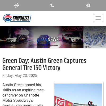
ACCESSIBIL
Togg
NEWS
Green Day: Austin Green Captures
General Tire 150 Victory
Friday, May 23, 2025
Austin Green honed his
skills as an aspiring race-
car driver on Charlotte
Motor Speedway's
frontstretch quarter-mile.