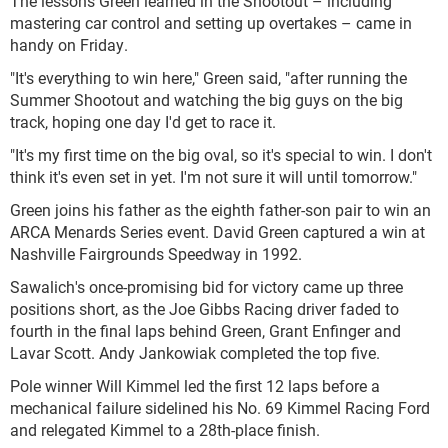
The lessons Green learned in the Shootout – including
mastering car control and setting up overtakes – came in
handy on Friday.
"It's everything to win here," Green said, "after running the
Summer Shootout and watching the big guys on the big
track, hoping one day I'd get to race it.
"It's my first time on the big oval, so it's special to win. I don't
think it's even set in yet. I'm not sure it will until tomorrow."
Green joins his father as the eighth father-son pair to win an
ARCA Menards Series event. David Green captured a win at
Nashville Fairgrounds Speedway in 1992.
Sawalich's once-promising bid for victory came up three
positions short, as the Joe Gibbs Racing driver faded to
fourth in the final laps behind Green, Grant Enfinger and
Lavar Scott. Andy Jankowiak completed the top five.
Pole winner Will Kimmel led the first 12 laps before a
mechanical failure sidelined his No. 69 Kimmel Racing Ford
and relegated Kimmel to a 28th-place finish.