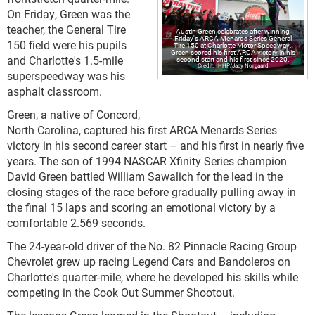
On Friday, Green was the
teacher, the General Tire
Austin Green celebrates after winning
Friday's ARCA Menards Series General
150 field were his pupils
Tire 150 at Charlotte Motor Speedway.
Green scored his first ARCA victory in his
and Charlotte's 1.5-mile
second start and his first since 2020.
HHP/Jacy Norgaard
superspeedway was his
asphalt classroom.
Green, a native of Concord,
North Carolina, captured his first ARCA Menards Series
victory in his second career start – and his first in nearly five
years. The son of 1994 NASCAR Xfinity Series champion
David Green battled William Sawalich for the lead in the
closing stages of the race before gradually pulling away in
the final 15 laps and scoring an emotional victory by a
comfortable 2.569 seconds.
The 24-year-old driver of the No. 82 Pinnacle Racing Group
Chevrolet grew up racing Legend Cars and Bandoleros on
Charlotte's quarter-mile, where he developed his skills while
competing in the Cook Out Summer Shootout.