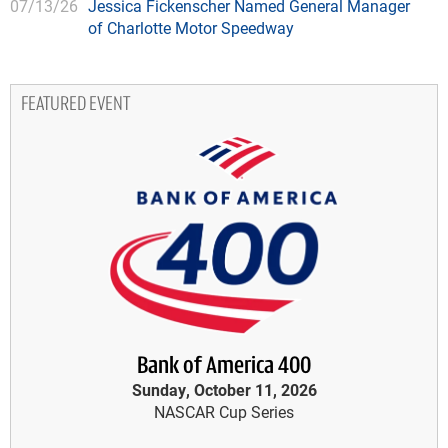
07/13/26
Jessica Fickenscher Named General Manager
of Charlotte Motor Speedway
FEATURED EVENT
Bank of America 400
Sunday, October 11, 2026
NASCAR Cup Series