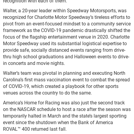
recognition with each of them.”
Walter, a 20-year leader within Speedway Motorsports, was
recognized for Charlotte Motor Speedway’s tireless efforts to
pivot from an event-focused mindset to a community service
framework as the COVID-19 pandemic drastically shifted the
focus of the flagship entertainment venue in 2020. Charlotte
Motor Speedway used its substantial logistical expertise to
provide safe, socially distanced events ranging from drive-
thru high school graduations and Halloween events to drive-
in concerts and movie nights.
Walter’s team was pivotal in planning and executing North
Carolina’s first mass vaccination event to combat the spread
of COVID-19, which created a playbook for other sports
venues across the country to do the same.
America’s Home for Racing was also just the second track
on the NASCAR schedule to host a race after the season was
temporarily halted in March and the state’s largest sporting
event since the shutdown when the Bank of America
ROVAL™ 400 returned last fall.