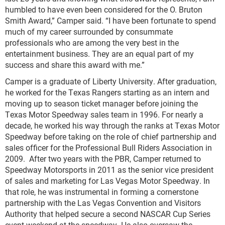
humbled to have even been considered for the O. Bruton
Smith Award,” Camper said. “I have been fortunate to spend
much of my career surrounded by consummate
professionals who are among the very best in the
entertainment business. They are an equal part of my
success and share this award with me.”
Camper is a graduate of Liberty University. After graduation,
he worked for the Texas Rangers starting as an intern and
moving up to season ticket manager before joining the
Texas Motor Speedway sales team in 1996. For nearly a
decade, he worked his way through the ranks at Texas Motor
Speedway before taking on the role of chief partnership and
sales officer for the Professional Bull Riders Association in
2009. After two years with the PBR, Camper returned to
Speedway Motorsports in 2011 as the senior vice president
of sales and marketing for Las Vegas Motor Speedway. In
that role, he was instrumental in forming a cornerstone
partnership with the Las Vegas Convention and Visitors
Authority that helped secure a second NASCAR Cup Series
event weekend at the speedway. He also oversaw the