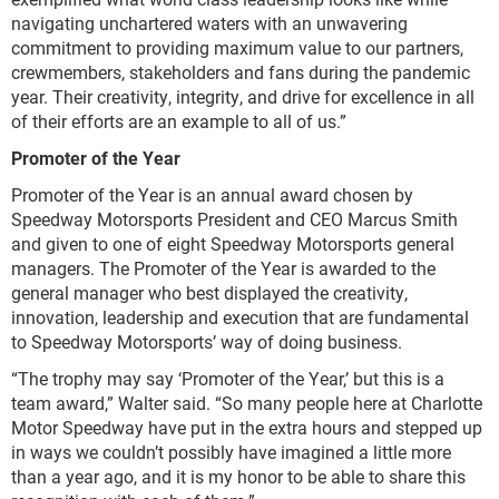
navigating unchartered waters with an unwavering
commitment to providing maximum value to our partners,
crewmembers, stakeholders and fans during the pandemic
year. Their creativity, integrity, and drive for excellence in all
of their efforts are an example to all of us.”
Promoter of the Year
Promoter of the Year is an annual award chosen by
Speedway Motorsports President and CEO Marcus Smith
and given to one of eight Speedway Motorsports general
managers. The Promoter of the Year is awarded to the
general manager who best displayed the creativity,
innovation, leadership and execution that are fundamental
to Speedway Motorsports’ way of doing business.
“The trophy may say ‘Promoter of the Year,’ but this is a
team award,” Walter said. “So many people here at Charlotte
Motor Speedway have put in the extra hours and stepped up
in ways we couldn’t possibly have imagined a little more
than a year ago, and it is my honor to be able to share this