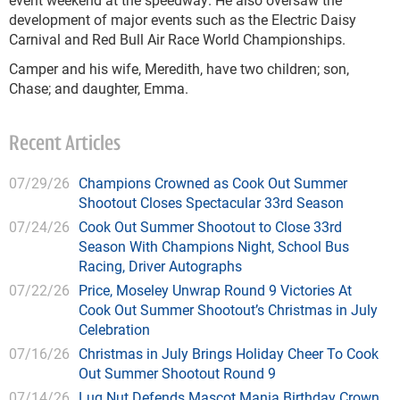
development of major events such as the Electric Daisy
Carnival and Red Bull Air Race World Championships.
Camper and his wife, Meredith, have two children; son,
Chase; and daughter, Emma.
Recent Articles
07/29/26
Champions Crowned as Cook Out Summer
Shootout Closes Spectacular 33rd Season
07/24/26
Cook Out Summer Shootout to Close 33rd
Season With Champions Night, School Bus
Racing, Driver Autographs
07/22/26
Price, Moseley Unwrap Round 9 Victories At
Cook Out Summer Shootout’s Christmas in July
Celebration
07/16/26
Christmas in July Brings Holiday Cheer To Cook
Out Summer Shootout Round 9
07/14/26
Lug Nut Defends Mascot Mania Birthday Crown