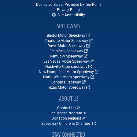
Dedicated Server Provided by Tier Point
Privacy Policy
Site Accessibility
SPEEDWAYS
Bristol Motor Speedway
Charlotte Motor Speedway
Dover Motor Speedway
EchoPark Speedway
Kentucky Speedway
Las Vegas Motor Speedway
Nashville Superspeedway
New Hampshire Motor Speedway
North Wilkesboro Speedway
Sonoma Raceway
Texas Motor Speedway
ABOUT US
Contact Us
Influencer Program
Donation Request
Speedway Children's Charities
STAY CONNECTED