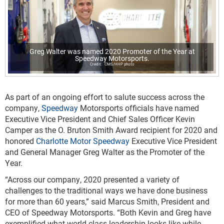
Greg Walter was named 2020 Promoter of the Year at
Speedway Motorsports.
CMS/HHP photo
As part of an ongoing effort to salute success across the
company,
Speedway
Motorsports officials have named
Executive Vice President and Chief Sales Officer Kevin
Camper as the O. Bruton Smith Award recipient for 2020 and
honored
Charlotte Motor Speedway
Executive Vice President
and General Manager Greg Walter as the Promoter of the
Year.
“Across our company, 2020 presented a variety of
challenges to the traditional ways we have done business
for more than 60 years,” said Marcus Smith, President and
CEO of Speedway Motorsports. “Both Kevin and Greg have
exemplified what world class leadership looks like while