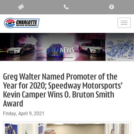
ACCESSIBIL
Togg
NEWS
Greg Walter Named Promoter of the
Year for 2020; Speedway Motorsports’
Kevin Camper Wins O. Bruton Smith
Award
Friday, April 9, 2021