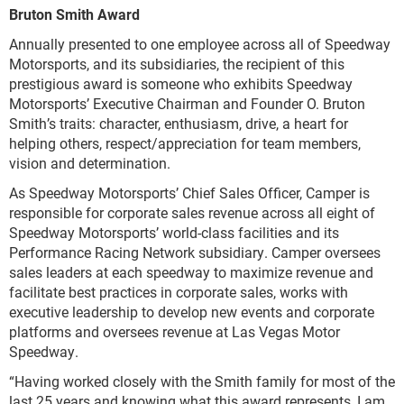
Bruton Smith Award
Annually presented to one employee across all of Speedway
Motorsports, and its subsidiaries, the recipient of this
prestigious award is someone who exhibits Speedway
Motorsports’ Executive Chairman and Founder O. Bruton
Smith’s traits: character, enthusiasm, drive, a heart for
helping others, respect/appreciation for team members,
vision and determination.
As Speedway Motorsports’ Chief Sales Officer, Camper is
responsible for corporate sales revenue across all eight of
Speedway Motorsports’ world-class facilities and its
Performance Racing Network subsidiary. Camper oversees
sales leaders at each speedway to maximize revenue and
facilitate best practices in corporate sales, works with
executive leadership to develop new events and corporate
platforms and oversees revenue at Las Vegas Motor
Speedway.
“Having worked closely with the Smith family for most of the
last 25 years and knowing what this award represents, I am