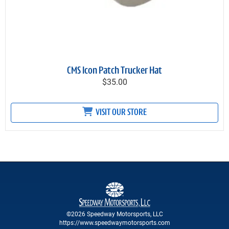
CMS Icon Patch Trucker Hat
$35.00
VISIT OUR STORE
©2026 Speedway Motorsports, LLC
https://www.speedwaymotorsports.com