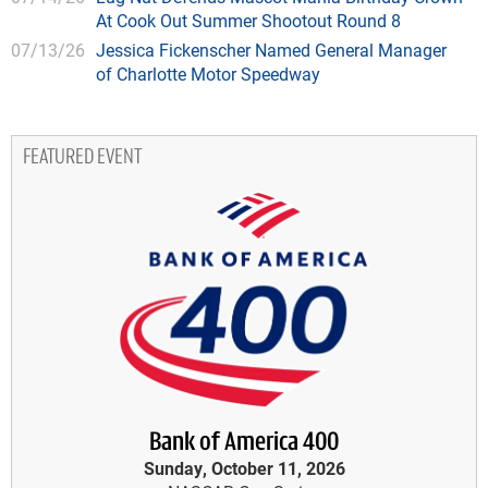
At Cook Out Summer Shootout Round 8
07/13/26
Jessica Fickenscher Named General Manager
of Charlotte Motor Speedway
FEATURED EVENT
Bank of America 400
Sunday, October 11, 2026