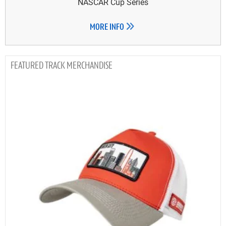
NASCAR Cup Series
MORE INFO
TRACK MERCHANDISE