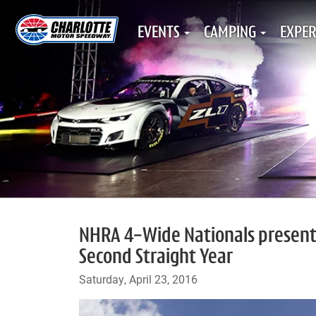
EVENTS
CAMPING
EXPER
NHRA 4-Wide Nationals presente
Second Straight Year
Saturday, April 23, 2016