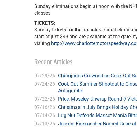
Sunday eliminations begin at noon with the NHR
classes.
TICKETS:
Sunday tickets for the no-holds-barred elimin
start at just $48 and are available at the gate, 
visiting
http://www.charlottemotorspeedway.c
Recent Articles
07/29/26
Champions Crowned as Cook Out Su
07/24/26
Cook Out Summer Shootout to Close 
Autographs
07/22/26
Price, Moseley Unwrap Round 9 Victo
07/16/26
Christmas in July Brings Holiday C
07/14/26
Lug Nut Defends Mascot Mania Bir
07/13/26
Jessica Fickenscher Named General