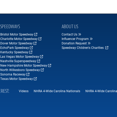
SPEEDWAYS
ABOUT US
Bristol Motor Speedway
Contact Us
Charlotte Motor Speedway
Influencer Program
Dover Motor Speedway
Donation Request
EchoPark Speedway
Speedway Children's Charities
Kentucky Speedway
Las Vegas Motor Speedway
Nashville Superspeedway
New Hampshire Motor Speedway
North Wilkesboro Speedway
Sonoma Raceway
Texas Motor Speedway
EREST
Videos
NHRA 4-Wide Carolina Nationals
NHRA 4-Wide Carolina