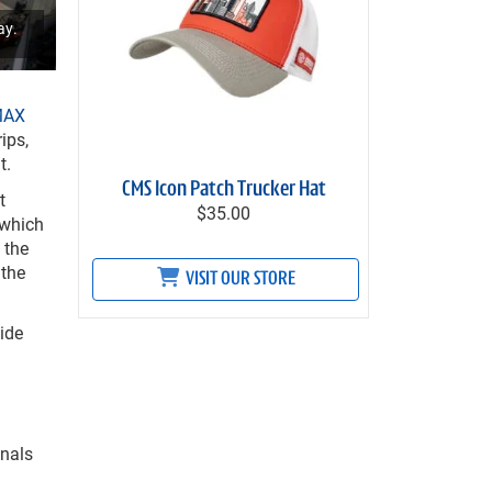
ay.
MAX
ips,
t.
CMS Icon Patch Trucker Hat
t
$35.00
 which
 the
 the
VISIT OUR STORE
ide
onals