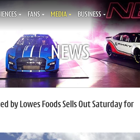
IENCES
FANS
MEDIA
BUSINESS
NEWS
d by Lowes Foods Sells Out Saturday for