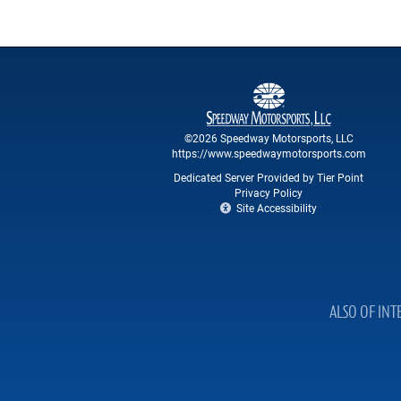
©2026 Speedway Motorsports, LLC
https://www.speedwaymotorsports.com
Dedicated Server Provided by Tier Point
Privacy Policy
Site Accessibility
ALSO OF INT