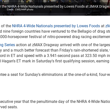
for the NHRA 4-Wide Nationals presented by Lowes Foods at zMAX Dragw
CMS/HHP photo
 of the
NHRA 4-Wide Nationals presented by Lowes Foods
at
z
d nine foreign countries have ventured to the Bellagio of drag str
40,000-horsepower festival of nitro-powered drag racing excitemen
ng Series
action at zMAX Dragway arrived with one of the larges
ory and a much better forecast than Friday's rain-shortened slate,
cord in ET and speed with a 3.941-second pass at 323.50 mph in
 Hagan's ET mark in Saturday's first qualifying session, earning
e a seat for Sunday's eliminations at the one-of-a-kind, four-w
ecutive year that the penultimate day of the NHRA 4-Wide Nati
rved seats.