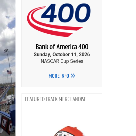
Bank of America 400
Sunday, October 11, 2026
NASCAR Cup Series
MORE INFO
TRACK MERCHANDISE