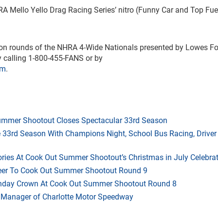
A Mello Yello Drag Racing Series’ nitro (Funny Car and Top Fue
ation rounds of the NHRA 4-Wide Nationals presented by Lowes F
by calling 1-800-455-FANS or by
om
.
mmer Shootout Closes Spectacular 33rd Season
33rd Season With Champions Night, School Bus Racing, Driver
ries At Cook Out Summer Shootout’s Christmas in July Celebra
heer To Cook Out Summer Shootout Round 9
thday Crown At Cook Out Summer Shootout Round 8
 Manager of Charlotte Motor Speedway