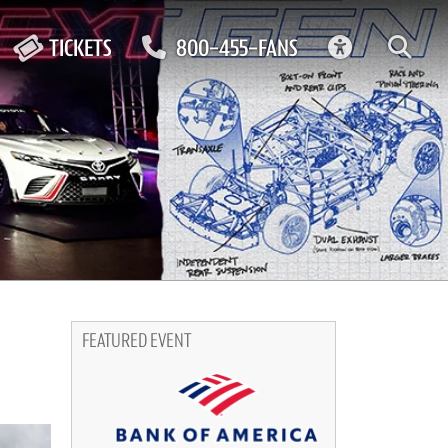
ACCESSIBIL
TICKETS
800-455-FANS
FEATURED EVENT