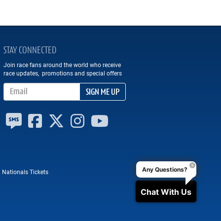
STAY CONNECTED
Join race fans around the world who receive
race updates, promotions and special offers
Email Address
SIGN ME UP
Any Questions?
 Nationals Tickets
Chat With Us