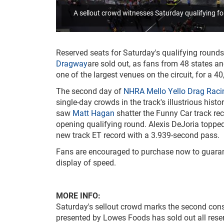
A sellout crowd witnesses Saturday qualifying 
Reserved seats for Saturday's qualifying rounds
Dragway
are sold out, as fans from 48 states an
one of the largest venues on the circuit, for a 
The second day of
NHRA Mello Yello Drag Raci
single-day crowds in the track's illustrious hist
saw
Matt Hagan
shatter the Funny Car track re
opening qualifying round. Alexis DeJoria topped
new track ET record with a 3.939-second pass.
Fans are encouraged to purchase now to guarante
display of speed.
MORE INFO:
Saturday's sellout crowd marks the second cons
presented by Lowes Foods has sold out all rese