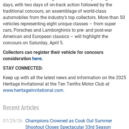
days, with two days of on-track action followed by the
traditional concours, an assemblage of world-class
automobiles from the industry’s top collectors. More than 50
vehicles representing eight unique classes – from super
cars, Porsches and Lamborghinis to pre- and post-war
American and European classics – will highlight the
concours on Saturday, April 5.
Collectors can register their vehicle for concours
consideration
here
.
STAY CONNECTED:
Keep up with all the latest news and information on the 2025
Heritage Invitational at the Ten Tenths Motor Club at
www.heritageinvitational.com
.
Recent Articles
07/29/26
Champions Crowned as Cook Out Summer
Shootout Closes Spectacular 33rd Season