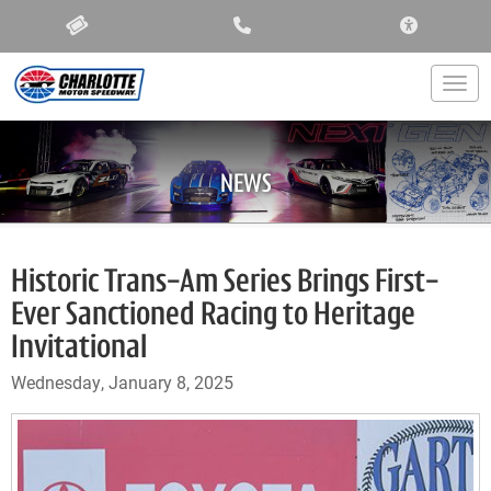
ACCESSIBIL
Togg
NEWS
Historic Trans-Am Series Brings First-
Ever Sanctioned Racing to Heritage
Invitational
Wednesday, January 8, 2025