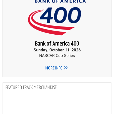
Bank of America 400
Sunday, October 11, 2026
NASCAR Cup Series
MORE INFO
TRACK MERCHANDISE