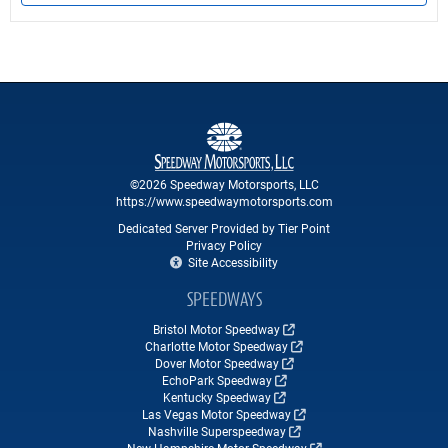
©2026 Speedway Motorsports, LLC
https://www.speedwaymotorsports.com
Dedicated Server Provided by Tier Point
Privacy Policy
Site Accessibility
SPEEDWAYS
Bristol Motor Speedway
Charlotte Motor Speedway
Dover Motor Speedway
EchoPark Speedway
Kentucky Speedway
Las Vegas Motor Speedway
Nashville Superspeedway
New Hampshire Motor Speedway