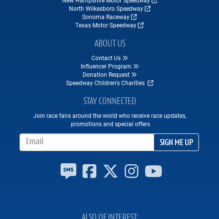
North Wilkesboro Speedway
Sonoma Raceway
Texas Motor Speedway
ABOUT US
Contact Us
Influencer Program
Donation Request
Speedway Children's Charities
STAY CONNECTED
Join race fans around the world who receive race updates,
promotions and special offers
Email Address
SIGN ME UP
ALSO OF INTEREST