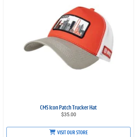
CMS Icon Patch Trucker Hat
$35.00
VISIT OUR STORE