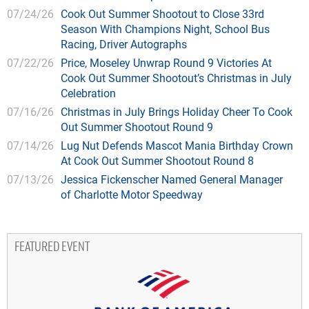
07/24/26
Cook Out Summer Shootout to Close 33rd
Season With Champions Night, School Bus
Racing, Driver Autographs
07/22/26
Price, Moseley Unwrap Round 9 Victories At
Cook Out Summer Shootout’s Christmas in July
Celebration
07/16/26
Christmas in July Brings Holiday Cheer To Cook
Out Summer Shootout Round 9
07/14/26
Lug Nut Defends Mascot Mania Birthday Crown
At Cook Out Summer Shootout Round 8
07/13/26
Jessica Fickenscher Named General Manager
of Charlotte Motor Speedway
FEATURED EVENT