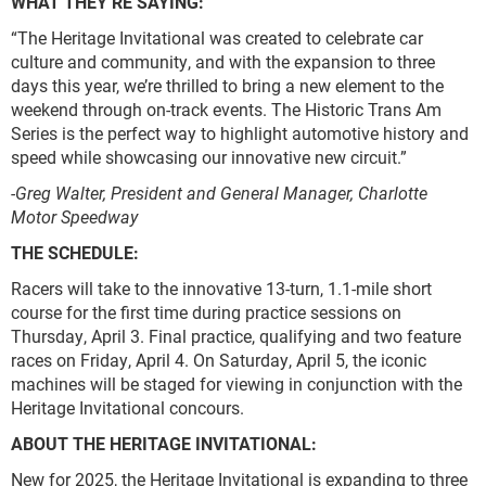
WHAT THEY’RE SAYING:
“The Heritage Invitational was created to celebrate car
culture and community, and with the expansion to three
days this year, we’re thrilled to bring a new element to the
weekend through on-track events. The Historic Trans Am
Series is the perfect way to highlight automotive history and
speed while showcasing our innovative new circuit.”
-Greg Walter, President and General Manager, Charlotte
Motor Speedway
THE SCHEDULE:
Racers will take to the innovative 13-turn, 1.1-mile short
course for the first time during practice sessions on
Thursday, April 3. Final practice, qualifying and two feature
races on Friday, April 4. On Saturday, April 5, the iconic
machines will be staged for viewing in conjunction with the
Heritage Invitational concours.
ABOUT THE HERITAGE INVITATIONAL:
New for 2025, the Heritage Invitational is expanding to three