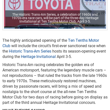
The Historic Trans-Am Series, a celebration of 1960s and
1970s-era race cars, will be part of the three-day Heritage
Invitational at Ten Tenths Motor Club, April 3-5.
Courtesy of the Historic Trans Am Series
The highly anticipated opening of the
Ten Tenths Motor
Club
will include the circuit’s first-ever sanctioned race when
the
Historic Trans-Am Series
hosts its season-opening event
during the
Heritage Invitational
April 3-5.
Historic Trans-Am racing celebrates the golden era of
American motorsport, featuring the legendary muscle cars –
not reproductions – that ruled the tracks from the late 1960s
to early 1970s. These meticulously restored machines,
driven by passionate racers, will bring a mix of speed and
nostalgia to the short course at the all-new Ten Tenths
Motor Club for two days of racing before going on display as
part of the third annual Heritage Invitational concours.